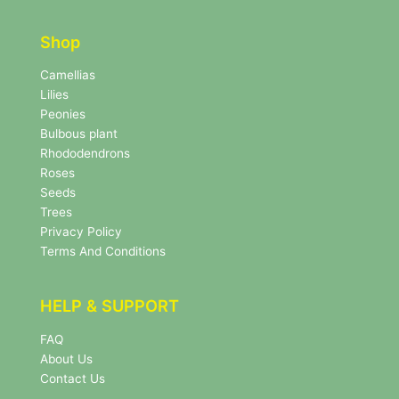
t
t
t
e
e
r
Shop
r
N
e
Camellias
w
Lilies
s
Peonies
l
Bulbous plant
e
Rhododendrons
t
Roses
t
e
Seeds
r
Trees
N
Privacy Policy
e
Terms And Conditions
w
s
l
HELP & SUPPORT
e
t
FAQ
t
About Us
e
r
Contact Us