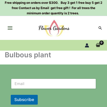
Skip
Free shipping on orders over $300. Buy 3 get 1 free buy 5 get 2
free Contact us by Email get free gift ! For all trees the
to
minimum order quantity is 2 trees.
content
Sear
Bulbous plant
N
N
e
e
w
w
s
s
l
l
Subscribe
e
e
t