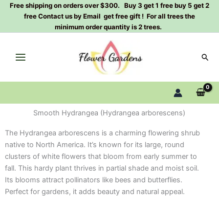
Skip
Free shipping on orders over $300. Buy 3 get 1 free buy 5 get 2
free Contact us by Email get free gift ! For all trees the
to
minimum order quantity is 2 trees.
content
Sear
Smooth Hydrangea (Hydrangea arborescens)
The Hydrangea arborescens is a charming flowering shrub
native to North America. It’s known for its large, round
clusters of white flowers that bloom from early summer to
fall. This hardy plant thrives in partial shade and moist soil.
Its blooms attract pollinators like bees and butterflies.
Perfect for gardens, it adds beauty and natural appeal.