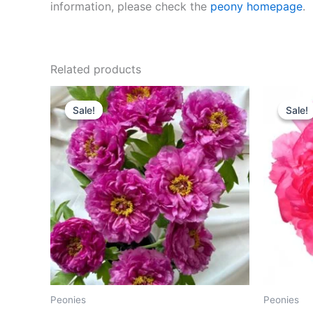
information, please check the
peony homepage
.
Related products
Original
Current
O
price
price
p
Sale!
Sale!
Sale!
Sale!
was:
is:
w
$300.00.
$108.00.
$
Peonies
Peonies