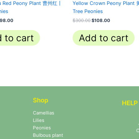
u Red Peony Plant 曹州红丨
Yellow Crown Peony Plan
nies
Tree Peonies
98.00
$
300.00
$
108.00
 to cart
Add to cart
Shop
HELP
Camellias
Lilies
Peonies
C
Bulbous plant