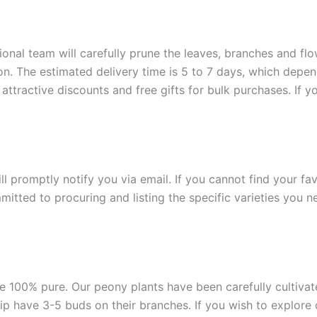
onal team will carefully prune the leaves, branches and flow
ion. The estimated delivery time is 5 to 7 days, which depe
attractive discounts and free gifts for bulk purchases. If y
ill promptly notify you via email. If you cannot find your fa
itted to procuring and listing the specific varieties you n
e 100% pure. Our peony plants have been carefully cultivated
ship have 3-5 buds on their branches. If you wish to explore