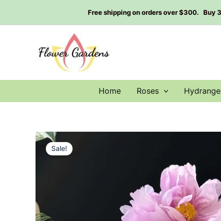
Skip
Free shipping on orders over $300. Buy 3 g
to
content
Home
Roses
Hydrange
Sale!