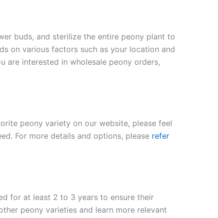
er buds, and sterilize the entire peony plant to
nds on various factors such as your location and
ou are interested in wholesale peony orders,
vorite peony variety on our website, please feel
eed. For more details and options, please
refer
 for at least 2 to 3 years to ensure their
 other peony varieties and learn more relevant