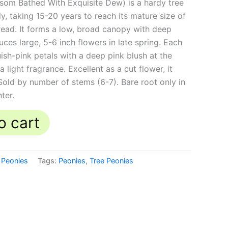
som Bathed With Exquisite Dew) is a hardy tree
, taking 15-20 years to reach its mature size of
pread. It forms a low, broad canopy with deep
ces large, 5-6 inch flowers in late spring. Each
ish-pink petals with a deep pink blush at the
light fragrance. Excellent as a cut flower, it
Sold by number of stems (6-7). Bare root only in
nter.
o cart
 Peonies
Tags:
Peonies
,
Tree Peonies