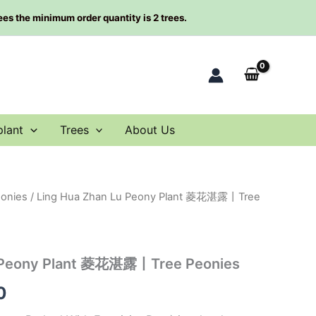
rees the minimum order quantity is 2 trees.
plant
Trees
About Us
eonies
/ Ling Hua Zhan Lu Peony Plant 菱花湛露丨Tree
al
Current
price
is:
u Peony Plant 菱花湛露丨Tree Peonies
00.
$78.00.
0