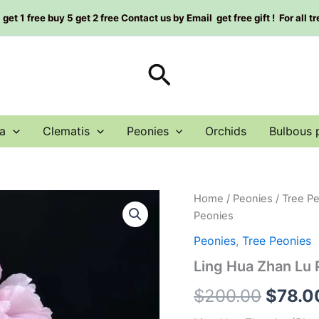
et 1 free buy 5 get 2 free Contact us by Email get free gift ! For all t
Search
a
Clematis
Peonies
Orchids
Bulbous 
Ling
Home
/
Peonies
/
Tree P
Origin
Hua
Peonies
Zhan
price
Lu
Peonies
,
Tree Peonies
Peony
was:
Ling Hua Zhan L
Plant
菱
$200.
$
200.00
$
78.0
花
湛