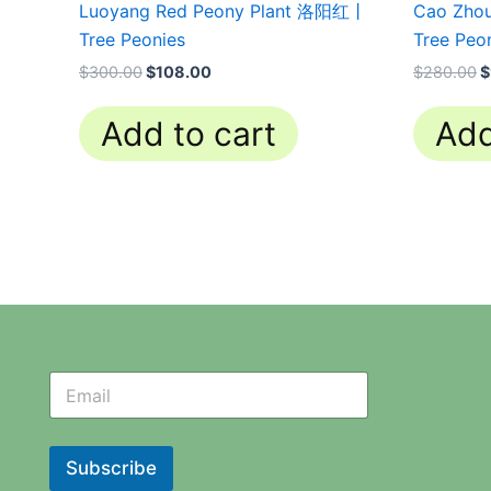
Luoyang Red Peony Plant 洛阳红丨
Cao Zho
Tree Peonies
Tree Peo
$
300.00
$
108.00
$
280.00
$
Add to cart
Add
N
N
e
e
w
w
s
s
l
l
Subscribe
e
e
t