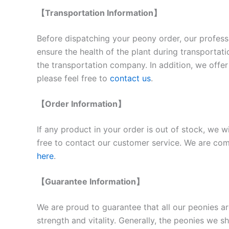
【Transportation Information】
Before dispatching your peony order, our professi
ensure the health of the plant during transportat
the transportation company. In addition, we offer 
please feel free to
contact us
.
【Order Information】
If any product in your order is out of stock, we w
free to contact our customer service. We are comm
here
.
【Guarantee Information】
We are proud to guarantee that all our peonies ar
strength and vitality. Generally, the peonies we 