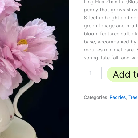
Ling Hua Zhan Lu (Blos
露
丨
peony that grows slowly
Tree
6 feet in height and s
Peonies
green foliage and produ
quantity
bloom features soft blu
base, accompanied by a 
requires minimal care. 
spring, late fall, and wi
Add t
Categories:
Peonies
,
Tree