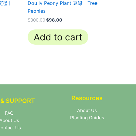
t 黄冠丨
Dou lv Peony Plant 豆绿丨Tree
Peonies
$
300.00
$
98.00
Add to cart
Resources
 & SUPPORT
About Us
FAQ
Planting Guides
About Us
ontact Us