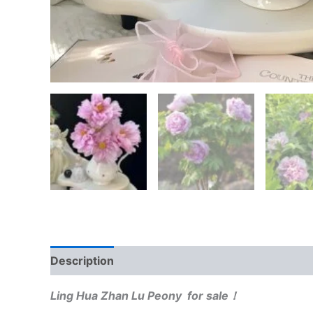
Description
Reviews (0)
Ling Hua Zhan Lu Peony for sale！