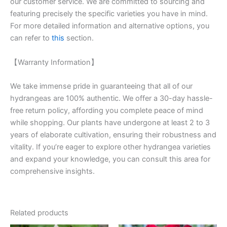
our customer service. We are committed to sourcing and
featuring precisely the specific varieties you have in mind.
For more detailed information and alternative options, you
can refer to
this
section.
【Warranty Information】
We take immense pride in guaranteeing that all of our
hydrangeas are 100% authentic. We offer a 30-day hassle-
free return policy, affording you complete peace of mind
while shopping. Our plants have undergone at least 2 to 3
years of elaborate cultivation, ensuring their robustness and
vitality. If you’re eager to explore other hydrangea varieties
and expand your knowledge, you can consult this area for
comprehensive insights.
Related products