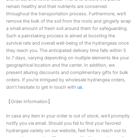
remain healthy and their nutrients are conserved
throughout the transportation process. Furthermore, we’ll
remove the bulk of the soil from the roots and gingerly wrap
a small amount of fresh soil around them for safeguarding.
Such a painstaking process is aimed at boosting the
survival rate and overall well-being of the hydrangeas once
they reach you. The anticipated delivery time falls within 5
to 7 days, varying depending on multiple elements like your
geographical location and the carrier. In addition, we
present alluring discounts and complimentary gifts for bulk
orders. If you’re intrigued by wholesale hydrangea orders,
don’t hesitate to get in touch with
us
.
【Order Information】
In case any item in your order is out of stock, we’ll promptly
notify you via email. Should you fail to find your favored
hydrangea variety on our website, feel free to reach out to