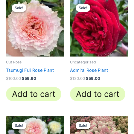
Original
Current
Original
Current
price
price
price
price
Sale!
Sale!
Sale!
Sale!
was:
is:
was:
is:
$100.00.
$59.90.
$120.00.
$59.00.
Cut Rose
Uncategorized
Tsumugi Fuli Rose Plant
Admiral Rose Plant
$
100.00
$
59.90
$
120.00
$
59.00
Add to cart
Add to cart
Original
Current
Original
Current
price
price
price
price
Sale!
Sale!
Sale!
Sale!
was:
is:
was:
is:
$100.00.
$58.00.
$100.00.
$39.90.