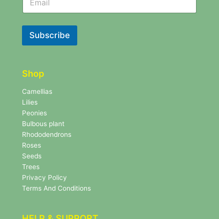
e
w
w
s
s
l
l
Subscribe
e
e
t
t
t
t
e
e
r
Shop
r
N
e
Camellias
w
Lilies
s
Peonies
l
Bulbous plant
e
Rhododendrons
t
Roses
t
e
Seeds
r
Trees
N
Privacy Policy
e
Terms And Conditions
w
s
l
HELP & SUPPORT