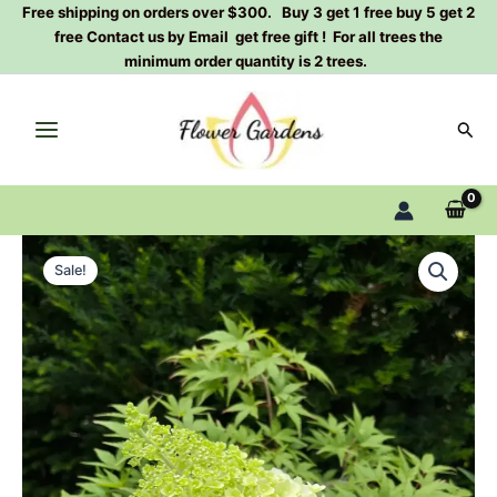
Skip
Free shipping on orders over $300. Buy 3 get 1 free buy 5 get 2
free Contact us by Email get free gift ! For all trees the
to
minimum order quantity is 2 trees.
content
Sear
Magical
Original
Current
Mont
Sale!
Blanc
price
price
Panicle
was:
is:
Hydrangea
2
$100.00.
$38.80.
Gallon
quantity