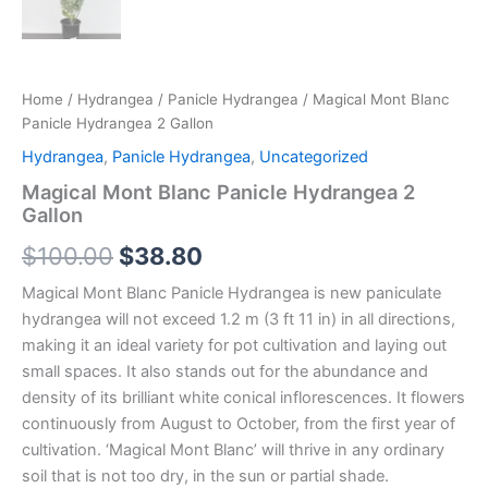
Home
/
Hydrangea
/
Panicle Hydrangea
/ Magical Mont Blanc
Panicle Hydrangea 2 Gallon
Hydrangea
,
Panicle Hydrangea
,
Uncategorized
Magical Mont Blanc Panicle Hydrangea 2
Gallon
$
100.00
$
38.80
Magical Mont Blanc Panicle Hydrangea is new paniculate
hydrangea will not exceed 1.2 m (3 ft 11 in) in all directions,
making it an ideal variety for pot cultivation and laying out
small spaces. It also stands out for the abundance and
density of its brilliant white conical inflorescences. It flowers
continuously from August to October, from the first year of
cultivation. ‘Magical Mont Blanc’ will thrive in any ordinary
soil that is not too dry, in the sun or partial shade.