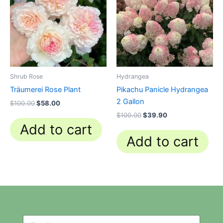
Shrub Rose
Hydrangea
Träumerei Rose Plant
Pikachu Panicle Hydrangea
2 Gallon
$
100.00
$
58.00
$
100.00
$
39.90
Add to cart
Add to cart
N
N
e