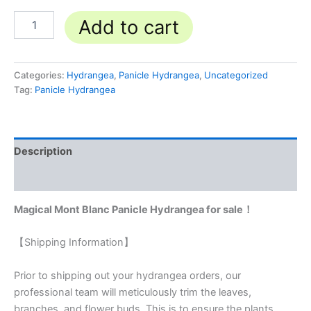
Add to cart
Categories:
Hydrangea
,
Panicle Hydrangea
,
Uncategorized
Tag:
Panicle Hydrangea
Description
Reviews (0)
Magical Mont Blanc Panicle Hydrangea for sale！
【Shipping Information】
Prior to shipping out your hydrangea orders, our
professional team will meticulously trim the leaves,
branches, and flower buds. This is to ensure the plants