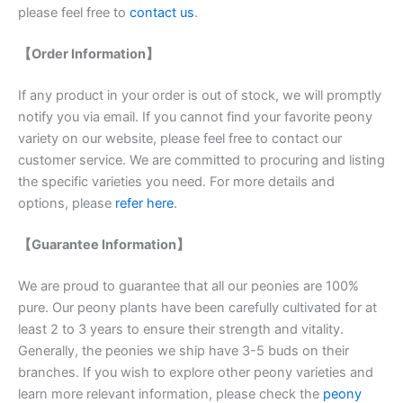
please feel free to
contact us
.
【Order Information】
If any product in your order is out of stock, we will promptly
notify you via email. If you cannot find your favorite peony
variety on our website, please feel free to contact our
customer service. We are committed to procuring and listing
the specific varieties you need. For more details and
options, please
refer here
.
【Guarantee Information】
We are proud to guarantee that all our peonies are 100%
pure. Our peony plants have been carefully cultivated for at
least 2 to 3 years to ensure their strength and vitality.
Generally, the peonies we ship have 3-5 buds on their
branches. If you wish to explore other peony varieties and
learn more relevant information, please check the
peony