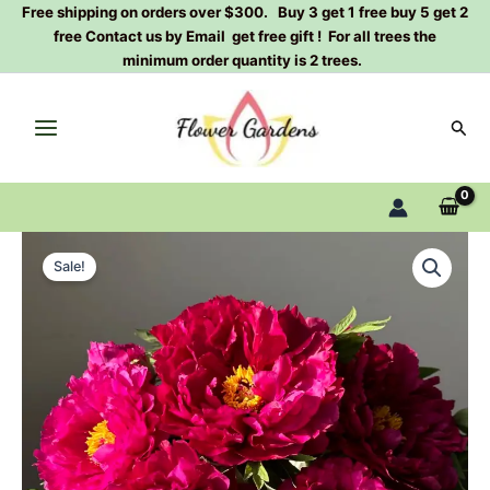
Skip
Free shipping on orders over $300. Buy 3 get 1 free buy 5 get 2
free Contact us by Email get free gift ! For all trees the
to
minimum order quantity is 2 trees.
content
Sear
Mo
Original
Current
run
Sale!
jue
price
price
lun
was:
is:
Peony
Plant
$200.00.
$75.00.
墨
润
绝
伦
丨
Tree