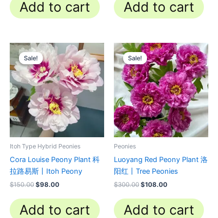
Add to cart
Add to cart
Original
Current
Original
Current
price
price
price
price
Sale!
Sale!
Sale!
Sale!
was:
is:
was:
is:
$150.00.
$98.00.
$300.00.
$108.00.
Itoh Type Hybrid Peonies
Peonies
Cora Louise Peony Plant 科
Luoyang Red Peony Plant 洛
拉路易斯丨Itoh Peony
阳红丨Tree Peonies
$
150.00
$
98.00
$
300.00
$
108.00
Add to cart
Add to cart