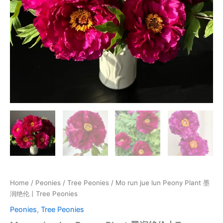
Peonies
quantity
Home
/
Peonies
/
Tree Peonies
/ Mo run jue lun Peony Plant 墨
润绝伦丨Tree Peonies
Peonies
,
Tree Peonies