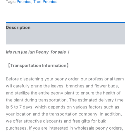
Tags:
Peonies
,
Tree Peonies
Description
Reviews (0)
Mo run jue lun Peony for sale！
【Transportation Information】
Before dispatching your peony order, our professional team
will carefully prune the leaves, branches and flower buds,
and sterilize the entire peony plant to ensure the health of
the plant during transportation. The estimated delivery time
is 5 to 7 days, which depends on various factors such as
your location and the transportation company. In addition,
we offer attractive discounts and free gifts for bulk
purchases. If you are interested in wholesale peony orders,