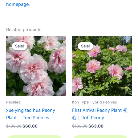
homepage
.
Related products
Original
Current
Original
Current
price
price
price
price
Sale!
Sale!
Sale!
Sale!
was:
is:
was:
is:
$130.00.
$68.80.
$100.00.
$63.00.
Peonies
Itoh Type Hybrid Peonies
xue ying tao hua Peony
First Arrival Peony Plant 初
Plant 丨Tree Peonies
心丨Itoh Peony
$
130.00
$
68.80
$
100.00
$
63.00