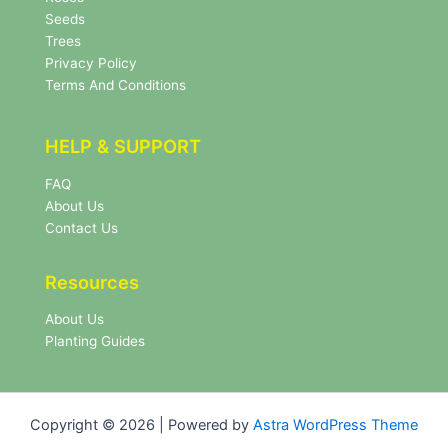
e
Seeds
r
Trees
N
Privacy Policy
e
Terms And Conditions
w
s
l
HELP & SUPPORT
e
t
FAQ
t
About Us
e
r
Contact Us
Resources
About Us
Planting Guides
Copyright © 2026 | Powered by
Astra WordPress Theme