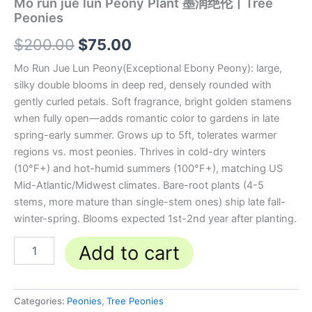
Mo run jue lun Peony Plant 墨润绝伦丨Tree
Peonies
$
200.00
$
75.00
Mo Run Jue Lun Peony(Exceptional Ebony Peony): large,
silky double blooms in deep red, densely rounded with
gently curled petals. Soft fragrance, bright golden stamens
when fully open—adds romantic color to gardens in late
spring-early summer. Grows up to 5ft, tolerates warmer
regions vs. most peonies. Thrives in cold-dry winters
(10°F+) and hot-humid summers (100°F+), matching US
Mid-Atlantic/Midwest climates. Bare-root plants (4-5
stems, more mature than single-stem ones) ship late fall-
winter-spring. Blooms expected 1st-2nd year after planting.
Add to cart
Categories:
Peonies
,
Tree Peonies