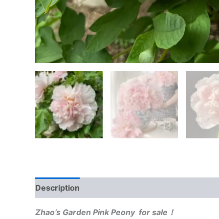
Description
Reviews (0)
Zhao’s Garden Pink Peony for sale！