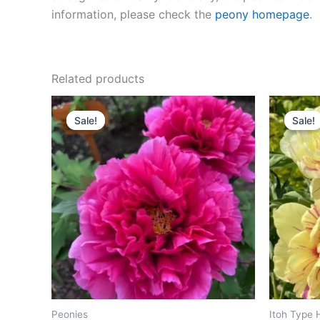
information, please check the
peony homepage
.
Related products
Original
Current
O
price
price
p
Sale!
Sale!
Sale!
Sale!
was:
is:
w
$200.00.
$98.00.
$
Peonies
Itoh Type 