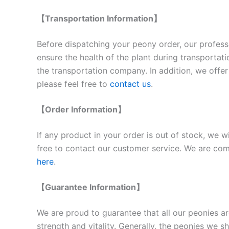
【Transportation Information】
Before dispatching your peony order, our professi
ensure the health of the plant during transportat
the transportation company. In addition, we offer 
please feel free to
contact us
.
【Order Information】
If any product in your order is out of stock, we w
free to contact our customer service. We are comm
here
.
【Guarantee Information】
We are proud to guarantee that all our peonies ar
strength and vitality. Generally, the peonies we 