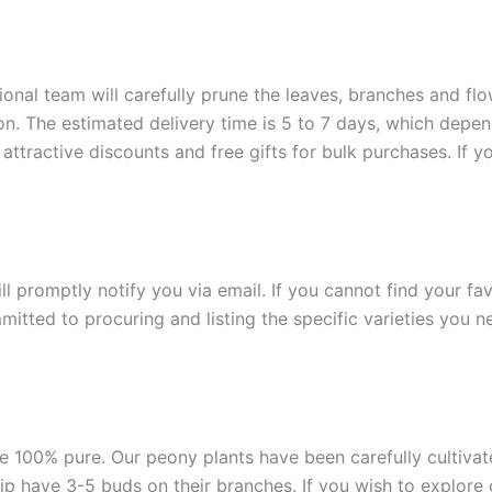
onal team will carefully prune the leaves, branches and flow
ion. The estimated delivery time is 5 to 7 days, which depe
attractive discounts and free gifts for bulk purchases. If y
ill promptly notify you via email. If you cannot find your fa
itted to procuring and listing the specific varieties you n
e 100% pure. Our peony plants have been carefully cultivated
ship have 3-5 buds on their branches. If you wish to explore