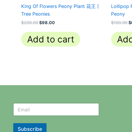
King Of Flowers Peony Plant 花王丨
Lollipop
Tree Peonies
Peony
$
200.00
$
98.00
$
100.00
$
Add to cart
Add
N
N
e
e
w
w
s
s
l
l
Subscribe
e