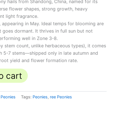
ny hails from Shandong, China, named for its
verse flower shapes, strong growth, heavy
nt light fragrance.
appearing in May. Ideal temps for blooming are
oes dormant. It thrives in full sun but not
erforming well in Zone 3-8.
 stem count, unlike herbaceous types), it comes
th 5-7 stems—shipped only in late autumn and
 root yield and flower formation rate.
o cart
 Peonies
Tags:
Peonies
,
ree Peonies