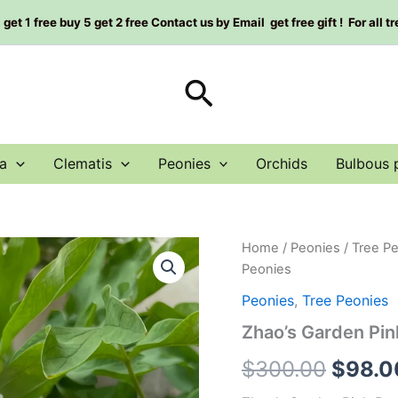
et 1 free buy 5 get 2 free Contact us by Email get free gift ! For all t
Search
a
Clematis
Peonies
Orchids
Bulbous 
Zhao's
Home
/
Peonies
/
Tree P
Origin
Garden
Peonies
Pink
price
Peony
Peonies
,
Tree Peonies
Plant
was:
Zhao’s Garden Pi
赵
粉
$300.
$
300.00
$
98.0
丨
Tree