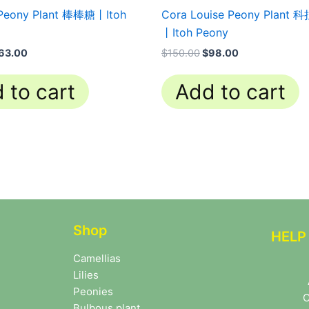
 Peony Plant 棒棒糖丨Itoh
Cora Louise Peony Plan
丨Itoh Peony
63.00
$
150.00
$
98.00
 to cart
Add to cart
Shop
HELP
Camellias
Lilies
Peonies
C
Bulbous plant