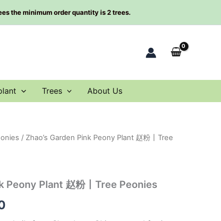
rees the minimum order quantity is 2 trees.
plant
Trees
About Us
eonies
/ Zhao’s Garden Pink Peony Plant 赵粉丨Tree
al
Current
price
is:
nk Peony Plant 赵粉丨Tree Peonies
00.
$98.00.
0