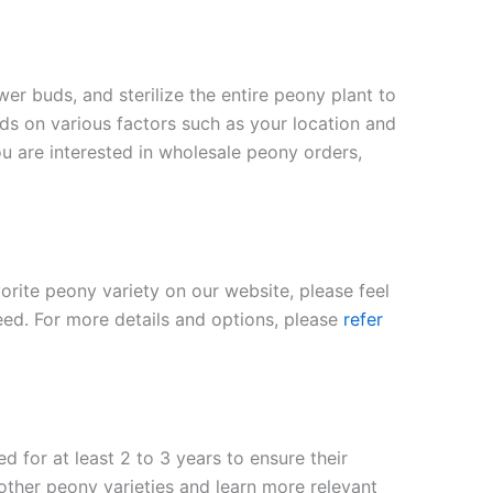
er buds, and sterilize the entire peony plant to
nds on various factors such as your location and
ou are interested in wholesale peony orders,
vorite peony variety on our website, please feel
eed. For more details and options, please
refer
 for at least 2 to 3 years to ensure their
 other peony varieties and learn more relevant