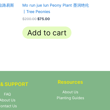
t 科拉路易斯
Mo run jue lun Peony Plant 墨润绝伦
丨Tree Peonies
$
200.00
$
75.00
Add to cart
Resources
 & SUPPORT
About Us
FAQ
Planting Guides
About Us
ontact Us