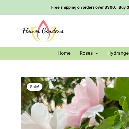
Skip
Free shipping on orders over $300. Buy 3 g
to
content
Home
Roses
Hydrange
Sale!