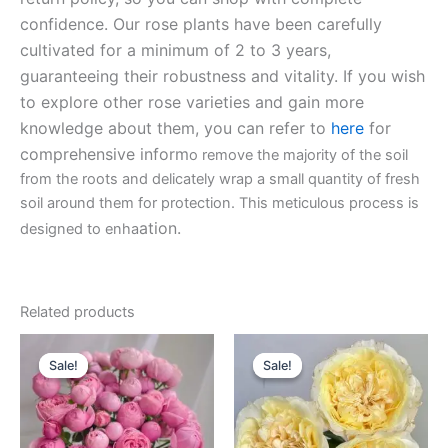
confidence. Our rose plants have been carefully
cultivated for a minimum of 2 to 3 years,
guaranteeing their robustness and vitality. If you wish
to explore other rose varieties and gain more
knowledge about them, you can refer to
here
for
comprehensive inform
o remove the majority of the soil
from the roots and delicately wrap a small quantity of fresh
soil around them for protection. This meticulous process is
ation.
designed to enha
Related products
Original
Current
Original
Current
price
price
price
price
Sale!
Sale!
Sale!
Sale!
was:
is:
was:
is:
$100.00.
$59.90.
$100.00.
$63.00.