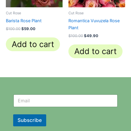
Cut Rose
Cut Rose
Barista Rose Plant
Romantica Vuvuzela Rose
Plant
$
100.00
$
59.00
$
100.00
$
49.90
Add to cart
Add to cart
N
N
e
e
w
w
s
s
l
l
Subscribe
e
e
t
t