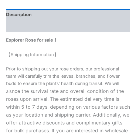
Description
Reviews (0)
Explorer Rose for sale！
【Shipping Information】
Prior to shipping out your rose orders, our professional
team will carefully trim the leaves, branches, and flower
buds to ensure the plants’ health during transit. We will
nce the survival rate and overall condition of the
als
roses upon arrival. The estimated delivery time is
within 5 to 7 days, depending on various factors such
as your location and shipping carrier. Additionally, we
offer attractive discounts and complimentary gifts
for bulk purchases. If you are interested in wholesale