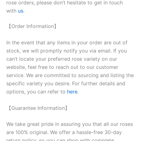
rose orders, please don’t hesitate to get in touch
with
us
.
【Order Information】
In the event that any items in your order are out of
stock, we will promptly notify you via email. If you
can’t locate your preferred rose variety on our
website, feel free to reach out to our customer
service. We are committed to sourcing and listing the
specific variety you desire. For further details and
options, you can refer to
here
.
【Guarantee Information】
We take great pride in assuring you that all our roses
are 100% original. We offer a hassle-free 30-day
return policy, so you can shop with complete