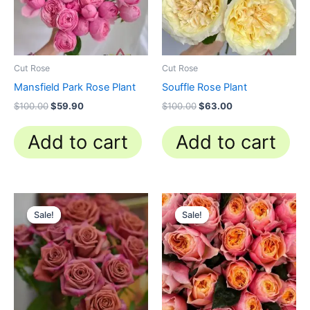
Cut Rose
Cut Rose
Mansfield Park Rose Plant
Souffle Rose Plant
$
100.00
$
59.90
$
100.00
$
63.00
Add to cart
Add to cart
Original
Current
Original
Current
price
price
price
price
Sale!
Sale!
Sale!
Sale!
was:
is:
was:
is:
$100.00.
$59.00.
$100.00.
$49.90.