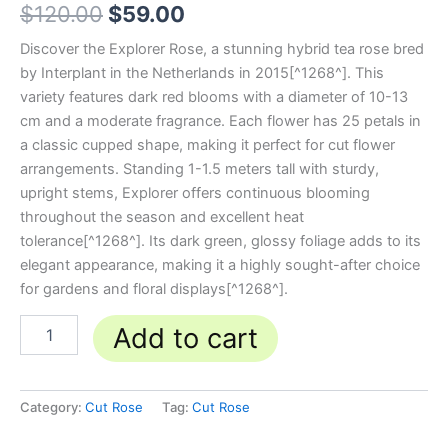
$
120.00
$
59.00
Discover the Explorer Rose, a stunning hybrid tea rose bred
by Interplant in the Netherlands in 2015[^1268^]. This
variety features dark red blooms with a diameter of 10-13
cm and a moderate fragrance. Each flower has 25 petals in
a classic cupped shape, making it perfect for cut flower
arrangements. Standing 1-1.5 meters tall with sturdy,
upright stems, Explorer offers continuous blooming
throughout the season and excellent heat
tolerance[^1268^]. Its dark green, glossy foliage adds to its
elegant appearance, making it a highly sought-after choice
for gardens and floral displays[^1268^].
Add to cart
Category:
Cut Rose
Tag:
Cut Rose