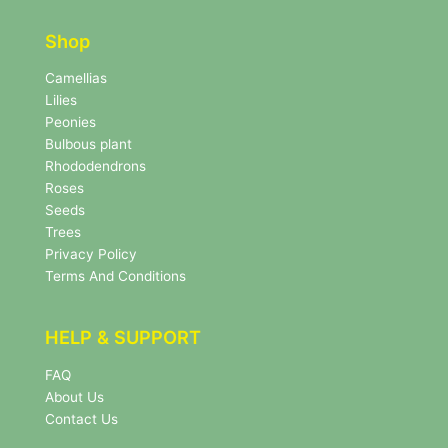
t
t
e
e
r
Shop
r
N
e
Camellias
w
Lilies
s
Peonies
l
Bulbous plant
e
Rhododendrons
t
Roses
t
e
Seeds
r
Trees
N
Privacy Policy
e
Terms And Conditions
w
s
l
HELP & SUPPORT
e
t
FAQ
t
About Us
e
r
Contact Us