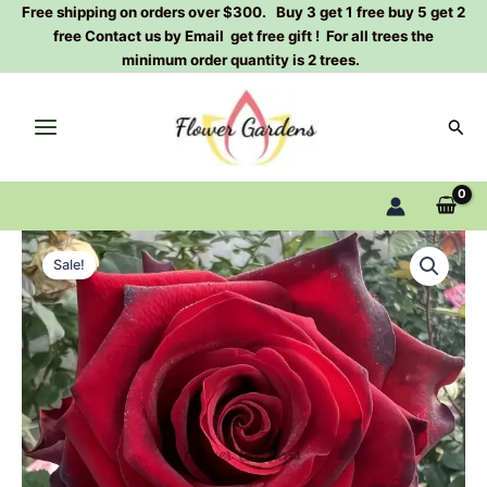
Skip
Free shipping on orders over $300. Buy 3 get 1 free buy 5 get 2
free Contact us by Email get free gift ! For all trees the
to
minimum order quantity is 2 trees.
content
Sear
Explorer
Original
Current
Rose
Sale!
Interonotov
price
price
Rose
was:
is:
Plant
quantity
$120.00.
$59.00.