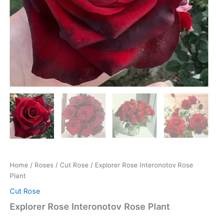
Home
/
Roses
/
Cut Rose
/ Explorer Rose Interonotov Rose
Plant
Cut Rose
Explorer Rose Interonotov Rose Plant