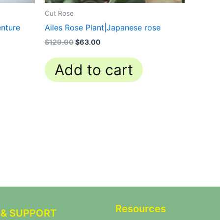
Cut Rose
nture
Ailes Rose Plant|Japanese rose
$
129.00
$
63.00
Add to cart
Resources
 & SUPPORT