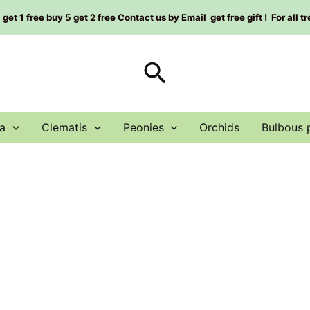
et 1 free buy 5 get 2 free Contact us by Email get free gift ! For all t
Search
a
Clematis
Peonies
Orchids
Bulbous 