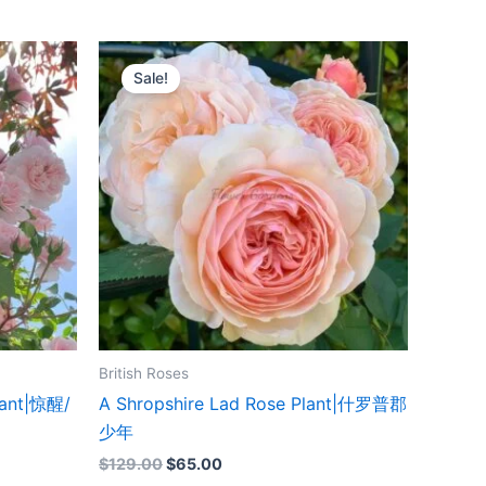
Original
Current
price
price
Sale!
was:
is:
$129.00.
$65.00.
British Roses
lant|惊醒/
A Shropshire Lad Rose Plant|什罗普郡
少年
$
129.00
$
65.00