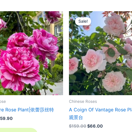
riginal
Current
Original
Current
rice
price
price
price
Sale!
as:
is:
was:
is:
129.00.
$59.90.
$159.00.
$66.00.
ose
Chinese Roses
stre Rose Plant|依蕾莎丝特
A Coign Of Vantage Rose P
观景台
59.90
$
159.00
$
66.00