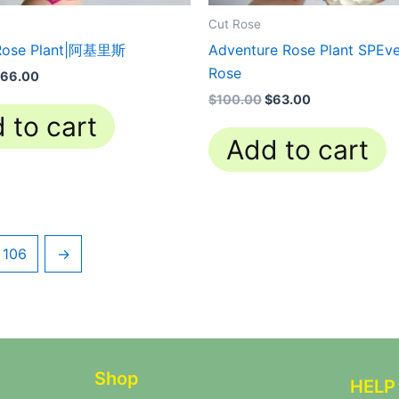
Cut Rose
 Rose Plant|阿基里斯
Adventure Rose Plant SPEve
Rose
66.00
$
100.00
$
63.00
 to cart
Add to cart
106
→
Shop
HELP