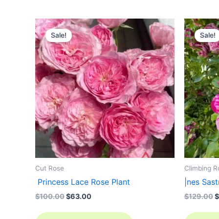
Original
Current
O
price
price
p
Sale!
Sale!
was:
is:
w
$100.00.
$63.00.
$
Cut Rose
Climbing R
Princess Lace Rose Plant
|nes Sa
$
100.00
$
63.00
$
129.00
$