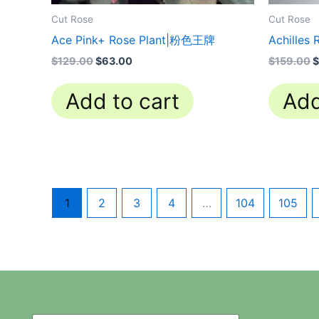
Cut Rose
Cut Rose
Ace Pink+ Rose Plant|粉色王牌
Achilles
$
129.00
$
63.00
$
159.00
$
Add to cart
Add
1
2
3
4
…
104
105
N