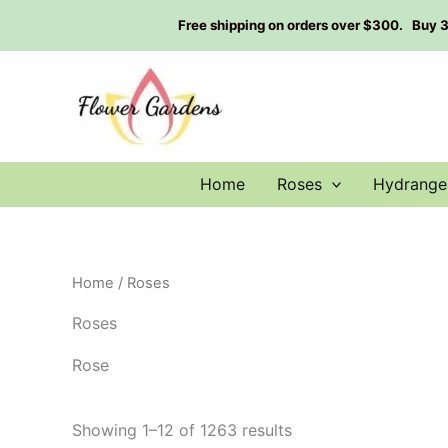
Skip
Free shipping on orders over $300. Buy 3 g
to
content
Home
Roses
Hydrange
Home
/ Roses
Roses
Rose
Showing 1–12 of 1263 results