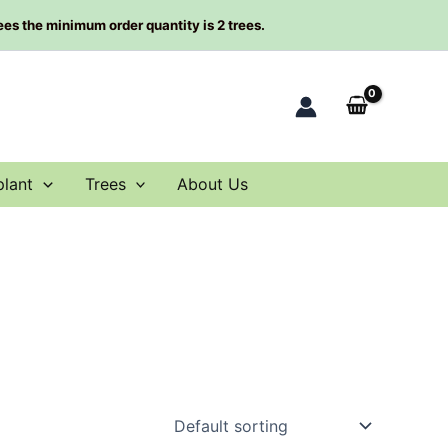
rees the minimum order quantity is 2 trees.
plant
Trees
About Us