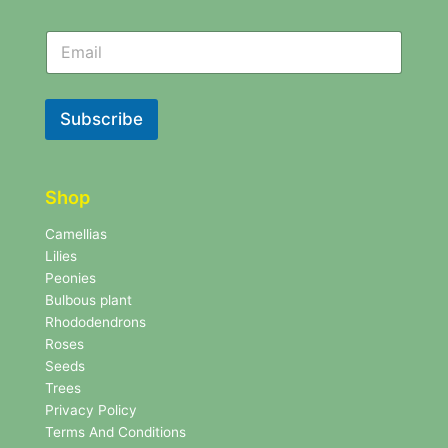
N
N
e
e
w
w
s
s
l
l
Subscribe
e
e
t
t
t
t
e
e
r
Shop
r
N
e
Camellias
w
Lilies
s
Peonies
l
Bulbous plant
e
Rhododendrons
t
Roses
t
e
Seeds
r
Trees
N
Privacy Policy
e
Terms And Conditions
w