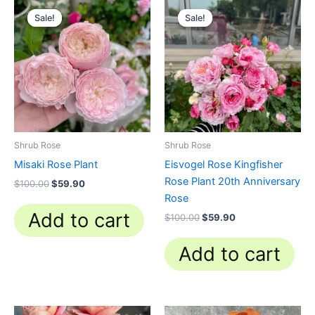
Original
Current
Original
Current
price
price
price
price
Sale!
Sale!
Sale!
Sale!
was:
is:
was:
is:
$100.00.
$59.90.
$100.00.
$59.90.
Shrub Rose
Shrub Rose
Misaki Rose Plant
Eisvogel Rose Kingfisher
Rose Plant 20th Anniversary
$
100.00
$
59.90
Rose
Add to cart
$
100.00
$
59.90
Add to cart
Original
Current
Original
Current