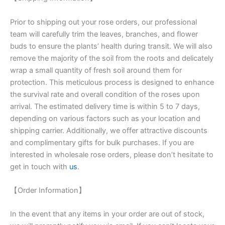
Prior to shipping out your rose orders, our professional
team will carefully trim the leaves, branches, and flower
buds to ensure the plants’ health during transit. We will also
remove the majority of the soil from the roots and delicately
wrap a small quantity of fresh soil around them for
protection. This meticulous process is designed to enhance
the survival rate and overall condition of the roses upon
arrival. The estimated delivery time is within 5 to 7 days,
depending on various factors such as your location and
shipping carrier. Additionally, we offer attractive discounts
and complimentary gifts for bulk purchases. If you are
interested in wholesale rose orders, please don’t hesitate to
get in touch with
us
.
【Order Information】
In the event that any items in your order are out of stock,