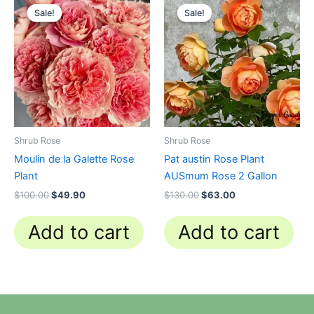
price
price
price
price
Sale!
Sale!
Sale!
Sale!
was:
is:
was:
is:
$100.00.
$49.90.
$130.00.
$63.00.
Shrub Rose
Shrub Rose
Moulin de la Galette Rose
Pat austin Rose Plant
Plant
AUSmum Rose 2 Gallon
$
100.00
$
49.90
$
130.00
$
63.00
Add to cart
Add to cart