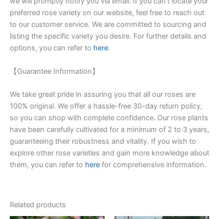
we will promptly notify you via email. If you can’t locate your
preferred rose variety on our website, feel free to reach out
to our customer service. We are committed to sourcing and
listing the specific variety you desire. For further details and
options, you can refer to
here
.
【Guarantee Information】
We take great pride in assuring you that all our roses are
100% original. We offer a hassle-free 30-day return policy,
so you can shop with complete confidence. Our rose plants
have been carefully cultivated for a minimum of 2 to 3 years,
guaranteeing their robustness and vitality. If you wish to
explore other rose varieties and gain more knowledge about
them, you can refer to
here
for comprehensive information.
Related products