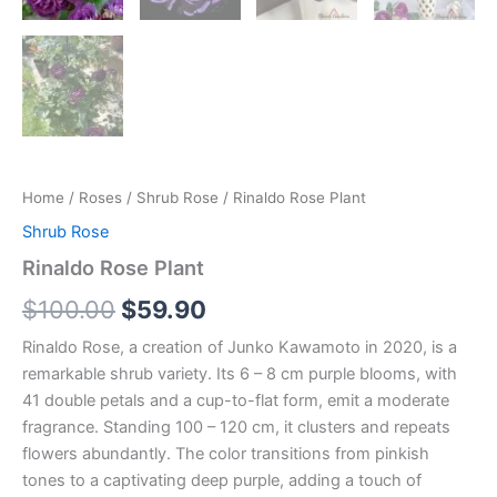
Home
/
Roses
/
Shrub Rose
/ Rinaldo Rose Plant
Shrub Rose
Rinaldo Rose Plant
$
100.00
$
59.90
Rinaldo Rose, a creation of Junko Kawamoto in 2020, is a
remarkable shrub variety. Its 6 – 8 cm purple blooms, with
41 double petals and a cup-to-flat form, emit a moderate
fragrance. Standing 100 – 120 cm, it clusters and repeats
flowers abundantly. The color transitions from pinkish
tones to a captivating deep purple, adding a touch of