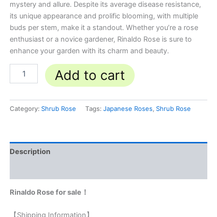
mystery and allure. Despite its average disease resistance,
its unique appearance and prolific blooming, with multiple
buds per stem, make it a standout. Whether you’re a rose
enthusiast or a novice gardener, Rinaldo Rose is sure to
enhance your garden with its charm and beauty.
Add to cart
Category:
Shrub Rose
Tags:
Japanese Roses
,
Shrub Rose
Description
Reviews (0)
Rinaldo Rose for sale！
【Shipping Information】