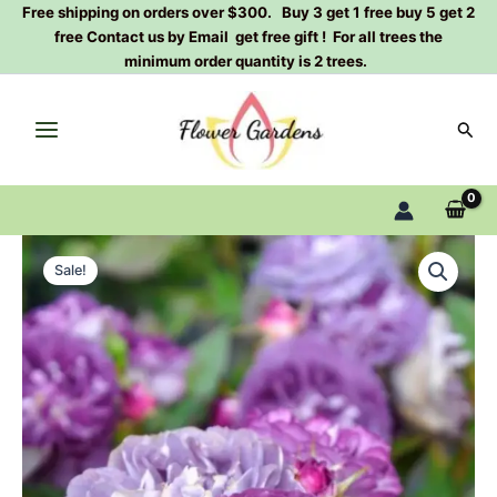
Skip
Free shipping on orders over $300. Buy 3 get 1 free buy 5 get 2
free Contact us by Email get free gift ! For all trees the
to
minimum order quantity is 2 trees.
content
Sear
Rinaldo
Original
Current
Rose
Sale!
Plant
price
price
quantity
was:
is:
$100.00.
$59.90.