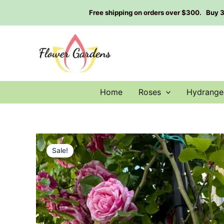
Skip
Free shipping on orders over $300. Buy 3 g
to
content
Home
Roses
Hydrange
Sale!