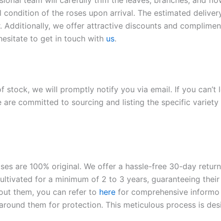
sional team will carefully trim the leaves, branches, and fl
l condition of the roses upon arrival. The estimated deliver
. Additionally, we offer attractive discounts and compliment
hesitate to get in touch with
us
.
of stock, we will promptly notify you via email. If you can’t
 are committed to sourcing and listing the specific variety 
roses are 100% original. We offer a hassle-free 30-day retu
ltivated for a minimum of 2 to 3 years, guaranteeing their 
out them, you can refer to
here
for comprehensive inform
o
l around them for protection. This meticulous process is de