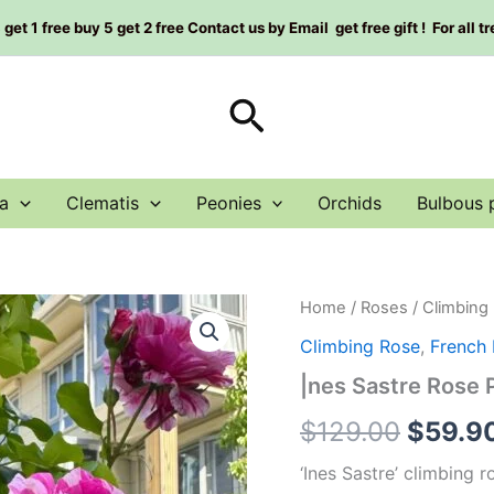
et 1 free buy 5 get 2 free Contact us by Email get free gift ! For all t
Search
a
Clematis
Peonies
Orchids
Bulbous 
|nes
Home
/
Roses
/
Climbing
Origin
Sastre
Climbing Rose
,
French
Rose
price
Plant|
|nes Sastre Ros
依
was:
蕾
$
129.00
$
59.9
莎
$129.0
丝
‘Ines Sastre’ climbing 
特