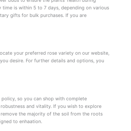
ower buds to ensure the plants’ health during
y time is within 5 to 7 days, depending on various
ary gifts for bulk purchases. If you are
 locate your preferred rose variety on our website,
you desire. For further details and options, you
rn policy, so you can shop with complete
robustness and vitality. If you wish to explore
 remove the majority of the soil from the roots
signed to enha
ation.