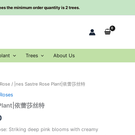
rees the minimum order quantity is 2 trees.
plant
Trees
About Us
 Rose
/ |nes Sastre Rose Plant|依蕾莎丝特
al
Current
 Roses
price
e Plant|依蕾莎丝特
is:
0
0.
$59.90.
rose: Striking deep pink blooms with creamy