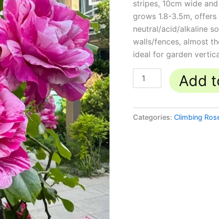
stripes, 10cm wide and
quantity
grows 1.8-3.5m, offers 
neutral/acid/alkaline so
walls/fences, almost 
ideal for garden vertic
Add t
Categories:
Climbing Ros