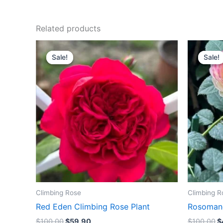
Related products
Original
Current
O
price
price
p
Sale!
Sale!
Sale!
Sale!
was:
is:
w
$100.00.
$59.90.
$
Climbing Rose
Climbing R
Red Eden Climbing Rose Plant
Rosomane
$
100.00
$
59.90
$
100.00
$