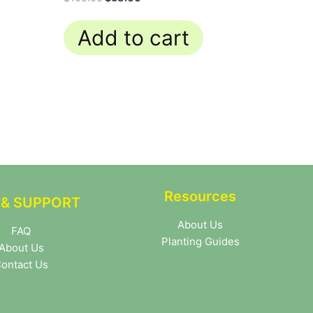
Add to cart
Resources
 & SUPPORT
About Us
FAQ
Planting Guides
About Us
ontact Us