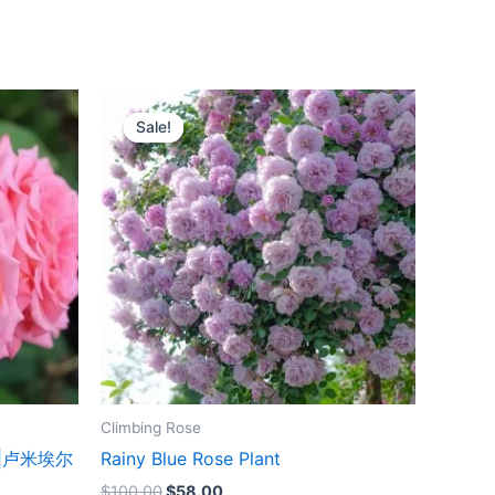
Original
Current
price
price
Sale!
Sale!
was:
is:
$100.00.
$58.00.
Climbing Rose
ant|卢米埃尔
Rainy Blue Rose Plant
$
100.00
$
58.00