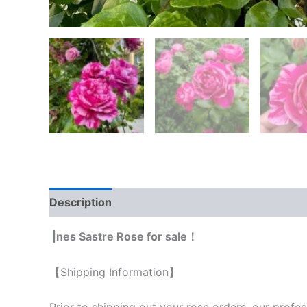
Description
Reviews (0)
|nes Sastre Rose for sale！
【Shipping Information】