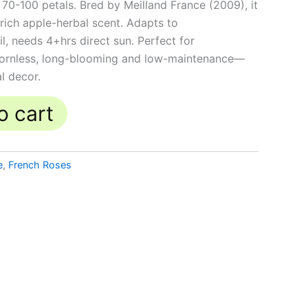
 70-100 petals. Bred by Meilland France (2009), it
rich apple-herbal scent. Adapts to
il, needs 4+hrs direct sun. Perfect for
thornless, long-blooming and low-maintenance—
al decor.
o cart
e
,
French Roses