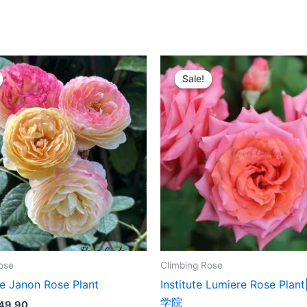
riginal
Current
Original
Current
rice
price
price
price
Sale!
Sale!
as:
is:
was:
is:
100.00.
$49.90.
$159.00.
$66.00.
ose
Climbing Rose
 Janon Rose Plant
Institute Lumiere Rose Pl
学院
49.90