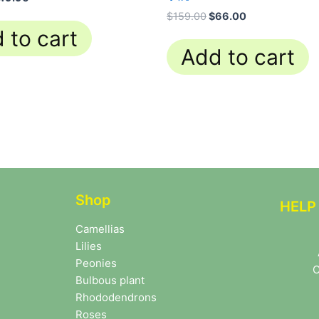
$
159.00
$
66.00
 to cart
Add to cart
Shop
HELP
Camellias
Lilies
Peonies
C
Bulbous plant
Rhododendrons
Roses