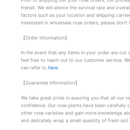
Prior to shipping out your rose orders, our profes
transit. We will als
nce the survival rate and overal
factors such as your location and shipping carrier
interested in wholesale rose orders, please don’t 
【Order Information】
In the event that any items in your order are out 
feel free to reach out to our customer service. We
can refer to
here
.
【Guarantee Information】
We take great pride in assuring you that all our 
confidence. Our rose plants have been carefully cu
other rose varieties and gain more knowledge ab
and delicately wrap a small quantity of fresh soi