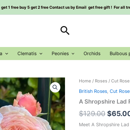
et 1 free buy 5 get 2 free Contact us by Email get free gift ! For all t
Search
a
Clematis
Peonies
Orchids
Bulbous 
A
Home
/
Roses
/
Cut Rose
Origin
Shropshire
British Roses
,
Cut Rose
Lad
price
Rose
A Shropshire L
Plant|
was:
什
$
129.00
$
65.0
罗
$129.0
普
Meet A Shropshire Lad 
郡