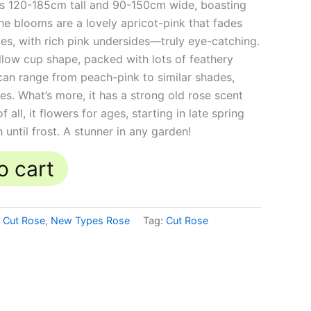
ws 120-185cm tall and 90-150cm wide, boasting
he blooms are a lovely apricot-pink that fades
es, with rich pink undersides—truly eye-catching.
llow cup shape, packed with lots of feathery
 can range from peach-pink to similar shades,
es. What’s more, it has a strong old rose scent
f all, it flowers for ages, starting in late spring
 until frost. A stunner in any garden!
o cart
,
Cut Rose
,
New Types Rose
Tag:
Cut Rose