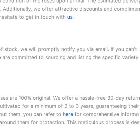
l condition of the roses upon arrival. The estimated deliver
. Additionally, we offer attractive discounts and compliment
hesitate to get in touch with
us
.
of stock, we will promptly notify you via email. If you can’t
 are committed to sourcing and listing the specific variety 
roses are 100% original. We offer a hassle-free 30-day retu
ltivated for a minimum of 2 to 3 years, guaranteeing their 
out them, you can refer to
here
for comprehensive inform
o
l around them for protection. This meticulous process is de