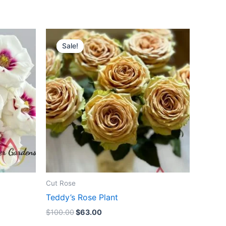
Original
Current
price
price
Sale!
Sale!
was:
is:
$100.00.
$63.00.
Cut Rose
Teddy’s Rose Plant
$
100.00
$
63.00