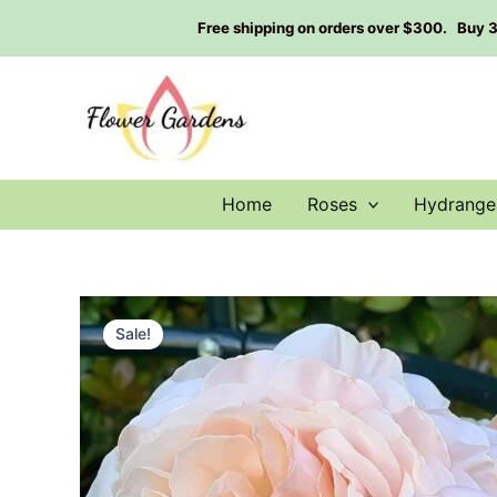
Skip
Free shipping on orders over $300. Buy 3 g
to
content
Home
Roses
Hydrange
Sale!