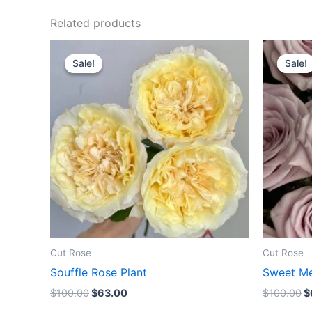
Related products
Original
Current
O
price
price
p
Sale!
Sale!
Sale!
Sale!
was:
is:
w
$100.00.
$63.00.
$
Cut Rose
Cut Rose
Souffle Rose Plant
Sweet Me
$
100.00
$
63.00
$
100.00
$