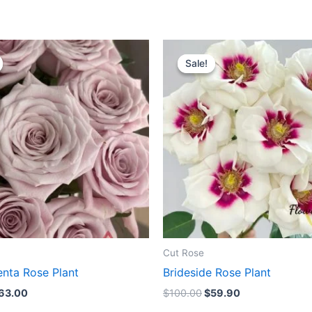
riginal
Current
Original
Current
rice
price
price
price
Sale!
Sale!
as:
is:
was:
is:
100.00.
$63.00.
$100.00.
$59.90.
Cut Rose
nta Rose Plant
Brideside Rose Plant
63.00
$
100.00
$
59.90