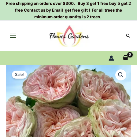
Skip
Free shipping on orders over $300. Buy 3 get 1 free buy 5 get 2
free Contact us by Email get free gift ! For all trees the
to
minimum order quantity is 2 trees.
content
Sear
Amberley
Original
Current
Park
Sale!
Rose
price
price
Plant|
was:
is:
安
伯
$129.00.
$63.00.
利
公
园
quantity