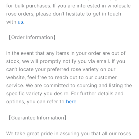
for bulk purchases. If you are interested in wholesale
rose orders, please don’t hesitate to get in touch
with
us
.
【Order Information】
In the event that any items in your order are out of
stock, we will promptly notify you via email. If you
can’t locate your preferred rose variety on our
website, feel free to reach out to our customer
service. We are committed to sourcing and listing the
specific variety you desire. For further details and
options, you can refer to
here
.
【Guarantee Information】
We take great pride in assuring you that all our roses