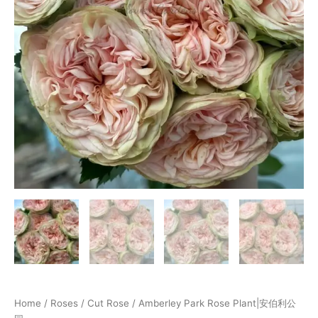
Home
/
Roses
/
Cut Rose
/ Amberley Park Rose Plant|安伯利公