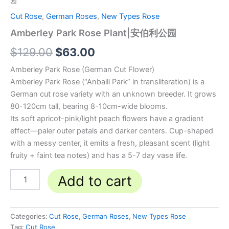
园
Cut Rose
,
German Roses
,
New Types Rose
Amberley Park Rose Plant|安伯利公园
$
129.00
$
63.00
Amberley Park Rose (German Cut Flower)
Amberley Park Rose (“Anbaili Park” in transliteration) is a
German cut rose variety with an unknown breeder. It grows
80-120cm tall, bearing 8-10cm-wide blooms.
Its soft apricot-pink/light peach flowers have a gradient
effect—paler outer petals and darker centers. Cup-shaped
with a messy center, it emits a fresh, pleasant scent (light
fruity + faint tea notes) and has a 5-7 day vase life.
Add to cart
Categories:
Cut Rose
,
German Roses
,
New Types Rose
Tag:
Cut Rose