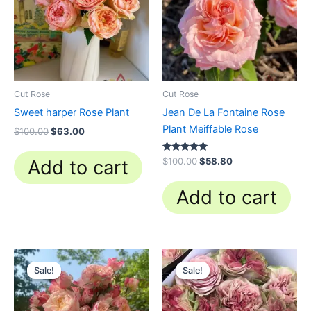
Cut Rose
Cut Rose
Sweet harper Rose Plant
Jean De La Fontaine Rose
Plant Meiffable Rose
$
100.00
$
63.00
Rated
$
100.00
$
58.80
Add to cart
4.84
out of 5
Add to cart
Original
Current
Original
Current
price
price
price
price
Sale!
Sale!
Sale!
Sale!
was:
is:
was:
is:
$100.00.
$59.90.
$100.00.
$63.00.