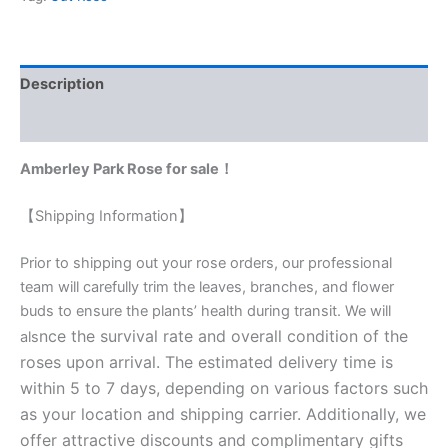
Description
Reviews (0)
Amberley Park Rose for sale！
【Shipping Information】
Prior to shipping out your rose orders, our professional
team will carefully trim the leaves, branches, and flower
buds to ensure the plants’ health during transit. We will
nce the survival rate and overall condition of the
als
roses upon arrival. The estimated delivery time is
within 5 to 7 days, depending on various factors such
as your location and shipping carrier. Additionally, we
offer attractive discounts and complimentary gifts