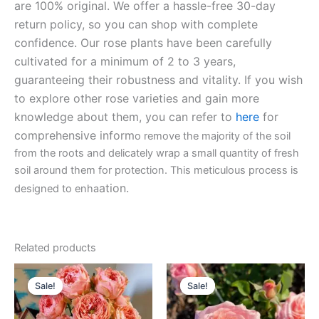
are 100% original. We offer a hassle-free 30-day
return policy, so you can shop with complete
confidence. Our rose plants have been carefully
cultivated for a minimum of 2 to 3 years,
guaranteeing their robustness and vitality. If you wish
to explore other rose varieties and gain more
knowledge about them, you can refer to
here
for
comprehensive inform
o remove the majority of the soil
from the roots and delicately wrap a small quantity of fresh
soil around them for protection. This meticulous process is
ation.
designed to enha
Related products
Original
Current
Original
Current
price
price
price
price
Sale!
Sale!
Sale!
Sale!
was:
is:
was:
is:
$100.00.
$63.00.
$100.00.
$58.80.