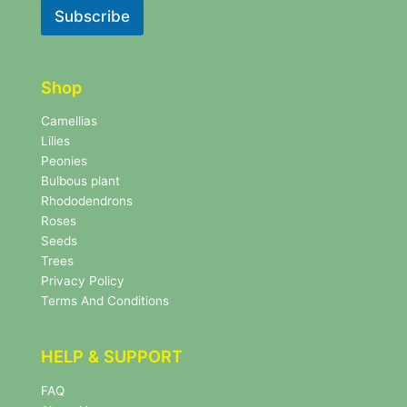
l
Subscribe
e
e
t
t
t
t
e
e
r
Shop
r
N
e
Camellias
w
Lilies
s
Peonies
l
Bulbous plant
e
Rhododendrons
t
Roses
t
e
Seeds
r
Trees
N
Privacy Policy
e
Terms And Conditions
w
s
l
HELP & SUPPORT
e
t
FAQ
t