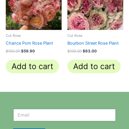
Cut Rose
Cut Rose
Chance Pom Rose Plant
Bourbon Street Rose Plant
$
100.00
$
59.90
$
100.00
$
63.00
Add to cart
Add to cart
N
N
e
e
w
w
s
s
l