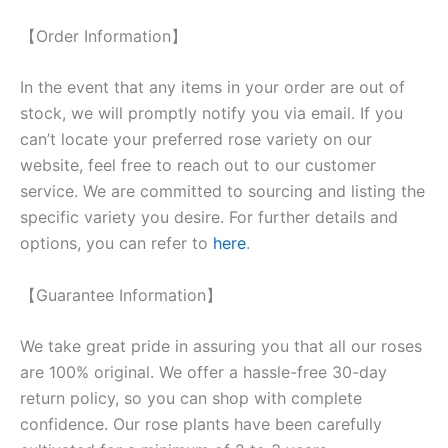
【Order Information】
In the event that any items in your order are out of
stock, we will promptly notify you via email. If you
can’t locate your preferred rose variety on our
website, feel free to reach out to our customer
service. We are committed to sourcing and listing the
specific variety you desire. For further details and
options, you can refer to
here
.
【Guarantee Information】
We take great pride in assuring you that all our roses
are 100% original. We offer a hassle-free 30-day
return policy, so you can shop with complete
confidence. Our rose plants have been carefully