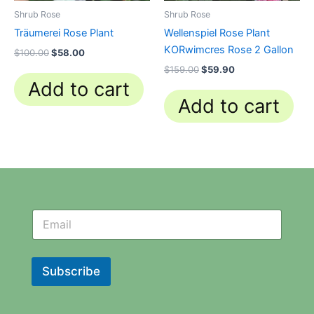
Shrub Rose
Shrub Rose
Träumerei Rose Plant
Wellenspiel Rose Plant
KORwimcres Rose 2 Gallon
$
100.00
$
58.00
$
159.00
$
59.90
Add to cart
Add to cart
N
N
e
e
w
w
s
s
l
l
Subscribe
e
e
t
t
t
t
e