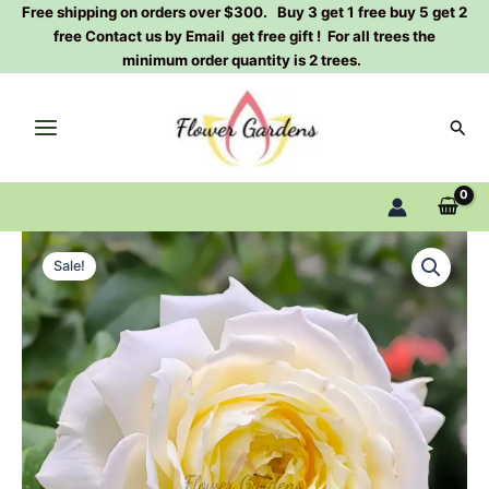
Skip
Free shipping on orders over $300. Buy 3 get 1 free buy 5 get 2
free Contact us by Email get free gift ! For all trees the
to
minimum order quantity is 2 trees.
content
Sear
Amnesty
Original
Current
International
Sale!
Rose
price
price
Plant|
was:
is:
柠
檬
$129.00.
$63.00.
雪
酪
quantity