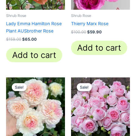
Shrub Rose
Shrub Rose
Lady Emma Hamilton Rose
Thierry Marx Rose
Plant AUSbrother Rose
$
100.00
$
59.90
$
159.00
$
65.00
Add to cart
Add to cart
Original
Current
Original
Current
price
price
price
price
Sale!
Sale!
Sale!
Sale!
was:
is:
was:
is:
$100.00.
$58.00.
$159.00.
$59.90.