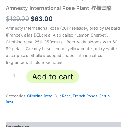
Amnesty International Rose Plant|柠檬雪酪
$
129.00
$
63.00
Amnesty International Rose (2017 release), bred by Delbard
(France), alias DELcreja. Also called “Lemon Sherbet”.
Climbing rose, 250-350cm tall, 8cm-wide blooms with 60-
80 petals. Creamy base, lemon-yellow center, milky white
outer petals. Shallow cupped shape, intense citrus
fragrance with old rose notes.
Add to cart
Categories:
Climbing Rose
,
Cut Rose
,
French Roses
,
Shrub
Rose