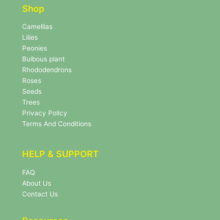
e
r
Shop
r
N
e
Camellias
w
Lilies
s
Peonies
l
Bulbous plant
e
Rhododendrons
t
Roses
t
e
Seeds
r
Trees
N
Privacy Policy
e
Terms And Conditions
w
s
l
HELP & SUPPORT
e
t
FAQ
t
About Us
e
r
Contact Us