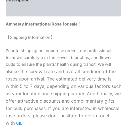
Description
Reviews (0)
Amnesty International Rose for sale！
【Shipping Information】
Prior to shipping out your rose orders, our professional
team will carefully trim the leaves, branches, and flower
buds to ensure the plants’ health during transit. We will
nce the survival rate and overall condition of the
als
roses upon arrival. The estimated delivery time is
within 5 to 7 days, depending on various factors such
as your location and shipping carrier. Additionally, we
offer attractive discounts and complimentary gifts
for bulk purchases. If you are interested in wholesale
rose orders, please don’t hesitate to get in touch
with
us
.