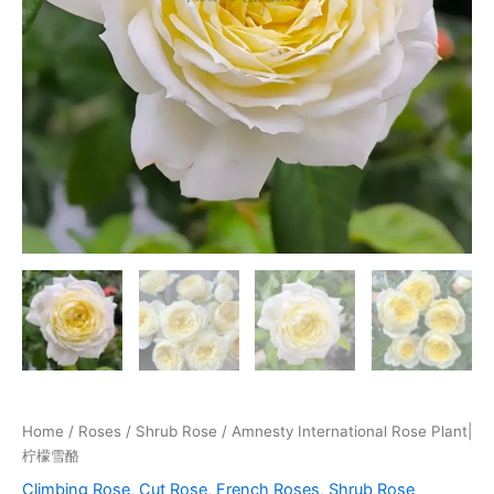
Home
/
Roses
/
Shrub Rose
/ Amnesty International Rose Plant|
柠檬雪酪
Climbing Rose
,
Cut Rose
,
French Roses
,
Shrub Rose