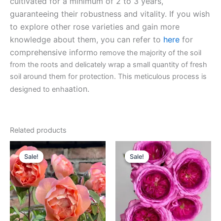
cultivated for a minimum of 2 to 3 years,
guaranteeing their robustness and vitality. If you wish
to explore other rose varieties and gain more
knowledge about them, you can refer to
here
for
comprehensive inform
o remove the majority of the soil
from the roots and delicately wrap a small quantity of fresh
soil around them for protection. This meticulous process is
ation.
designed to enha
Related products
Original
Current
Original
Current
price
price
price
price
Sale!
Sale!
Sale!
Sale!
was:
is:
was:
is:
$159.00.
$65.00.
$100.00.
$59.90.