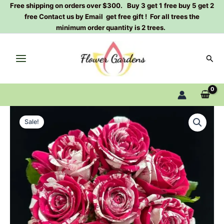
Skip
Free shipping on orders over $300. Buy 3 get 1 free buy 5 get 2
free Contact us by Email get free gift ! For all trees the
to
minimum order quantity is 2 trees.
content
Sear
Aquarius
Original
Current
Terrazza
Sale!
Rose
price
price
Plant|
was:
is:
水
瓶
$159.00.
$66.00.
座
quantity