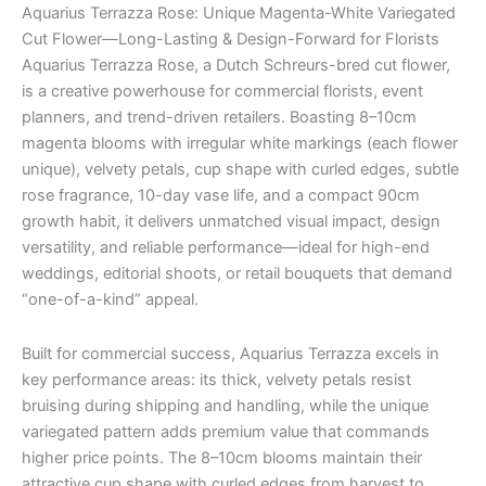
Aquarius Terrazza Rose: Unique Magenta-White Variegated
Cut Flower—Long-Lasting & Design-Forward for Florists
Aquarius Terrazza Rose, a Dutch Schreurs-bred cut flower,
is a creative powerhouse for commercial florists, event
planners, and trend-driven retailers. Boasting 8–10cm
magenta blooms with irregular white markings (each flower
unique), velvety petals, cup shape with curled edges, subtle
rose fragrance, 10-day vase life, and a compact 90cm
growth habit, it delivers unmatched visual impact, design
versatility, and reliable performance—ideal for high-end
weddings, editorial shoots, or retail bouquets that demand
“one-of-a-kind” appeal.
Built for commercial success, Aquarius Terrazza excels in
key performance areas: its thick, velvety petals resist
bruising during shipping and handling, while the unique
variegated pattern adds premium value that commands
higher price points. The 8–10cm blooms maintain their
attractive cup shape with curled edges from harvest to