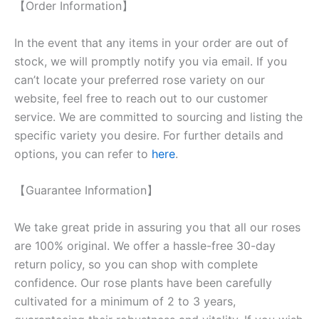
【Order Information】
In the event that any items in your order are out of
stock, we will promptly notify you via email. If you
can’t locate your preferred rose variety on our
website, feel free to reach out to our customer
service. We are committed to sourcing and listing the
specific variety you desire. For further details and
options, you can refer to
here
.
【Guarantee Information】
We take great pride in assuring you that all our roses
are 100% original. We offer a hassle-free 30-day
return policy, so you can shop with complete
confidence. Our rose plants have been carefully
cultivated for a minimum of 2 to 3 years,