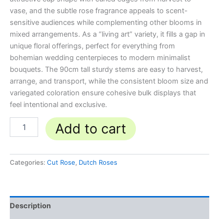
vase, and the subtle rose fragrance appeals to scent-
sensitive audiences while complementing other blooms in
mixed arrangements. As a “living art” variety, it fills a gap in
unique floral offerings, perfect for everything from
bohemian wedding centerpieces to modern minimalist
bouquets. The 90cm tall sturdy stems are easy to harvest,
arrange, and transport, while the consistent bloom size and
variegated coloration ensure cohesive bulk displays that
feel intentional and exclusive.
Add to cart
Categories:
Cut Rose
,
Dutch Roses
Description