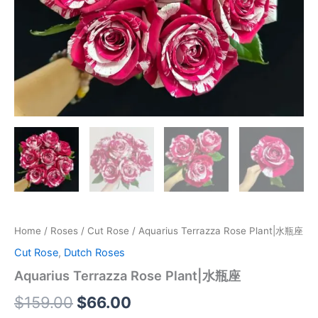
Home
/
Roses
/
Cut Rose
/ Aquarius Terrazza Rose Plant|水瓶座
Cut Rose
,
Dutch Roses
Aquarius Terrazza Rose Plant|水瓶座
$
159.00
$
66.00