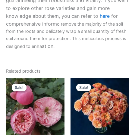
guaranteeing their robustness and vitality. If you wish
to explore other rose varieties and gain more
knowledge about them, you can refer to
here
for
comprehensive inform
o remove the majority of the soil
from the roots and delicately wrap a small quantity of fresh
soil around them for protection. This meticulous process is
ation.
designed to enha
Related products
Original
Current
Original
Current
price
price
price
price
Sale!
Sale!
Sale!
Sale!
was:
is:
was:
is:
$100.00.
$63.00.
$100.00.
$63.00.