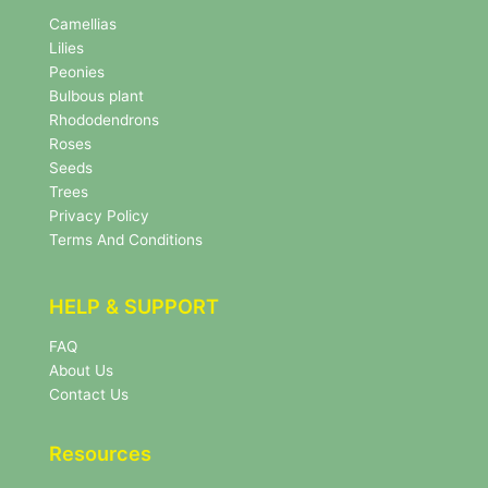
N
e
Camellias
w
Lilies
s
Peonies
l
Bulbous plant
e
Rhododendrons
t
Roses
t
e
Seeds
r
Trees
N
Privacy Policy
e
Terms And Conditions
w
s
l
HELP & SUPPORT
e
t
FAQ
t
About Us
e
r
Contact Us
Resources