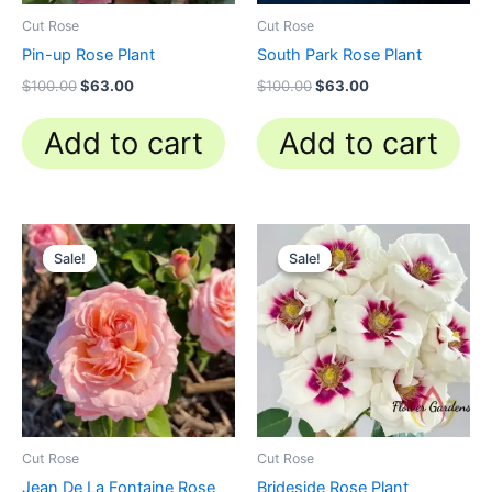
Cut Rose
Cut Rose
Pin-up Rose Plant
South Park Rose Plant
$
100.00
$
63.00
$
100.00
$
63.00
Add to cart
Add to cart
Original
Current
Original
Current
price
price
price
price
Sale!
Sale!
Sale!
Sale!
was:
is:
was:
is:
$100.00.
$58.80.
$100.00.
$59.90.
Cut Rose
Cut Rose
Jean De La Fontaine Rose
Brideside Rose Plant