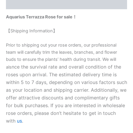
Reviews (0)
Aquarius Terrazza Rose for sale！
【Shipping Information】
Prior to shipping out your rose orders, our professional
team will carefully trim the leaves, branches, and flower
buds to ensure the plants’ health during transit. We will
nce the survival rate and overall condition of the
als
roses upon arrival. The estimated delivery time is
within 5 to 7 days, depending on various factors such
as your location and shipping carrier. Additionally, we
offer attractive discounts and complimentary gifts
for bulk purchases. If you are interested in wholesale
rose orders, please don’t hesitate to get in touch
with
us
.