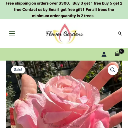
Skip
Free shipping on orders over $300. Buy 3 get 1 free buy 5 get 2
free Contact us by Email get free gift ! For all trees the
to
minimum order quantity is 2 trees.
content
Sear
Art
Original
Current
Nuvo
Sale!
Rose
price
price
Plant|
was:
is:
新
艺
$129.00.
$63.00.
术
quantity