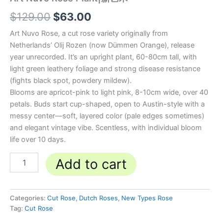
$
129.00
$
63.00
Art Nuvo Rose, a cut rose variety originally from
Netherlands’ Olij Rozen (now Dümmen Orange), release
year unrecorded. It’s an upright plant, 60-80cm tall, with
light green leathery foliage and strong disease resistance
(fights black spot, powdery mildew).
Blooms are apricot-pink to light pink, 8-10cm wide, over 40
petals. Buds start cup-shaped, open to Austin-style with a
messy center—soft, layered color (pale edges sometimes)
and elegant vintage vibe. Scentless, with individual bloom
life over 10 days.
Add to cart
Categories:
Cut Rose
,
Dutch Roses
,
New Types Rose
Tag:
Cut Rose