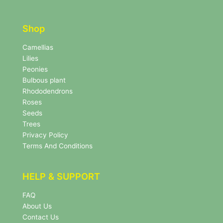
t
t
t
e
e
r
Shop
r
N
e
Camellias
w
Lilies
s
Peonies
l
Bulbous plant
e
Rhododendrons
t
Roses
t
e
Seeds
r
Trees
N
Privacy Policy
e
Terms And Conditions
w
s
l
HELP & SUPPORT
e
t
FAQ
t
About Us
e
r
Contact Us