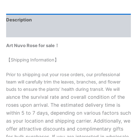
Description
Reviews (0)
Art Nuvo Rose for sale！
【Shipping Information】
Prior to shipping out your rose orders, our professional
team will carefully trim the leaves, branches, and flower
buds to ensure the plants’ health during transit. We will
nce the survival rate and overall condition of the
als
roses upon arrival. The estimated delivery time is
within 5 to 7 days, depending on various factors such
as your location and shipping carrier. Additionally, we
offer attractive discounts and complimentary gifts
for bulk purchases. If you are interested in wholesale