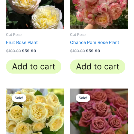
Cut Rose
Cut Rose
Fruit Rose Plant
Chance Pom Rose Plant
$
100.00
$
59.90
$
100.00
$
59.90
Add to cart
Add to cart
Original
Current
Original
Current
price
price
price
price
Sale!
Sale!
Sale!
Sale!
was:
is:
was:
is:
$100.00.
$63.00.
$100.00.
$59.00.