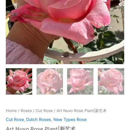
Home
/
Roses
/
Cut Rose
/ Art Nuvo Rose Plant|新艺术
Cut Rose
,
Dutch Roses
,
New Types Rose
Art Nuvo Rose Plant|新艺术