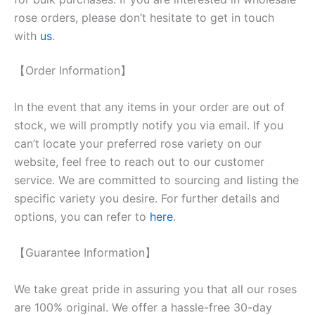
rose orders, please don’t hesitate to get in touch
with
us
.
【Order Information】
In the event that any items in your order are out of
stock, we will promptly notify you via email. If you
can’t locate your preferred rose variety on our
website, feel free to reach out to our customer
service. We are committed to sourcing and listing the
specific variety you desire. For further details and
options, you can refer to
here
.
【Guarantee Information】
We take great pride in assuring you that all our roses
are 100% original. We offer a hassle-free 30-day