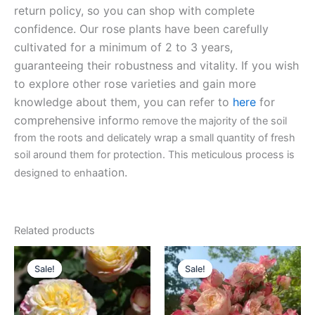
return policy, so you can shop with complete
confidence. Our rose plants have been carefully
cultivated for a minimum of 2 to 3 years,
guaranteeing their robustness and vitality. If you wish
to explore other rose varieties and gain more
knowledge about them, you can refer to
here
for
comprehensive inform
o remove the majority of the soil
from the roots and delicately wrap a small quantity of fresh
soil around them for protection. This meticulous process is
ation.
designed to enha
Related products
Original
Current
Original
Current
price
price
price
price
Sale!
Sale!
Sale!
Sale!
was:
is:
was:
is:
$100.00.
$59.90.
$100.00.
$59.90.