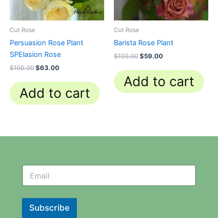
Cut Rose
Cut Rose
Persuasion Rose Plant
Barista Rose Plant
SPElasion Rose
$
100.00
$
59.00
$
100.00
$
63.00
Add to cart
Add to cart
N
N
e
e
w
w
s
s
l
l
Subscribe
e
e
t