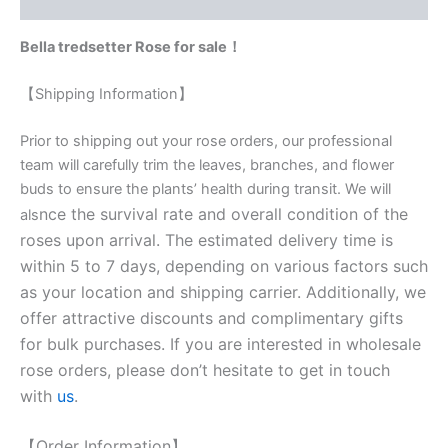
Reviews (0)
Bella tredsetter Rose for sale！
【Shipping Information】
Prior to shipping out your rose orders, our professional
team will carefully trim the leaves, branches, and flower
buds to ensure the plants’ health during transit. We will
nce the survival rate and overall condition of the
als
roses upon arrival. The estimated delivery time is
within 5 to 7 days, depending on various factors such
as your location and shipping carrier. Additionally, we
offer attractive discounts and complimentary gifts
for bulk purchases. If you are interested in wholesale
rose orders, please don’t hesitate to get in touch
with
us
.
【Order Information】