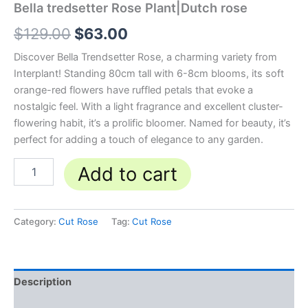
Bella tredsetter Rose Plant|Dutch rose
$
129.00
$
63.00
Discover Bella Trendsetter Rose, a charming variety from
Interplant! Standing 80cm tall with 6-8cm blooms, its soft
orange-red flowers have ruffled petals that evoke a
nostalgic feel. With a light fragrance and excellent cluster-
flowering habit, it’s a prolific bloomer. Named for beauty, it’s
perfect for adding a touch of elegance to any garden.
Add to cart
Category:
Cut Rose
Tag:
Cut Rose
Description