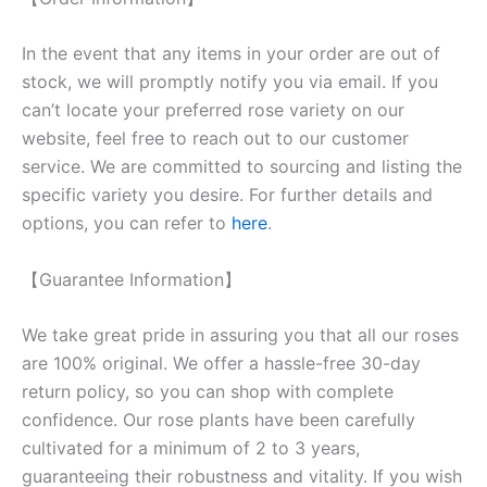
In the event that any items in your order are out of
stock, we will promptly notify you via email. If you
can’t locate your preferred rose variety on our
website, feel free to reach out to our customer
service. We are committed to sourcing and listing the
specific variety you desire. For further details and
options, you can refer to
here
.
【Guarantee Information】
We take great pride in assuring you that all our roses
are 100% original. We offer a hassle-free 30-day
return policy, so you can shop with complete
confidence. Our rose plants have been carefully
cultivated for a minimum of 2 to 3 years,
guaranteeing their robustness and vitality. If you wish