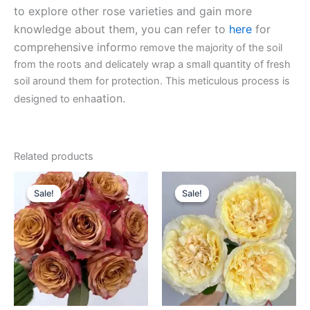
to explore other rose varieties and gain more
knowledge about them, you can refer to
here
for
comprehensive inform
o remove the majority of the soil
from the roots and delicately wrap a small quantity of fresh
soil around them for protection. This meticulous process is
ation.
designed to enha
Related products
Original
Current
Original
Current
price
price
price
price
Sale!
Sale!
Sale!
Sale!
was:
is:
was:
is:
$100.00.
$63.00.
$100.00.
$63.00.