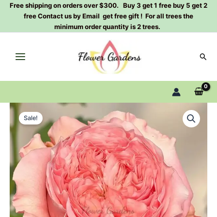
Skip
Free shipping on orders over $300. Buy 3 get 1 free buy 5 get 2
free Contact us by Email get free gift ! For all trees the
to
minimum order quantity is 2 trees.
content
Sear
Bella
Original
Current
tredsetter
Sale!
Rose
price
price
Plant|Dutch
was:
is:
rose
quantity
$129.00.
$63.00.