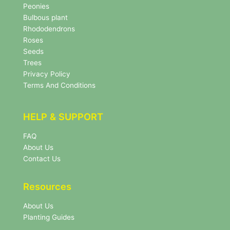
s
Peonies
l
Bulbous plant
e
Rhododendrons
t
Roses
t
e
Seeds
r
Trees
N
Privacy Policy
e
Terms And Conditions
w
s
l
HELP & SUPPORT
e
t
FAQ
t
About Us
e
r
Contact Us
Resources
About Us
Planting Guides