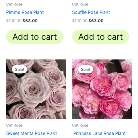
Cut Rose
Cut Rose
Pimms Rose Plant
Souffle Rose Plant
$
100.00
$
63.00
$
100.00
$
63.00
Add to cart
Add to cart
Original
Current
Original
Current
price
price
price
price
Sale!
Sale!
Sale!
Sale!
was:
is:
was:
is:
$100.00.
$63.00.
$100.00.
$63.00.
Cut Rose
Cut Rose
Sweet Menta Rose Plant
Princess Lace Rose Plant