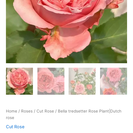
Home
/
Roses
/
Cut Rose
/ Bella tredsetter Rose Plant|Dutch
rose
Cut Rose