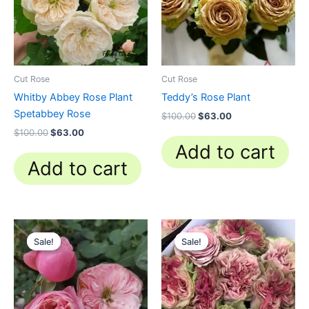
Cut Rose
Cut Rose
Whitby Abbey Rose Plant
Teddy’s Rose Plant
Spetabbey Rose
$
100.00
$
63.00
$
100.00
$
63.00
Add to cart
Add to cart
Original
Current
Original
Current
price
price
price
price
Sale!
Sale!
Sale!
Sale!
was:
is:
was:
is:
$100.00.
$63.00.
$100.00.
$63.00.