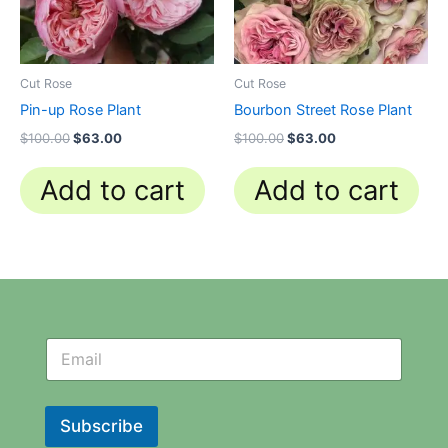
Cut Rose
Cut Rose
Pin-up Rose Plant
Bourbon Street Rose Plant
$
100.00
$
63.00
$
100.00
$
63.00
Add to cart
Add to cart
N
N
e
e
w
w
s
s
l
l
Subscribe
e
e
t