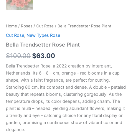
Home
/
Roses
/
Cut Rose
/ Bella Trendsetter Rose Plant
Cut Rose
,
New Types Rose
Bella Trendsetter Rose Plant
$
100.00
$
63.00
Bella Trendsetter Rose, a 2022 creation by Interplant,
Netherlands. Its 6 – 8 – cm, orange – red blooms in a cup
shape, with a faint fragrance, are perfect for cutting.
Standing 80 cm, it’s compact and dense. A double – petaled
beauty that repeats blooms, clustering gorgeously. As the
temperature drops, its color deepens, adding charm. The
plant is multi – headed, yielding abundant flowers, making it
a trendy and eye – catching choice for any floral display or
garden, promising a continuous show of vibrant color and
elegance.