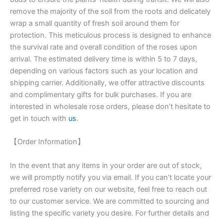
remove the majority of the soil from the roots and delicately
wrap a small quantity of fresh soil around them for
protection. This meticulous process is designed to enhance
the survival rate and overall condition of the roses upon
arrival. The estimated delivery time is within 5 to 7 days,
depending on various factors such as your location and
shipping carrier. Additionally, we offer attractive discounts
and complimentary gifts for bulk purchases. If you are
interested in wholesale rose orders, please don’t hesitate to
get in touch with
us
.
【Order Information】
In the event that any items in your order are out of stock,
we will promptly notify you via email. If you can’t locate your
preferred rose variety on our website, feel free to reach out
to our customer service. We are committed to sourcing and
listing the specific variety you desire. For further details and