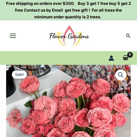
Skip
Free shipping on orders over $300. Buy 3 get 1 free buy 5 get 2
free Contact us by Email get free gift ! For all trees the
to
minimum order quantity is 2 trees.
content
Sear
Bella
Original
Current
Trendsetter
Sale!
Rose
price
price
Plant
was:
is:
quantity
$100.00.
$63.00.