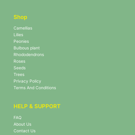
t
t
t
e
e
r
Shop
r
N
e
Camellias
w
Lilies
s
Peonies
l
Bulbous plant
e
Rhododendrons
t
Roses
t
e
Seeds
r
Trees
N
Privacy Policy
e
Terms And Conditions
w
s
l
HELP & SUPPORT
e
t
FAQ
t
About Us
e
r
Contact Us