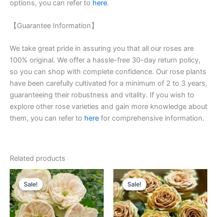
options, you can refer to
here
.
【Guarantee Information】
We take great pride in assuring you that all our roses are
100% original. We offer a hassle-free 30-day return policy,
so you can shop with complete confidence. Our rose plants
have been carefully cultivated for a minimum of 2 to 3 years,
guaranteeing their robustness and vitality. If you wish to
explore other rose varieties and gain more knowledge about
them, you can refer to
here
for comprehensive information.
Related products
Original
Current
Original
Current
price
price
price
price
Sale!
Sale!
Sale!
Sale!
was:
is:
was:
is:
$100.00.
$63.00.
$100.00.
$63.00.