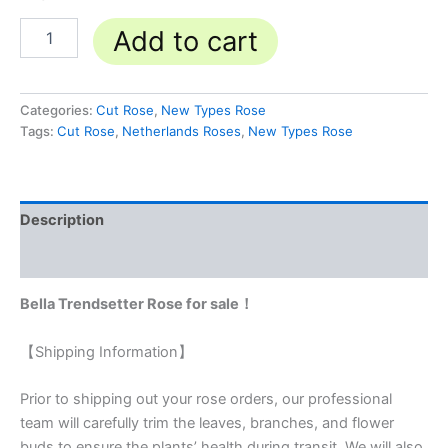
Add to cart
Categories:
Cut Rose
,
New Types Rose
Tags:
Cut Rose
,
Netherlands Roses
,
New Types Rose
Description
Reviews (0)
Bella Trendsetter Rose for sale！
【Shipping Information】
Prior to shipping out your rose orders, our professional
team will carefully trim the leaves, branches, and flower
buds to ensure the plants’ health during transit. We will also