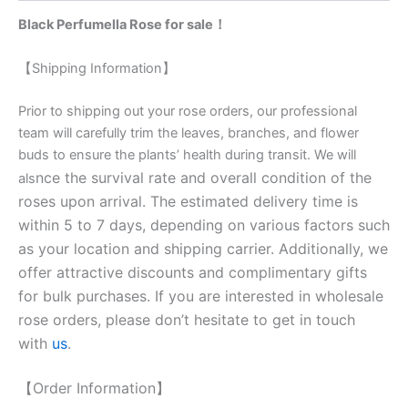
Black Perfumella Rose for sale！
【Shipping Information】
Prior to shipping out your rose orders, our professional
team will carefully trim the leaves, branches, and flower
buds to ensure the plants’ health during transit. We will
nce the survival rate and overall condition of the
als
roses upon arrival. The estimated delivery time is
within 5 to 7 days, depending on various factors such
as your location and shipping carrier. Additionally, we
offer attractive discounts and complimentary gifts
for bulk purchases. If you are interested in wholesale
rose orders, please don’t hesitate to get in touch
with
us
.
【Order Information】