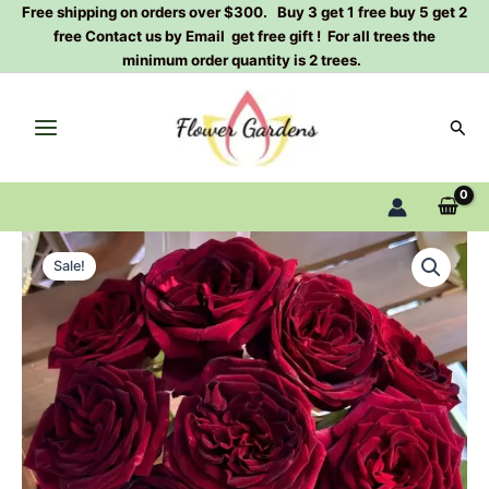
Skip
Free shipping on orders over $300. Buy 3 get 1 free buy 5 get 2
free Contact us by Email get free gift ! For all trees the
to
minimum order quantity is 2 trees.
content
Sear
Black
Original
Current
Perfumella
Sale!
Rose
price
price
Plant|
was:
is:
暗
香
$129.00.
$63.00.
quantity