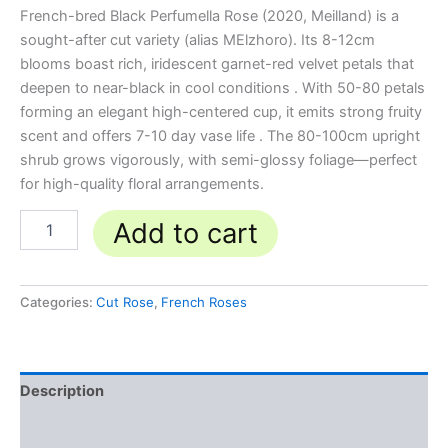
French-bred Black Perfumella Rose (2020, Meilland) is a
sought-after cut variety (alias MElzhoro). Its 8-12cm
blooms boast rich, iridescent garnet-red velvet petals that
deepen to near-black in cool conditions . With 50-80 petals
forming an elegant high-centered cup, it emits strong fruity
scent and offers 7-10 day vase life . The 80-100cm upright
shrub grows vigorously, with semi-glossy foliage—perfect
for high-quality floral arrangements.
Add to cart
Categories:
Cut Rose
,
French Roses
Description
Reviews (0)