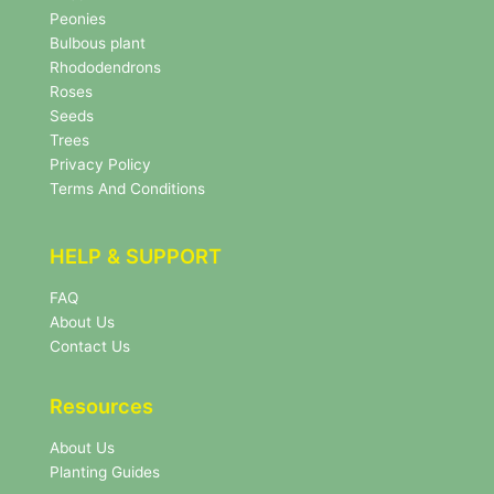
s
Peonies
l
Bulbous plant
e
Rhododendrons
t
Roses
t
e
Seeds
r
Trees
N
Privacy Policy
e
Terms And Conditions
w
s
l
HELP & SUPPORT
e
t
FAQ
t
About Us
e
r
Contact Us
Resources
About Us
Planting Guides