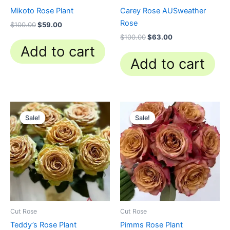
Mikoto Rose Plant
Carey Rose AUSweather
Rose
$
100.00
$
59.00
$
100.00
$
63.00
Add to cart
Add to cart
Original
Current
Original
Current
price
price
price
price
Sale!
Sale!
Sale!
Sale!
was:
is:
was:
is:
$100.00.
$63.00.
$100.00.
$63.00.
Cut Rose
Cut Rose
Teddy’s Rose Plant
Pimms Rose Plant