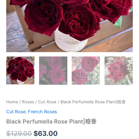
Home
/
Roses
/
Cut Rose
/ Black Perfumella Rose Plant|暗香
Cut Rose
,
French Roses
Black Perfumella Rose Plant|暗香
$
129.00
$
63.00