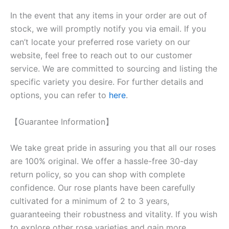
In the event that any items in your order are out of
stock, we will promptly notify you via email. If you
can’t locate your preferred rose variety on our
website, feel free to reach out to our customer
service. We are committed to sourcing and listing the
specific variety you desire. For further details and
options, you can refer to
here
.
【Guarantee Information】
We take great pride in assuring you that all our roses
are 100% original. We offer a hassle-free 30-day
return policy, so you can shop with complete
confidence. Our rose plants have been carefully
cultivated for a minimum of 2 to 3 years,
guaranteeing their robustness and vitality. If you wish
to explore other rose varieties and gain more