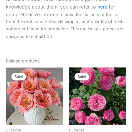
knowledge about them, you can refer to
here
for
comprehensive inform
o remove the majority of the soil
from the roots and delicately wrap a small quantity of fresh
soil around them for protection. This meticulous process is
ation.
designed to enha
Related products
Original
Current
Original
Current
price
price
price
price
Sale!
Sale!
Sale!
Sale!
was:
is:
was:
is:
$100.00.
$59.00.
$100.00.
$63.00.
Cut Rose
Cut Rose