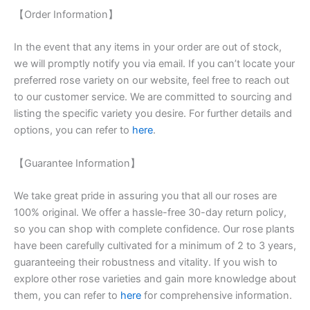
【Order Information】
In the event that any items in your order are out of stock,
we will promptly notify you via email. If you can’t locate your
preferred rose variety on our website, feel free to reach out
to our customer service. We are committed to sourcing and
listing the specific variety you desire. For further details and
options, you can refer to
here
.
【Guarantee Information】
We take great pride in assuring you that all our roses are
100% original. We offer a hassle-free 30-day return policy,
so you can shop with complete confidence. Our rose plants
have been carefully cultivated for a minimum of 2 to 3 years,
guaranteeing their robustness and vitality. If you wish to
explore other rose varieties and gain more knowledge about
them, you can refer to
here
for comprehensive information.