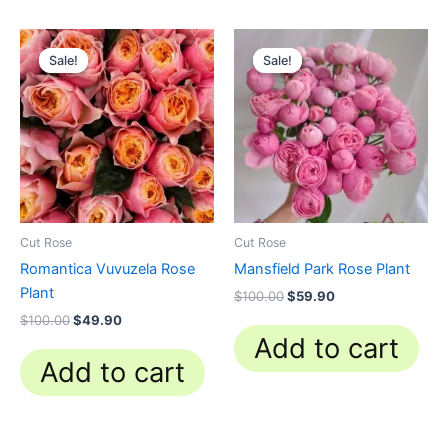
Original
Current
Original
Current
price
price
price
price
Sale!
Sale!
Sale!
Sale!
was:
is:
was:
is:
$100.00.
$49.90.
$100.00.
$59.90.
Cut Rose
Cut Rose
Romantica Vuvuzela Rose
Mansfield Park Rose Plant
Plant
$
100.00
$
59.90
$
100.00
$
49.90
Add to cart
Add to cart