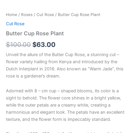
Home
/
Roses
/
Cut Rose
/ Butter Cup Rose Plant
Cut Rose
Butter Cup Rose Plant
$
100.00
$
63.00
Unveil the allure of the Butter Cup Rose, a stunning cut –
flower variety hailing from Kenya and introduced by the
Dutch Interplant in 2016. Also known as “Warm Jade”, this
rose is a gardener’s dream.
Adorned with 8 – cm cup – shaped blooms, its color is a
sight to behold. The flower core shines in a bright yellow,
while the outer petals are a creamy white, creating a
harmonious and elegant look. The petals have an excellent
texture, and the flower form is impeccably standard.