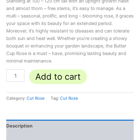
Standing at 100 – 120 cm tall with an upright growth habit
and almost thorn – free stems, it’s easy to manage. As a
multi – seasonal, prolific, and long – blooming rose, it graces
your space with its beauty for an extended period.
Moreover, it’s highly resistant to diseases and can tolerate
both sun and heat well. Whether you’re creating a showy
bouquet or enhancing your garden landscape, the Butter
Cup Rose is a must – have, promising lasting beauty and
minimal maintenance.
Add to cart
Category:
Cut Rose
Tag:
Cut Rose
Description
Reviews (0)