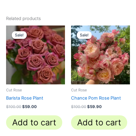
Related products
Original
Current
Original
Current
price
price
price
price
Sale!
Sale!
Sale!
Sale!
was:
is:
was:
is:
$100.00.
$59.00.
$100.00.
$59.90.
Cut Rose
Cut Rose
Barista Rose Plant
Chance Pom Rose Plant
$
100.00
$
59.00
$
100.00
$
59.90
Add to cart
Add to cart