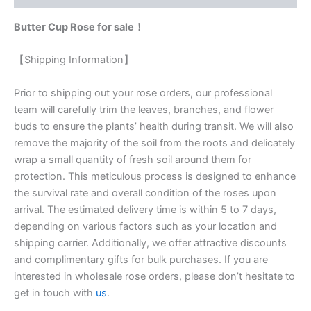
Butter Cup Rose for sale！
【Shipping Information】
Prior to shipping out your rose orders, our professional
team will carefully trim the leaves, branches, and flower
buds to ensure the plants’ health during transit. We will also
remove the majority of the soil from the roots and delicately
wrap a small quantity of fresh soil around them for
protection. This meticulous process is designed to enhance
the survival rate and overall condition of the roses upon
arrival. The estimated delivery time is within 5 to 7 days,
depending on various factors such as your location and
shipping carrier. Additionally, we offer attractive discounts
and complimentary gifts for bulk purchases. If you are
interested in wholesale rose orders, please don’t hesitate to
get in touch with
us
.