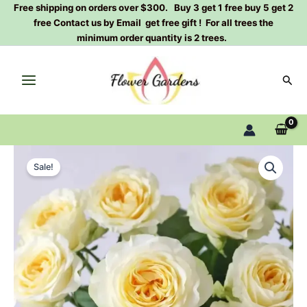
Skip
Free shipping on orders over $300. Buy 3 get 1 free buy 5 get 2
free Contact us by Email get free gift ! For all trees the
to
minimum order quantity is 2 trees.
content
Sear
Butter
Original
Current
Cup
Sale!
Rose
price
price
Plant
was:
is:
quantity
$100.00.
$63.00.