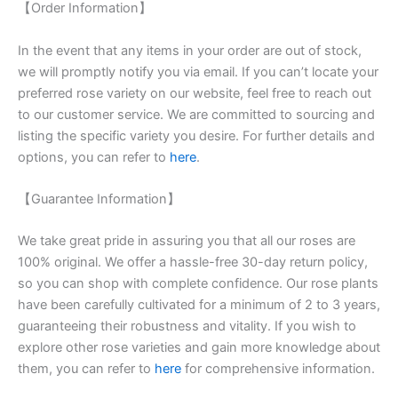
【Order Information】
In the event that any items in your order are out of stock,
we will promptly notify you via email. If you can’t locate your
preferred rose variety on our website, feel free to reach out
to our customer service. We are committed to sourcing and
listing the specific variety you desire. For further details and
options, you can refer to
here
.
【Guarantee Information】
We take great pride in assuring you that all our roses are
100% original. We offer a hassle-free 30-day return policy,
so you can shop with complete confidence. Our rose plants
have been carefully cultivated for a minimum of 2 to 3 years,
guaranteeing their robustness and vitality. If you wish to
explore other rose varieties and gain more knowledge about
them, you can refer to
here
for comprehensive information.