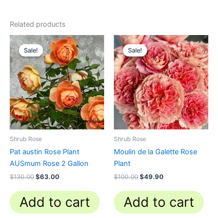
Related products
Original
Current
Original
Current
price
price
price
price
Sale!
Sale!
Sale!
Sale!
was:
is:
was:
is:
$130.00.
$63.00.
$100.00.
$49.90.
Shrub Rose
Shrub Rose
Pat austin Rose Plant
Moulin de la Galette Rose
AUSmum Rose 2 Gallon
Plant
$
130.00
$
63.00
$
100.00
$
49.90
Add to cart
Add to cart