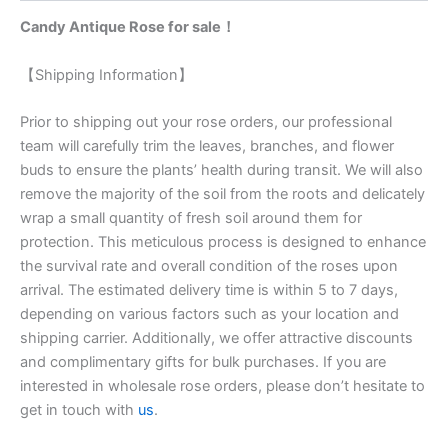
Candy Antique Rose for sale！
【Shipping Information】
Prior to shipping out your rose orders, our professional
team will carefully trim the leaves, branches, and flower
buds to ensure the plants’ health during transit. We will also
remove the majority of the soil from the roots and delicately
wrap a small quantity of fresh soil around them for
protection. This meticulous process is designed to enhance
the survival rate and overall condition of the roses upon
arrival. The estimated delivery time is within 5 to 7 days,
depending on various factors such as your location and
shipping carrier. Additionally, we offer attractive discounts
and complimentary gifts for bulk purchases. If you are
interested in wholesale rose orders, please don’t hesitate to
get in touch with
us
.