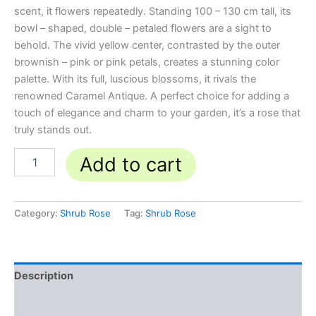
scent, it flowers repeatedly. Standing 100 – 130 cm tall, its
bowl – shaped, double – petaled flowers are a sight to
behold. The vivid yellow center, contrasted by the outer
brownish – pink or pink petals, creates a stunning color
palette. With its full, luscious blossoms, it rivals the
renowned Caramel Antique. A perfect choice for adding a
touch of elegance and charm to your garden, it’s a rose that
truly stands out.
Add to cart
Category:
Shrub Rose
Tag:
Shrub Rose
Description
Reviews (0)