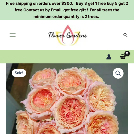
Skip
Free shipping on orders over $300. Buy 3 get 1 free buy 5 get 2
free Contact us by Email get free gift ! For all trees the
to
minimum order quantity is 2 trees.
content
Sear
Candy
Original
Current
Antique
Sale!
Rose
price
price
Plant
was:
is:
quantity
$100.00.
$63.00.