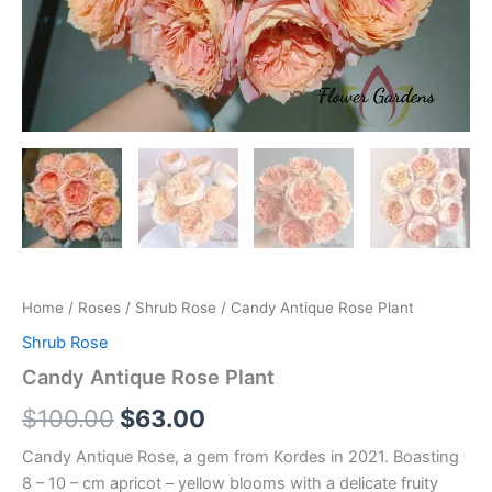
Home
/
Roses
/
Shrub Rose
/ Candy Antique Rose Plant
Shrub Rose
Candy Antique Rose Plant
$
100.00
$
63.00
Candy Antique Rose, a gem from Kordes in 2021. Boasting
8 – 10 – cm apricot – yellow blooms with a delicate fruity