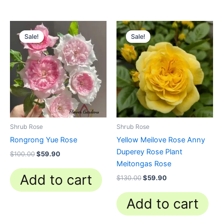
Original
Current
Original
Current
price
price
price
price
Sale!
Sale!
Sale!
Sale!
was:
is:
was:
is:
$100.00.
$59.90.
$130.00.
$59.90.
Shrub Rose
Shrub Rose
Rongrong Yue Rose
Yellow Meilove Rose Anny
Duperey Rose Plant
$
100.00
$
59.90
Meitongas Rose
Add to cart
$
130.00
$
59.90
Add to cart