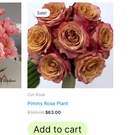
Original
Current
price
price
Sale!
Sale!
was:
is:
$100.00.
$63.00.
Cut Rose
Pimms Rose Plant
$
100.00
$
63.00
Add to cart