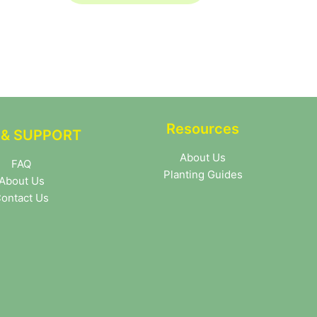
Resources
 & SUPPORT
About Us
FAQ
Planting Guides
About Us
ontact Us