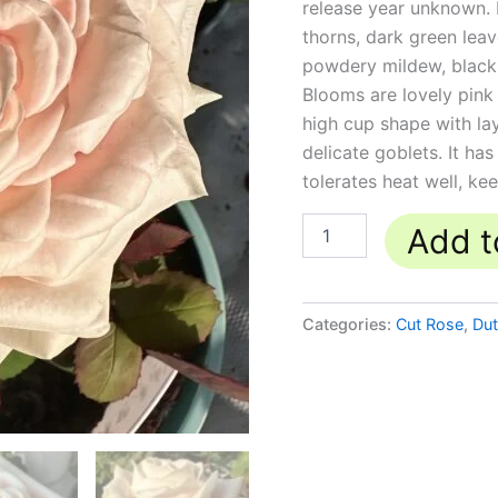
release year unknown. I
quantity
thorns, dark green leav
powdery mildew, black 
Blooms are lovely pink 
high cup shape with l
delicate goblets. It has
tolerates heat well, ke
Add t
Categories:
Cut Rose
,
Du