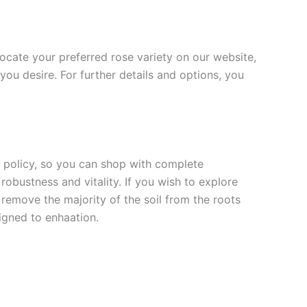
 locate your preferred rose variety on our website,
you desire. For further details and options, you
rn policy, so you can shop with complete
robustness and vitality. If you wish to explore
 remove the majority of the soil from the roots
signed to enha
ation.