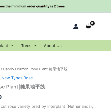
rees the minimum order quantity is 2 trees.
plant
Trees
About Us
/ Candy Horizon Rose Plant|糖果地平线
al
Current
,
New Types Rose
price
Rose Plant|糖果地平线
is:
0
0.
$63.00.
cut rose variety bred by Interplant (Netherlands),