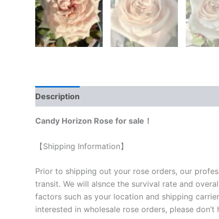
Description
Reviews (0)
Candy Horizon Rose for sale！
【Shipping Information】
Prior to shipping out your rose orders, our profes
transit. We will als
nce the survival rate and overal
factors such as your location and shipping carrier
interested in wholesale rose orders, please don’t 