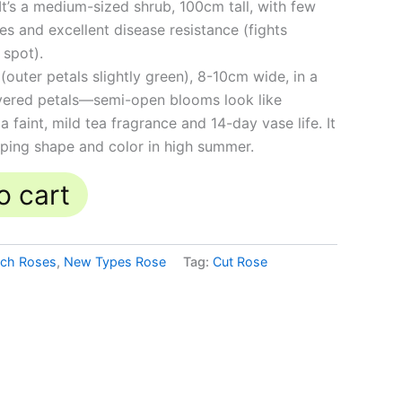
t’s a medium-sized shrub, 100cm tall, with few
es and excellent disease resistance (fights
spot).
(outer petals slightly green), 8-10cm wide, in a
ayered petals—semi-open blooms look like
 a faint, mild tea fragrance and 14-day vase life. It
eping shape and color in high summer.
o cart
tch Roses
,
New Types Rose
Tag:
Cut Rose