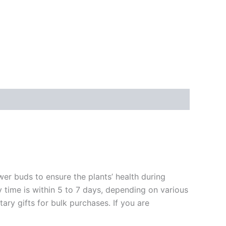
ower buds to ensure the plants’ health during
y time is within 5 to 7 days, depending on various
ary gifts for bulk purchases. If you are