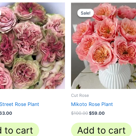
riginal
Current
Original
Current
rice
price
price
price
Sale!
Sale!
as:
is:
was:
is:
100.00.
$63.00.
$100.00.
$59.00.
Cut Rose
Street Rose Plant
Mikoto Rose Plant
63.00
$
100.00
$
59.00
 to cart
Add to cart