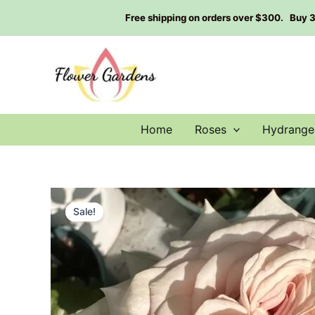
Skip
Free shipping on orders over $300. Buy 3 g
to
content
Home
Roses
Hydrange
Sale!