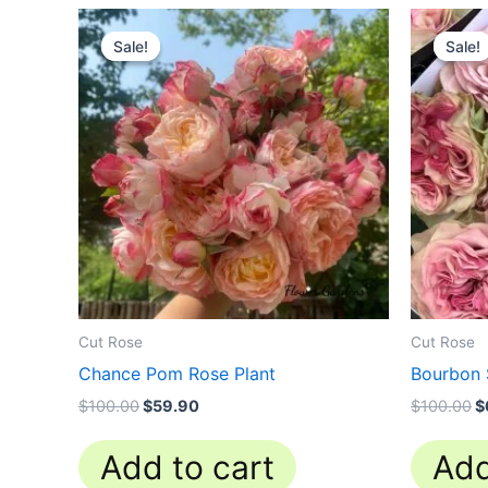
Original
Current
O
price
price
p
Sale!
Sale!
Sale!
Sale!
was:
is:
w
$100.00.
$59.90.
$
Cut Rose
Cut Rose
Chance Pom Rose Plant
Bourbon 
$
100.00
$
59.90
$
100.00
$
Add to cart
Add