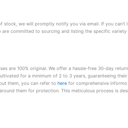
of stock, we will promptly notify you via email. If you can’t
 are committed to sourcing and listing the specific variety 
roses are 100% original. We offer a hassle-free 30-day retu
ltivated for a minimum of 2 to 3 years, guaranteeing their 
out them, you can refer to
here
for comprehensive inform
o
l around them for protection. This meticulous process is de