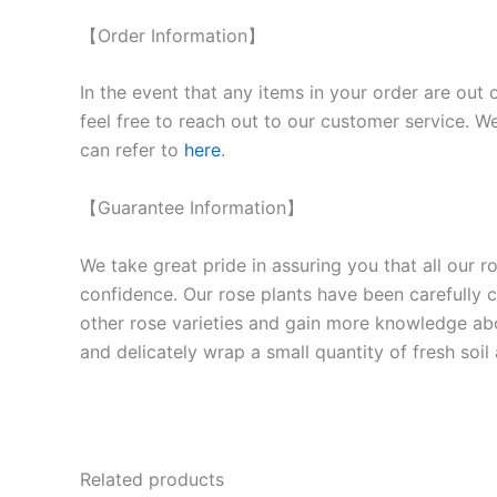
【Order Information】
In the event that any items in your order are out 
feel free to reach out to our customer service. We
can refer to
here
.
【Guarantee Information】
We take great pride in assuring you that all our 
confidence. Our rose plants have been carefully cu
other rose varieties and gain more knowledge ab
and delicately wrap a small quantity of fresh soi
Related products