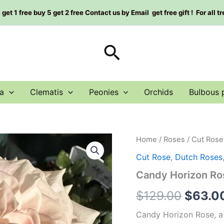
et 1 free buy 5 get 2 free Contact us by Email get free gift ! For all t
Search
a
Clematis
Peonies
Orchids
Bulbous 
Candy
Home
/
Roses
/
Cut Rose
Origin
Horizon
Cut Rose
,
Dutch Roses
Rose
price
Plant|
Candy Horizon 
糖
was:
果
$
129.00
$
63.0
地
$129.0
平
Candy Horizon Rose, a 
线