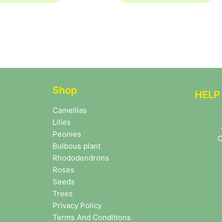
Shop
HELP
Camellias
Lilies
Peonies
C
Bulbous plant
Rhododendrons
Roses
Seeds
Trees
Privacy Policy
Terms And Conditions