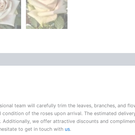
sional team will carefully trim the leaves, branches, and fl
l condition of the roses upon arrival. The estimated deliver
. Additionally, we offer attractive discounts and compliment
hesitate to get in touch with
us
.