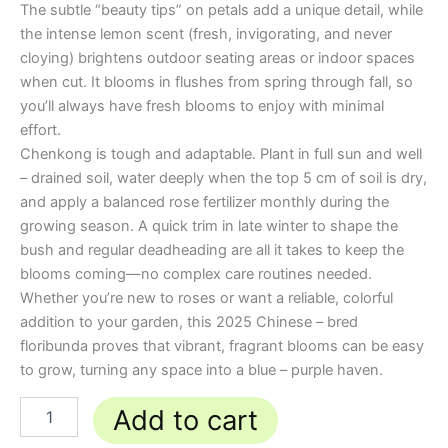
The subtle “beauty tips” on petals add a unique detail, while
the intense lemon scent (fresh, invigorating, and never
cloying) brightens outdoor seating areas or indoor spaces
when cut. It blooms in flushes from spring through fall, so
you’ll always have fresh blooms to enjoy with minimal
effort.
Chenkong is tough and adaptable. Plant in full sun and well
– drained soil, water deeply when the top 5 cm of soil is dry,
and apply a balanced rose fertilizer monthly during the
growing season. A quick trim in late winter to shape the
bush and regular deadheading are all it takes to keep the
blooms coming—no complex care routines needed.
Whether you’re new to roses or want a reliable, colorful
addition to your garden, this 2025 Chinese – bred
floribunda proves that vibrant, fragrant blooms can be easy
to grow, turning any space into a blue – purple haven.
Add to cart