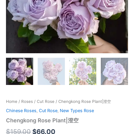
Home
/
Roses
/
Cut Rose
/ Chengkong Rose Plant|澄空
Chinese Roses
,
Cut Rose
,
New Types Rose
Chengkong Rose Plant|澄空
$
159.00
$
66.00