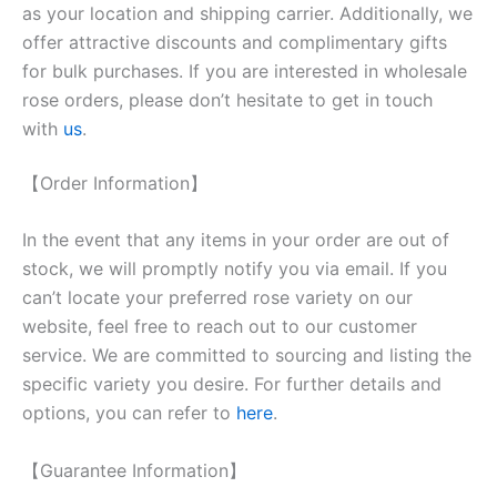
as your location and shipping carrier. Additionally, we
offer attractive discounts and complimentary gifts
for bulk purchases. If you are interested in wholesale
rose orders, please don’t hesitate to get in touch
with
us
.
【Order Information】
In the event that any items in your order are out of
stock, we will promptly notify you via email. If you
can’t locate your preferred rose variety on our
website, feel free to reach out to our customer
service. We are committed to sourcing and listing the
specific variety you desire. For further details and
options, you can refer to
here
.
【Guarantee Information】