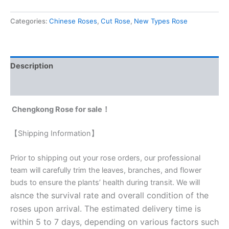
Categories:
Chinese Roses
,
Cut Rose
,
New Types Rose
Description
Reviews (0)
Chengkong Rose for sale！
【Shipping Information】
Prior to shipping out your rose orders, our professional
team will carefully trim the leaves, branches, and flower
buds to ensure the plants’ health during transit. We will
nce the survival rate and overall condition of the
als
roses upon arrival. The estimated delivery time is
within 5 to 7 days, depending on various factors such