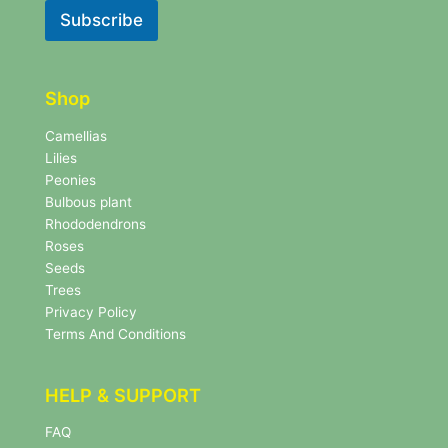
l
l
Subscribe
e
e
t
t
t
t
e
e
r
Shop
r
N
e
Camellias
w
Lilies
s
Peonies
l
Bulbous plant
e
Rhododendrons
t
Roses
t
e
Seeds
r
Trees
N
Privacy Policy
e
Terms And Conditions
w
s
l
HELP & SUPPORT
e
t
FAQ
t