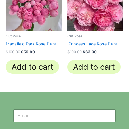
Cut Rose
Cut Rose
Mansfield Park Rose Plant
Princess Lace Rose Plant
$
100.00
$
59.90
$
100.00
$
63.00
Add to cart
Add to cart
N
N
e
e
w
w
s
s