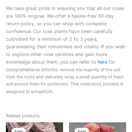
We take great pride in assuring you that all our roses
are 100% original. We offer a hassle-free 30-day
return policy, so you can shop with complete
confidence. Our rose plants have been carefully
cultivated for a minimum of 2 to 3 years,
guaranteeing their robustness and vitality. If you wish
to explore other rose varieties and gain more
knowledge about them, you can refer to
here
for
comprehensive inform
o remove the majority of the soil
from the roots and delicately wrap a small quantity of fresh
soil around them for protection. This meticulous process is
ation.
designed to enha
Related products
Original
Current
Original
Current
price
price
price
price
Sale!
Sale!
Sale!
Sale!