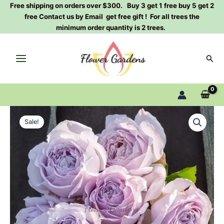
Skip
Free shipping on orders over $300. Buy 3 get 1 free buy 5 get 2
free Contact us by Email get free gift ! For all trees the
to
minimum order quantity is 2 trees.
content
Sear
Chengkong
Original
Current
Rose
Sale!
Plant|
price
price
澄
was:
is:
空
quantity
$159.00.
$66.00.