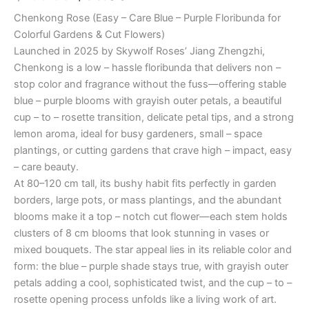
Chenkong Rose (Easy – Care Blue – Purple Floribunda for
Colorful Gardens & Cut Flowers)
Launched in 2025 by Skywolf Roses’ Jiang Zhengzhi,
Chenkong is a low – hassle floribunda that delivers non –
stop color and fragrance without the fuss—offering stable
blue – purple blooms with grayish outer petals, a beautiful
cup – to – rosette transition, delicate petal tips, and a strong
lemon aroma, ideal for busy gardeners, small – space
plantings, or cutting gardens that crave high – impact, easy
– care beauty.
At 80–120 cm tall, its bushy habit fits perfectly in garden
borders, large pots, or mass plantings, and the abundant
blooms make it a top – notch cut flower—each stem holds
clusters of 8 cm blooms that look stunning in vases or
mixed bouquets. The star appeal lies in its reliable color and
form: the blue – purple shade stays true, with grayish outer
petals adding a cool, sophisticated twist, and the cup – to –
rosette opening process unfolds like a living work of art.