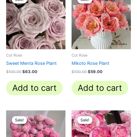
was:
is:
was:
is:
$100.00.
$63.00.
$100.00.
$59.00.
Cut Rose
Cut Rose
Sweet Menta Rose Plant
Mikoto Rose Plant
$
100.00
$
63.00
$
100.00
$
59.00
Add to cart
Add to cart
Original
Current
Original
Current
price
price
price
price
Sale!
Sale!
Sale!
Sale!
was:
is:
was:
is:
$100.00.
$59.90.
$100.00.
$63.00.