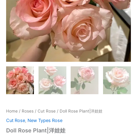
Home
/
Roses
/
Cut Rose
/ Doll Rose Plant|洋娃娃
Cut Rose
,
New Types Rose
Doll Rose Plant|洋娃娃