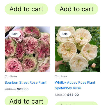
Add to cart
Add to cart
Original
Current
Original
Current
price
price
price
price
Sale!
Sale!
Sale!
Sale!
was:
is:
was:
is:
$100.00.
$63.00.
$100.00.
$63.00.
Cut Rose
Cut Rose
Bourbon Street Rose Plant
Whitby Abbey Rose Plant
Spetabbey Rose
$
100.00
$
63.00
$
100.00
$
63.00
Add to cart