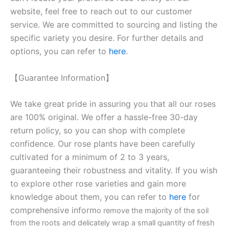
website, feel free to reach out to our customer
service. We are committed to sourcing and listing the
specific variety you desire. For further details and
options, you can refer to
here
.
【Guarantee Information】
We take great pride in assuring you that all our roses
are 100% original. We offer a hassle-free 30-day
return policy, so you can shop with complete
confidence. Our rose plants have been carefully
cultivated for a minimum of 2 to 3 years,
guaranteeing their robustness and vitality. If you wish
to explore other rose varieties and gain more
knowledge about them, you can refer to
here
for
comprehensive inform
o remove the majority of the soil
from the roots and delicately wrap a small quantity of fresh