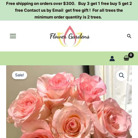
Skip
Free shipping on orders over $300. Buy 3 get 1 free buy 5 get 2
free Contact us by Email get free gift ! For all trees the
to
minimum order quantity is 2 trees.
content
Sear
Doll
Original
Current
Rose
Sale!
Plant|
price
price
洋
was:
is:
娃
娃
$129.00.
$63.00.
quantity