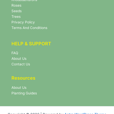
t
Roses
t
e
Seeds
r
Trees
N
Privacy Policy
e
Terms And Conditions
w
s
l
HELP & SUPPORT
e
t
FAQ
t
About Us
e
r
Contact Us
Resources
About Us
Planting Guides