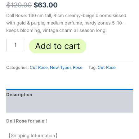
$
129.00
$
63.00
Doll Rose: 130 cm tall, 8 cm creamy-beige blooms kissed
with gold & purple, medium perfume, hardy zones 5–10—
keeps blooming, vintage charm all season long.
Add to cart
Categories:
Cut Rose
,
New Types Rose
Tag:
Cut Rose
Description
Reviews (0)
Doll Rose for sale！
【Shipping Information】