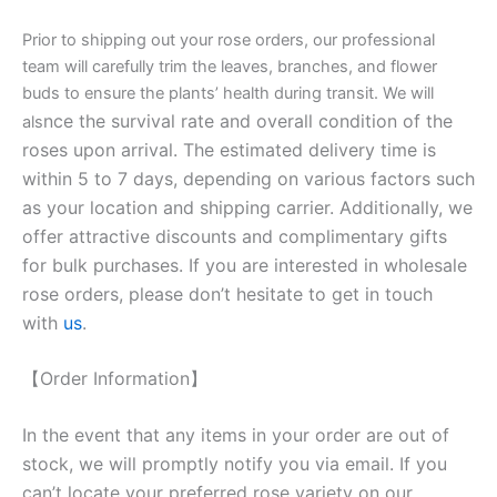
Prior to shipping out your rose orders, our professional
team will carefully trim the leaves, branches, and flower
buds to ensure the plants’ health during transit. We will
nce the survival rate and overall condition of the
als
roses upon arrival. The estimated delivery time is
within 5 to 7 days, depending on various factors such
as your location and shipping carrier. Additionally, we
offer attractive discounts and complimentary gifts
for bulk purchases. If you are interested in wholesale
rose orders, please don’t hesitate to get in touch
with
us
.
【Order Information】
In the event that any items in your order are out of
stock, we will promptly notify you via email. If you
can’t locate your preferred rose variety on our