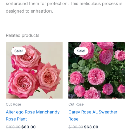
soil around them for protection. This meticulous process is
ation.
designed to enha
Related products
Original
Current
Original
Current
price
price
price
price
Sale!
Sale!
Sale!
Sale!
was:
is:
was:
is:
$100.00.
$63.00.
$100.00.
$63.00.
Cut Rose
Cut Rose
Alter ego Rose Manchandy
Carey Rose AUSweather
Rose Plant
Rose
$
100.00
$
63.00
$
100.00
$
63.00