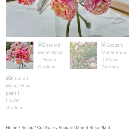
Home
/
Roses
/
Cut Rose
/ Édouard Manet Rose Plant