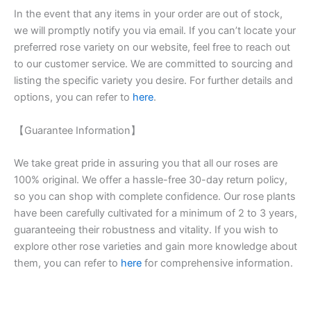
In the event that any items in your order are out of stock,
we will promptly notify you via email. If you can’t locate your
preferred rose variety on our website, feel free to reach out
to our customer service. We are committed to sourcing and
listing the specific variety you desire. For further details and
options, you can refer to
here
.
【Guarantee Information】
We take great pride in assuring you that all our roses are
100% original. We offer a hassle-free 30-day return policy,
so you can shop with complete confidence. Our rose plants
have been carefully cultivated for a minimum of 2 to 3 years,
guaranteeing their robustness and vitality. If you wish to
explore other rose varieties and gain more knowledge about
them, you can refer to
here
for comprehensive information.