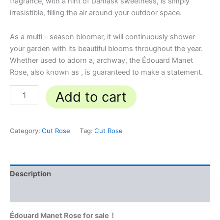
fragrance, with a hint of Damask sweetness, is simply
irresistible, filling the air around your outdoor space.
As a multi – season bloomer, it will continuously shower
your garden with its beautiful blooms throughout the year.
Whether used to adorn a, archway, the Édouard Manet
Rose, also known as , is guaranteed to make a statement.
Add to cart
Category:
Cut Rose
Tag:
Cut Rose
Description
Reviews (0)
Édouard Manet Rose for sale！