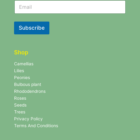
N
e
e
w
w
s
s
l
l
Subscribe
e
e
t
t
t
t
e
e
r
Shop
r
N
e
Camellias
w
Lilies
s
Peonies
l
Bulbous plant
e
Rhododendrons
t
Roses
t
e
Seeds
r
Trees
N
Privacy Policy
e
Terms And Conditions
w
s