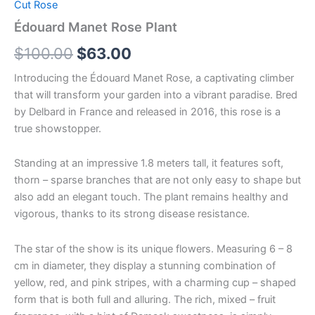
Cut Rose
Édouard Manet Rose Plant
$
100.00
$
63.00
Introducing the Édouard Manet Rose, a captivating climber
that will transform your garden into a vibrant paradise. Bred
by Delbard in France and released in 2016, this rose is a
true showstopper.
Standing at an impressive 1.8 meters tall, it features soft,
thorn – sparse branches that are not only easy to shape but
also add an elegant touch. The plant remains healthy and
vigorous, thanks to its strong disease resistance.
The star of the show is its unique flowers. Measuring 6 – 8
cm in diameter, they display a stunning combination of
yellow, red, and pink stripes, with a charming cup – shaped
form that is both full and alluring. The rich, mixed – fruit