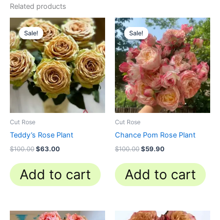
Related products
Original
Current
Original
Current
price
price
price
price
Sale!
Sale!
Sale!
Sale!
was:
is:
was:
is:
$100.00.
$63.00.
$100.00.
$59.90.
Cut Rose
Cut Rose
Teddy’s Rose Plant
Chance Pom Rose Plant
$
100.00
$
63.00
$
100.00
$
59.90
Add to cart
Add to cart
Original
Current
Original
Current