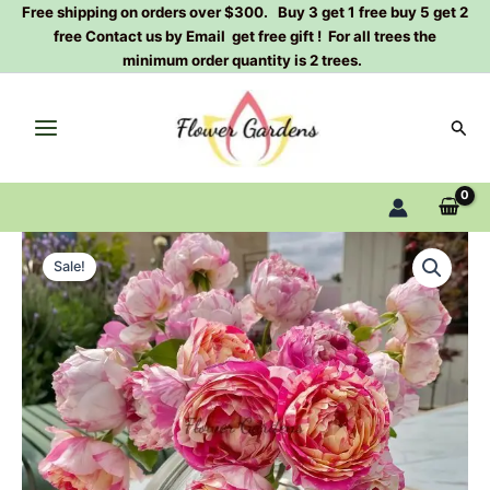
Skip
Free shipping on orders over $300. Buy 3 get 1 free buy 5 get 2
free Contact us by Email get free gift ! For all trees the
to
minimum order quantity is 2 trees.
content
Sear
Édouard
Original
Current
Manet
Sale!
Rose
price
price
Plant
was:
is:
quantity
$100.00.
$63.00.