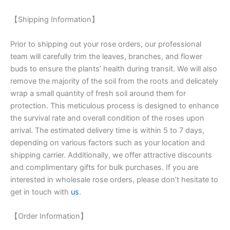
【Shipping Information】
Prior to shipping out your rose orders, our professional
team will carefully trim the leaves, branches, and flower
buds to ensure the plants’ health during transit. We will also
remove the majority of the soil from the roots and delicately
wrap a small quantity of fresh soil around them for
protection. This meticulous process is designed to enhance
the survival rate and overall condition of the roses upon
arrival. The estimated delivery time is within 5 to 7 days,
depending on various factors such as your location and
shipping carrier. Additionally, we offer attractive discounts
and complimentary gifts for bulk purchases. If you are
interested in wholesale rose orders, please don’t hesitate to
get in touch with
us
.
【Order Information】