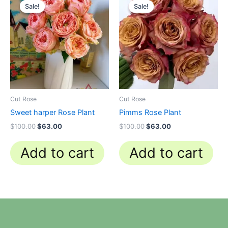
price
price
price
price
Sale!
Sale!
Sale!
Sale!
was:
is:
was:
is:
$100.00.
$63.00.
$100.00.
$63.00.
Cut Rose
Cut Rose
Sweet harper Rose Plant
Pimms Rose Plant
$
100.00
$
63.00
$
100.00
$
63.00
Add to cart
Add to cart
N