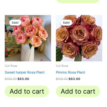
Original
Current
Original
Current
price
price
price
price
Sale!
Sale!
Sale!
Sale!
was:
is:
was:
is:
$100.00.
$63.00.
$100.00.
$63.00.
Cut Rose
Cut Rose
Sweet harper Rose Plant
Pimms Rose Plant
$
100.00
$
63.00
$
100.00
$
63.00
Add to cart
Add to cart