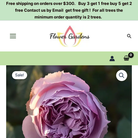
Skip
Free shipping on orders over $300. Buy 3 get 1 free buy 5 get 2
free Contact us by Email get free gift ! For all trees the
to
minimum order quantity is 2 trees.
content
Sear
Elisabeth
Original
Current
Rose
Sale!
Plant|
price
price
伊
was:
is:
丽
莎
$159.00.
$66.00.
白
quantity