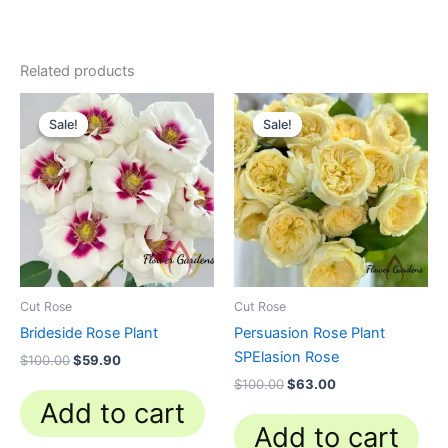
Related products
Original
Current
Original
Current
price
price
price
price
Sale!
Sale!
Sale!
Sale!
was:
is:
was:
is:
$100.00.
$59.90.
$100.00.
$63.00.
Cut Rose
Cut Rose
Brideside Rose Plant
Persuasion Rose Plant
SPElasion Rose
$
100.00
$
59.90
$
100.00
$
63.00
Add to cart
Add to cart