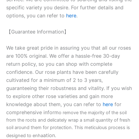
specific variety you desire. For further details and
options, you can refer to
here
.
【Guarantee Information】
We take great pride in assuring you that all our roses
are 100% original. We offer a hassle-free 30-day
return policy, so you can shop with complete
confidence. Our rose plants have been carefully
cultivated for a minimum of 2 to 3 years,
guaranteeing their robustness and vitality. If you wish
to explore other rose varieties and gain more
knowledge about them, you can refer to
here
for
comprehensive inform
o remove the majority of the soil
from the roots and delicately wrap a small quantity of fresh
soil around them for protection. This meticulous process is
ation.
designed to enha