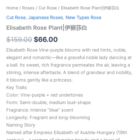
Home
/
Roses
/
Cut Rose
/ Elisabeth Rose Plant|伊丽莎白
Cut Rose
,
Japanese Roses
,
New Types Rose
Elisabeth Rose Plant|伊丽莎白
$
159.00
$
66.00
Elisabeth Rose Vine-purple blooms with red hints, noble,
elegant and romantic—like a graceful noble lady dancing at
a ball. Its sweet, rich fragrance permeates the air, leaving a
stirring, intense aftertaste. A blend of grandeur and nobility,
it blooms gently like a princess.
Key Traits
Color: Vine-purple + red undertones
Form: Semi-double, medium bud-shape
Fragrance: Intense “blue” scent
Longevity: Fragrant and long-blooming
Naming Story
Named after Empress Elisabeth of Austria-Hungary (19th