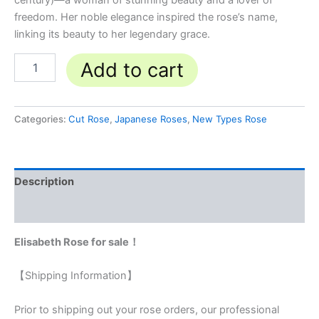
century)—a woman of stunning beauty and a lover of
freedom. Her noble elegance inspired the rose’s name,
linking its beauty to her legendary grace.
Add to cart
Categories:
Cut Rose
,
Japanese Roses
,
New Types Rose
Description
Reviews (0)
Elisabeth Rose for sale！
【Shipping Information】
Prior to shipping out your rose orders, our professional