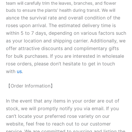
team will carefully trim the leaves, branches, and flower
buds to ensure the plants’ health during transit. We will
nce the survival rate and overall condition of the
als
roses upon arrival. The estimated delivery time is
within 5 to 7 days, depending on various factors such
as your location and shipping carrier. Additionally, we
offer attractive discounts and complimentary gifts
for bulk purchases. If you are interested in wholesale
rose orders, please don’t hesitate to get in touch
with
us
.
【Order Information】
In the event that any items in your order are out of
stock, we will promptly notify you via email. If you
can’t locate your preferred rose variety on our
website, feel free to reach out to our customer
service. We are committed to sourcing and listing the