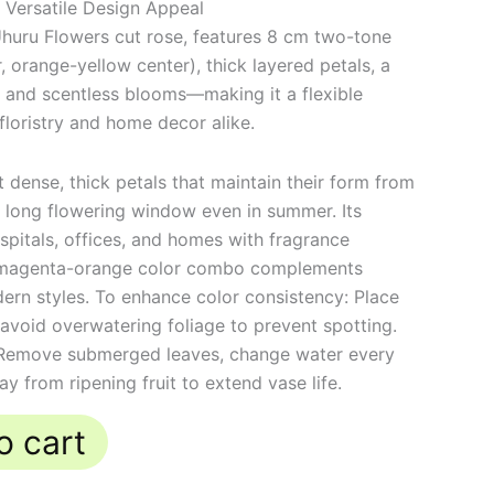
 Versatile Design Appeal
huru Flowers cut rose, features 8 cm two-tone
 orange-yellow center), thick layered petals, a
 and scentless blooms—making it a flexible
floristry and home decor alike.
dense, thick petals that maintain their form from
a long flowering window even in summer. Its
ospitals, offices, and homes with fragrance
the magenta-orange color combo complements
ern styles. To enhance color consistency: Place
t; avoid overwatering foliage to prevent spotting.
 Remove submerged leaves, change water every
 from ripening fruit to extend vase life.
o cart