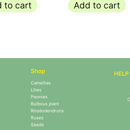
 to cart
Add to cart
Shop
HELP
Camellias
Lilies
Peonies
C
Bulbous plant
Rhododendrons
Roses
Seeds