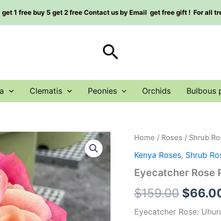
et 1 free buy 5 get 2 free Contact us by Email get free gift ! For all t
Search
a
Clematis
Peonies
Orchids
Bulbous 
Eyecatcher
Home
/
Roses
/
Shrub Ro
Origin
Rose
Kenya Roses
,
Shrub Ro
Plant|
price
审
Eyecatcher Rose
判
was:
quantity
$
159.00
$
66.0
$159.0
Eyecatcher Rose: Uhuru