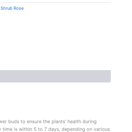
,
Shrub Rose
ower buds to ensure the plants’ health during
y time is within 5 to 7 days, depending on various