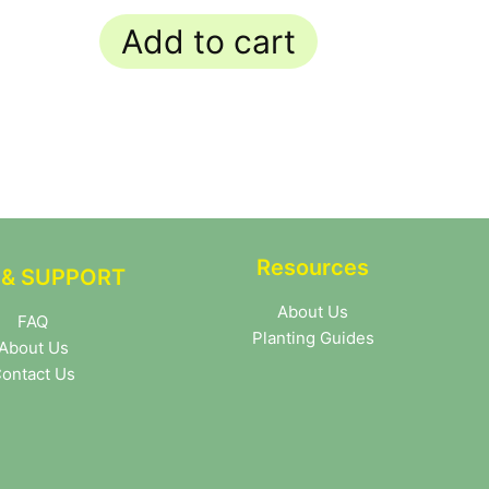
out of 5
Add to cart
Resources
 & SUPPORT
About Us
FAQ
Planting Guides
About Us
ontact Us