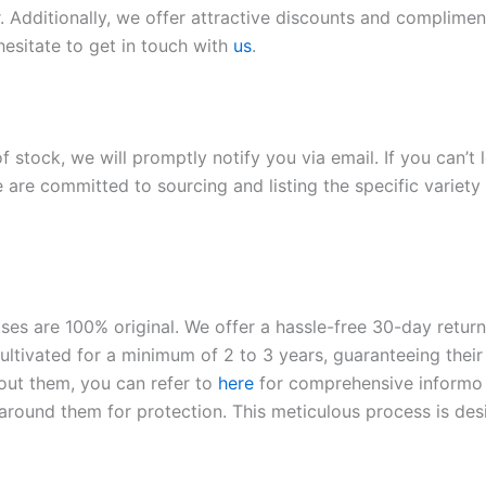
. Additionally, we offer attractive discounts and compliment
hesitate to get in touch with
us
.
of stock, we will promptly notify you via email. If you can’t
 are committed to sourcing and listing the specific variety 
roses are 100% original. We offer a hassle-free 30-day retu
ltivated for a minimum of 2 to 3 years, guaranteeing their 
out them, you can refer to
here
for comprehensive inform
o
l around them for protection. This meticulous process is de