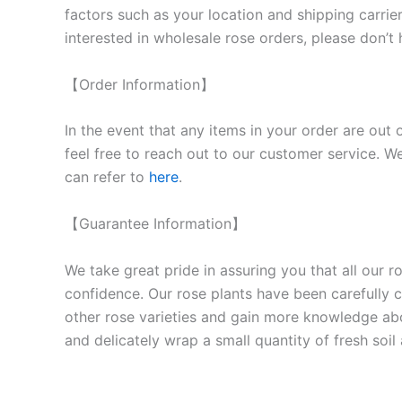
factors such as your location and shipping carrier
interested in wholesale rose orders, please don’t 
【Order Information】
In the event that any items in your order are out 
feel free to reach out to our customer service. We
can refer to
here
.
【Guarantee Information】
We take great pride in assuring you that all our 
confidence. Our rose plants have been carefully cu
other rose varieties and gain more knowledge ab
and delicately wrap a small quantity of fresh soi