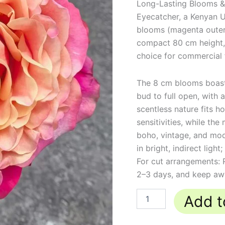
Long-Lasting Blooms &
Eyecatcher, a Kenyan U
blooms (magenta outer,
compact 80 cm height,
choice for commercial 
The 8 cm blooms boast 
bud to full open, with 
scentless nature fits h
sensitivities, while 
boho, vintage, and mod
in bright, indirect ligh
For cut arrangements:
2–3 days, and keep away
Add t