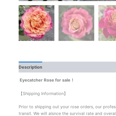
Description
Reviews (0)
Eyecatcher Rose for sale！
【Shipping Information】
Prior to shipping out your rose orders, our profes
transit. We will als
nce the survival rate and overal