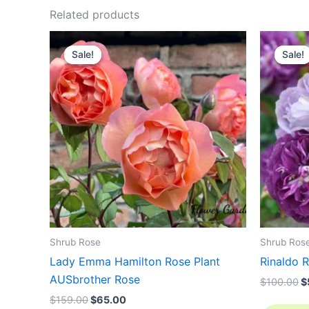
Related products
Original
Current
O
price
price
p
Sale!
Sale!
Sale!
Sale!
was:
is:
w
$159.00.
$65.00.
$
Shrub Rose
Shrub Ros
Lady Emma Hamilton Rose Plant
Rinaldo R
AUSbrother Rose
$
100.00
$
$
159.00
$
65.00