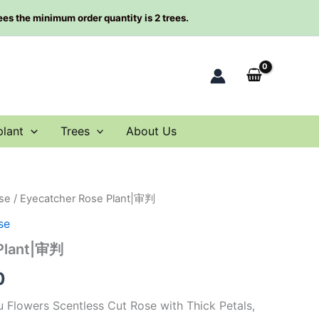
rees the minimum order quantity is 2 trees.
plant
Trees
About Us
se
/ Eyecatcher Rose Plant|审判
al
Current
se
price
 Plant|审判
is:
0
0.
$66.00.
 Flowers Scentless Cut Rose with Thick Petals,