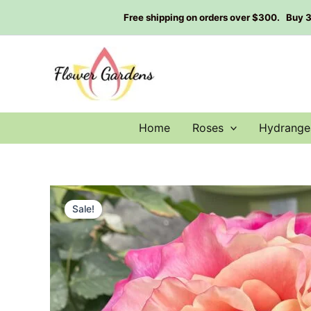
Skip
Free shipping on orders over $300. Buy 3 g
to
content
Home
Roses
Hydrange
Sale!