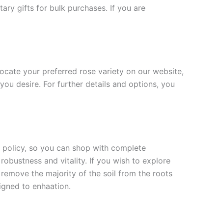
ary gifts for bulk purchases. If you are
 locate your preferred rose variety on our website,
you desire. For further details and options, you
rn policy, so you can shop with complete
robustness and vitality. If you wish to explore
 remove the majority of the soil from the roots
signed to enha
ation.