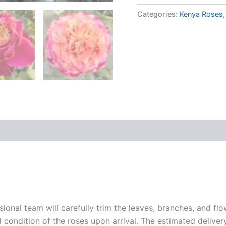
Categories:
Kenya Roses
sional team will carefully trim the leaves, branches, and fl
l condition of the roses upon arrival. The estimated deliver