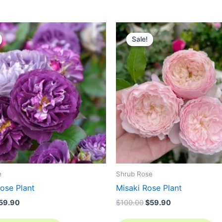
riginal
Current
Original
Current
rice
price
price
price
Sale!
Sale!
as:
is:
was:
is:
100.00.
$59.90.
$100.00.
$59.90.
e
Shrub Rose
ose Plant
Misaki Rose Plant
59.90
$
100.00
$
59.90