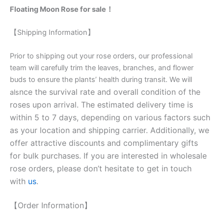
Floating Moon Rose for sale！
【Shipping Information】
Prior to shipping out your rose orders, our professional
team will carefully trim the leaves, branches, and flower
buds to ensure the plants’ health during transit. We will
nce the survival rate and overall condition of the
als
roses upon arrival. The estimated delivery time is
within 5 to 7 days, depending on various factors such
as your location and shipping carrier. Additionally, we
offer attractive discounts and complimentary gifts
for bulk purchases. If you are interested in wholesale
rose orders, please don’t hesitate to get in touch
with
us
.
【Order Information】