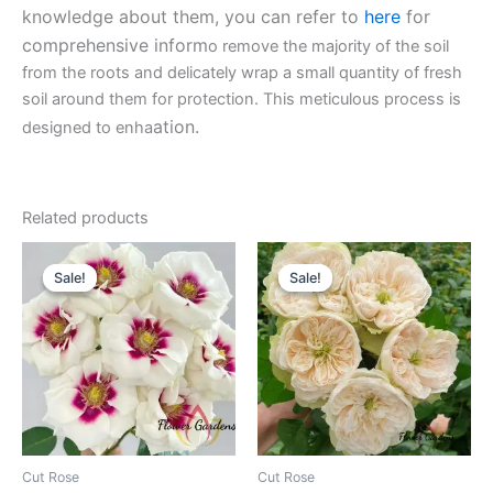
knowledge about them, you can refer to
here
for
comprehensive inform
o remove the majority of the soil
from the roots and delicately wrap a small quantity of fresh
soil around them for protection. This meticulous process is
ation.
designed to enha
Related products
Original
Current
Original
Current
price
price
price
price
Sale!
Sale!
Sale!
Sale!
was:
is:
was:
is:
$100.00.
$59.90.
$100.00.
$63.00.
Cut Rose
Cut Rose