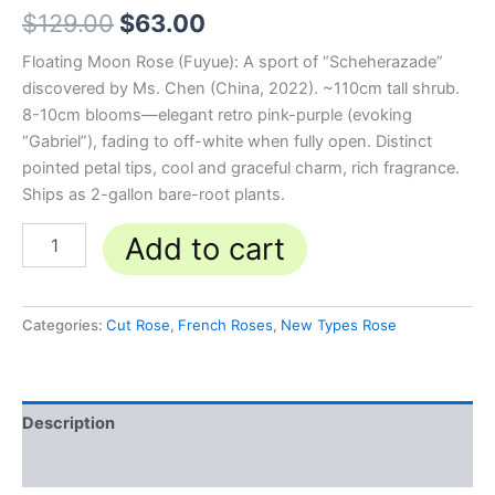
$
129.00
$
63.00
Floating Moon Rose (Fuyue): A sport of “Scheherazade”
discovered by Ms. Chen (China, 2022). ~110cm tall shrub.
8-10cm blooms—elegant retro pink-purple (evoking
“Gabriel”), fading to off-white when fully open. Distinct
pointed petal tips, cool and graceful charm, rich fragrance.
Ships as 2-gallon bare-root plants.
Add to cart
Categories:
Cut Rose
,
French Roses
,
New Types Rose
Description
Reviews (0)