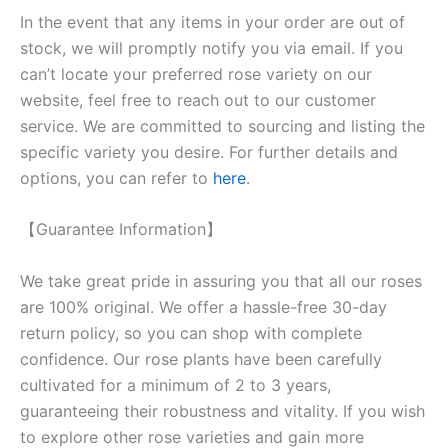
In the event that any items in your order are out of
stock, we will promptly notify you via email. If you
can’t locate your preferred rose variety on our
website, feel free to reach out to our customer
service. We are committed to sourcing and listing the
specific variety you desire. For further details and
options, you can refer to
here
.
【Guarantee Information】
We take great pride in assuring you that all our roses
are 100% original. We offer a hassle-free 30-day
return policy, so you can shop with complete
confidence. Our rose plants have been carefully
cultivated for a minimum of 2 to 3 years,
guaranteeing their robustness and vitality. If you wish
to explore other rose varieties and gain more