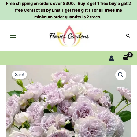
Skip
Free shipping on orders over $300. Buy 3 get 1 free buy 5 get 2
free Contact us by Email get free gift ! For all trees the
to
minimum order quantity is 2 trees.
content
Sear
Floating
Original
Current
Moon
Sale!
Rose
price
price
Plant|
was:
is:
浮
月
$129.00.
$63.00.
quantity