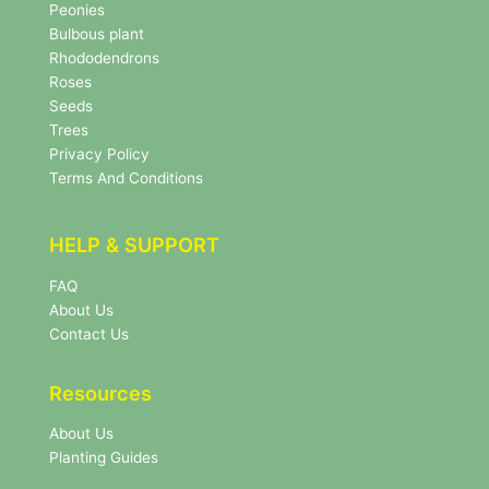
s
Peonies
l
Bulbous plant
e
Rhododendrons
t
Roses
t
e
Seeds
r
Trees
N
Privacy Policy
e
Terms And Conditions
w
s
l
HELP & SUPPORT
e
t
FAQ
t
About Us
e
r
Contact Us
Resources
About Us
Planting Guides