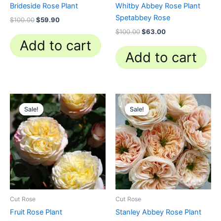
Brideside Rose Plant
Whitby Abbey Rose Plant
Spetabbey Rose
$
100.00
$
59.90
$
100.00
$
63.00
Add to cart
Add to cart
Original
Current
Original
Current
price
price
price
price
Sale!
Sale!
Sale!
Sale!
was:
is:
was:
is:
$100.00.
$59.90.
$100.00.
$63.00.
Cut Rose
Cut Rose
Fruit Rose Plant
Stanley Abbey Rose Plant