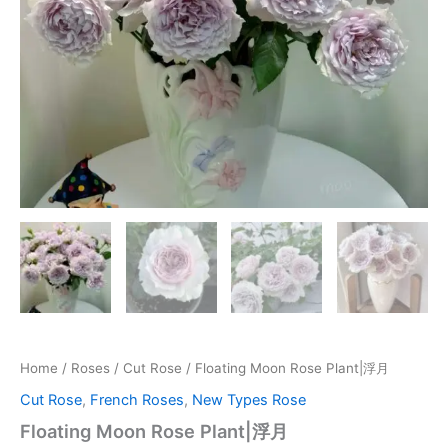
Home
/
Roses
/
Cut Rose
/ Floating Moon Rose Plant|浮月
Cut Rose
,
French Roses
,
New Types Rose
Floating Moon Rose Plant|浮月