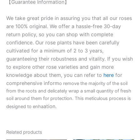
【Guarantee Information】
We take great pride in assuring you that all our roses
are 100% original. We offer a hassle-free 30-day
return policy, so you can shop with complete
confidence. Our rose plants have been carefully
cultivated for a minimum of 2 to 3 years,
guaranteeing their robustness and vitality. If you wish
to explore other rose varieties and gain more
knowledge about them, you can refer to
here
for
comprehensive inform
o remove the majority of the soil
from the roots and delicately wrap a small quantity of fresh
soil around them for protection. This meticulous process is
ation.
designed to enha
Related products