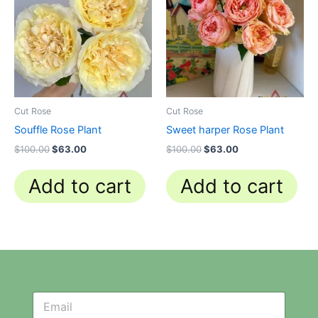
$100.00.
$63.00.
$100.00.
$63.00.
Cut Rose
Cut Rose
Souffle Rose Plant
Sweet harper Rose Plant
$
100.00
$
63.00
$
100.00
$
63.00
Add to cart
Add to cart
N
N
e
e
w