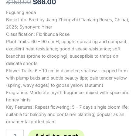
$
159.00
$
66.00
Fuguang Rose
Basic Info: Bred by Jiang Zhengzhi (Tianlang Roses, China),
2025; Synonym: Yiner
Classification: Floribunda Rose
Plant Traits: 60 – 90 cm H; upright spreading and compact;
excellent heat resistance; good disease resistance; soft
branches (prone to drooping); susceptible to thrips on
delicate shoots
Flower Traits: 6 – 10 cm in diameter; shallow – cupped form
with plump buds and subtle beauty tips; pale tender yellow
(spring, wavy edges) to goose yellow (autumn)
Fragrance: Moderate myrrh fragrance, mixed with spice and
honey hints
Key Features: Repeat flowering; 5 – 7 days single bloom life;
suitable for balcony and container planting; popular as an
ornamental potted plant