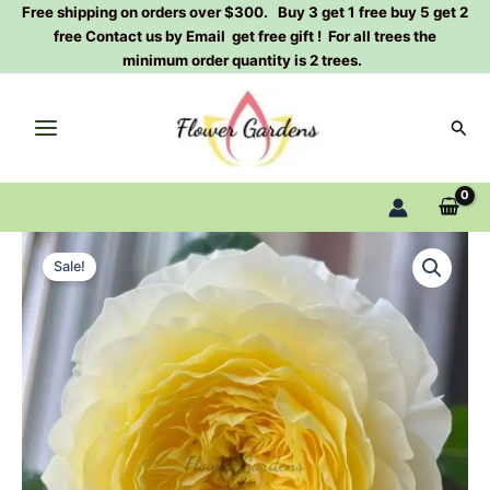
Skip
Free shipping on orders over $300. Buy 3 get 1 free buy 5 get 2
free Contact us by Email get free gift ! For all trees the
to
minimum order quantity is 2 trees.
content
Sear
Fuguang
Original
Current
Rose
Sale!
Plant|
price
price
浮
was:
is:
光
quantity
$159.00.
$66.00.