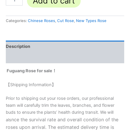
Add to cart
Categories:
Chinese Roses
,
Cut Rose
,
New Types Rose
Description
Reviews (0)
Fuguang Rose for sale！
【Shipping Information】
Prior to shipping out your rose orders, our professional
team will carefully trim the leaves, branches, and flower
buds to ensure the plants’ health during transit. We will
nce the survival rate and overall condition of the
als
roses upon arrival. The estimated delivery time is