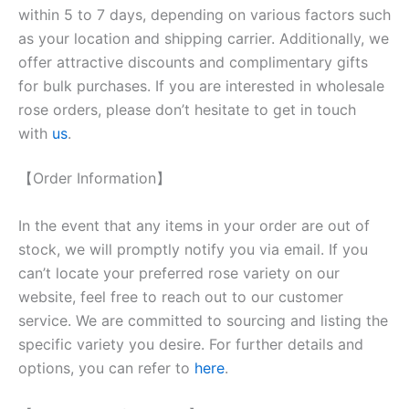
within 5 to 7 days, depending on various factors such
as your location and shipping carrier. Additionally, we
offer attractive discounts and complimentary gifts
for bulk purchases. If you are interested in wholesale
rose orders, please don’t hesitate to get in touch
with
us
.
【Order Information】
In the event that any items in your order are out of
stock, we will promptly notify you via email. If you
can’t locate your preferred rose variety on our
website, feel free to reach out to our customer
service. We are committed to sourcing and listing the
specific variety you desire. For further details and
options, you can refer to
here
.