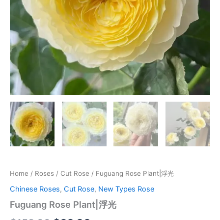
Home
/
Roses
/
Cut Rose
/ Fuguang Rose Plant|浮光
Chinese Roses
,
Cut Rose
,
New Types Rose
Fuguang Rose Plant|浮光