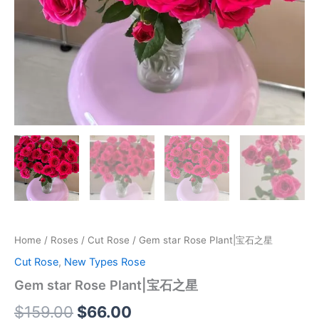
Home
/
Roses
/
Cut Rose
/ Gem star Rose Plant|宝石之星
Cut Rose
,
New Types Rose
Gem star Rose Plant|宝石之星
$
159.00
$
66.00