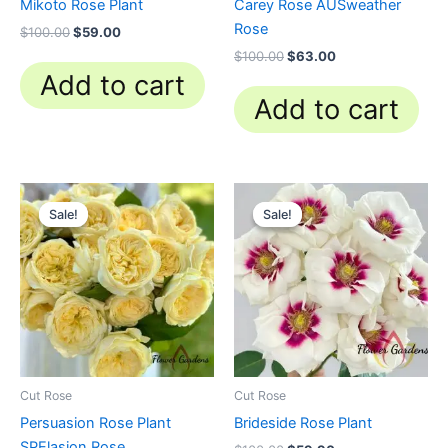
Mikoto Rose Plant
Carey Rose AUSweather
Rose
$
100.00
$
59.00
$
100.00
$
63.00
Add to cart
Add to cart
Original
Current
Original
Current
price
price
price
price
Sale!
Sale!
Sale!
Sale!
was:
is:
was:
is:
$100.00.
$63.00.
$100.00.
$59.90.
Cut Rose
Cut Rose
Persuasion Rose Plant
Brideside Rose Plant
SPElasion Rose