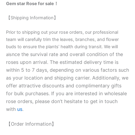
Gem star Rose for sale！
【Shipping Information】
Prior to shipping out your rose orders, our professional
team will carefully trim the leaves, branches, and flower
buds to ensure the plants’ health during transit. We will
nce the survival rate and overall condition of the
als
roses upon arrival. The estimated delivery time is
within 5 to 7 days, depending on various factors such
as your location and shipping carrier. Additionally, we
offer attractive discounts and complimentary gifts
for bulk purchases. If you are interested in wholesale
rose orders, please don’t hesitate to get in touch
with
us
.
【Order Information】