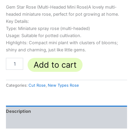
Gem Star Rose (Multi-Headed Mini Rose)A lovely multi-
headed miniature rose, perfect for pot growing at home.
Key Details:
Type: Miniature spray rose (multi-headed)
Usage: Suitable for potted cultivation.
Highlights: Compact mini plant with clusters of blooms;
shiny and charming, just like little gems.
Add to cart
Categories:
Cut Rose
,
New Types Rose
Description
Reviews (0)