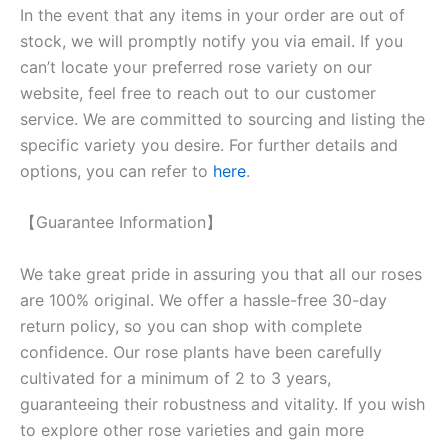
In the event that any items in your order are out of
stock, we will promptly notify you via email. If you
can’t locate your preferred rose variety on our
website, feel free to reach out to our customer
service. We are committed to sourcing and listing the
specific variety you desire. For further details and
options, you can refer to
here
.
【Guarantee Information】
We take great pride in assuring you that all our roses
are 100% original. We offer a hassle-free 30-day
return policy, so you can shop with complete
confidence. Our rose plants have been carefully
cultivated for a minimum of 2 to 3 years,
guaranteeing their robustness and vitality. If you wish
to explore other rose varieties and gain more