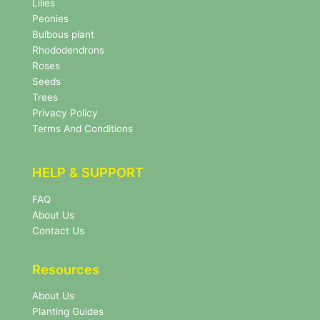
Lilies
s
Peonies
l
Bulbous plant
e
Rhododendrons
t
Roses
t
e
Seeds
r
Trees
N
Privacy Policy
e
Terms And Conditions
w
s
l
HELP & SUPPORT
e
t
FAQ
t
About Us
e
r
Contact Us
Resources
About Us
Planting Guides