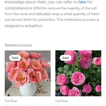
knowledge about them, you can refer to
here
for
comprehensive inform
o remove the majority of the soil
from the roots and delicately wrap a small quantity of fresh
soil around them for protection. This meticulous process is
ation.
designed to enha
Related products
Original
Current
Original
Current
price
price
price
price
Sale!
Sale!
Sale!
Sale!
was:
is:
was:
is:
$100.00.
$59.00.
$100.00.
$63.00.
Cut Rose
Cut Rose