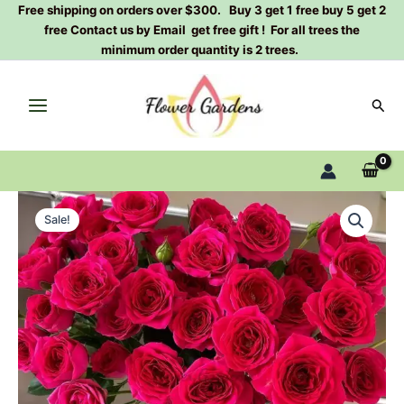
Skip
Free shipping on orders over $300. Buy 3 get 1 free buy 5 get 2
free Contact us by Email get free gift ! For all trees the
to
minimum order quantity is 2 trees.
content
Sear
Gem
Original
Current
star
Sale!
Rose
price
price
Plant|
was:
is:
宝
石
$159.00.
$66.00.
之
星
quantity