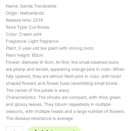
Name: Gentle Trendsetter
Origin: Netherlands
Release time: 2019
Rose Type: Cut Roses
Color: Cream pink
Fragrance: Light fragrance
Plant: 2-year-old live plant with strong roots
Plant height: 80cm
Flower: diameter 6-8cm. At first, the small steamed buns
are plump and tender, appearing orange pink in color. When
fully opened, they are almost flesh pink in color, with bowl
shaped flowers and flower buds resembling small bowls.
The center of the petals is wavy
Characteristics: The shrubs are compact, with thick green
and glossy leaves. They bloom repeatedly in multiple
seasons, with multiple heads and a large number of flowers.
The disease resistance is average