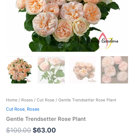
Home
/
Roses
/
Cut Rose
/ Gentle Trendsetter Rose Plant
Cut Rose
,
Roses
Gentle Trendsetter Rose Plant
$
100.00
$
63.00