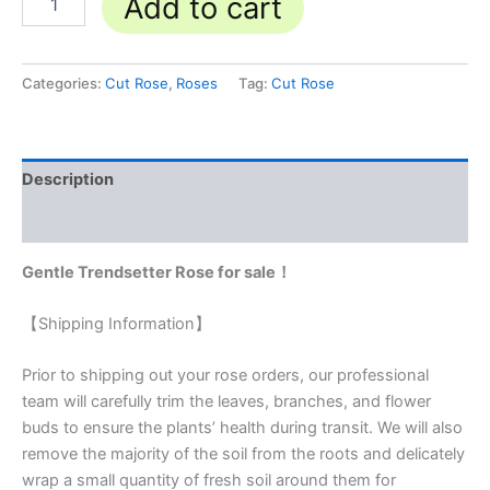
Add to cart
Categories:
Cut Rose
,
Roses
Tag:
Cut Rose
Description
Reviews (0)
Gentle Trendsetter Rose for sale！
【Shipping Information】
Prior to shipping out your rose orders, our professional
team will carefully trim the leaves, branches, and flower
buds to ensure the plants’ health during transit. We will also
remove the majority of the soil from the roots and delicately
wrap a small quantity of fresh soil around them for