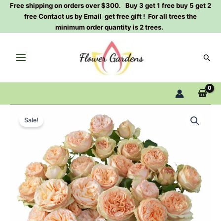
Skip
Free shipping on orders over $300. Buy 3 get 1 free buy 5 get 2
free Contact us by Email get free gift ! For all trees the
to
minimum order quantity is 2 trees.
content
Sear
Gentle
Original
Current
Trendsetter
Sale!
Rose
price
price
Plant
was:
is:
quantity
$100.00.
$63.00.