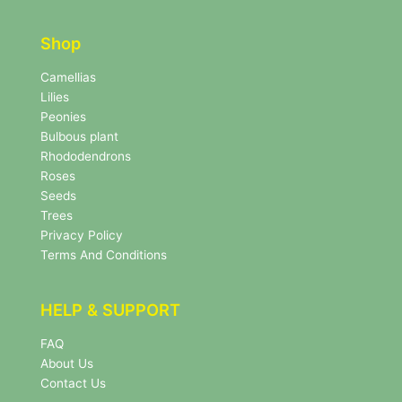
t
t
t
e
e
r
Shop
r
N
e
Camellias
w
Lilies
s
Peonies
l
Bulbous plant
e
Rhododendrons
t
Roses
t
e
Seeds
r
Trees
N
Privacy Policy
e
Terms And Conditions
w
s
l
HELP & SUPPORT
e
t
FAQ
t
About Us
e
r
Contact Us