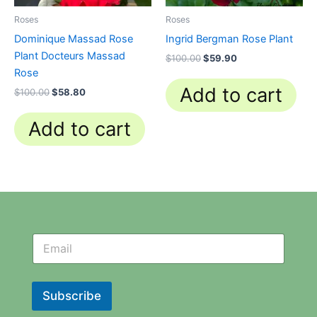
Roses
Roses
Dominique Massad Rose
Ingrid Bergman Rose Plant
Plant Docteurs Massad
$
100.00
$
59.90
Rose
Add to cart
$
100.00
$
58.80
Add to cart
N
N
e
e
w
w
s
s
l
l
Subscribe
e
e
t