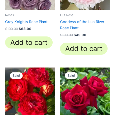
Roses
Cut Rose
Grey Knights Rose Plant
Goddess of the Luo River
Rose Plant
$
100.00
$
63.00
$
100.00
$
49.90
Add to cart
Add to cart
Original
Current
Original
Current
price
price
price
price
Sale!
Sale!
Sale!
Sale!
was:
is:
was:
is:
$100.00.
$58.80.
$100.00.
$59.90.