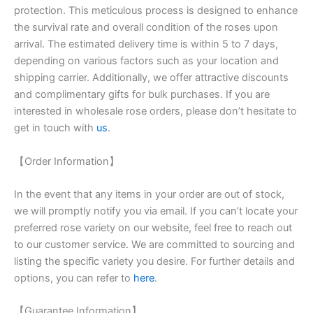
protection. This meticulous process is designed to enhance
the survival rate and overall condition of the roses upon
arrival. The estimated delivery time is within 5 to 7 days,
depending on various factors such as your location and
shipping carrier. Additionally, we offer attractive discounts
and complimentary gifts for bulk purchases. If you are
interested in wholesale rose orders, please don’t hesitate to
get in touch with
us
.
【Order Information】
In the event that any items in your order are out of stock,
we will promptly notify you via email. If you can’t locate your
preferred rose variety on our website, feel free to reach out
to our customer service. We are committed to sourcing and
listing the specific variety you desire. For further details and
options, you can refer to
here
.
【Guarantee Information】