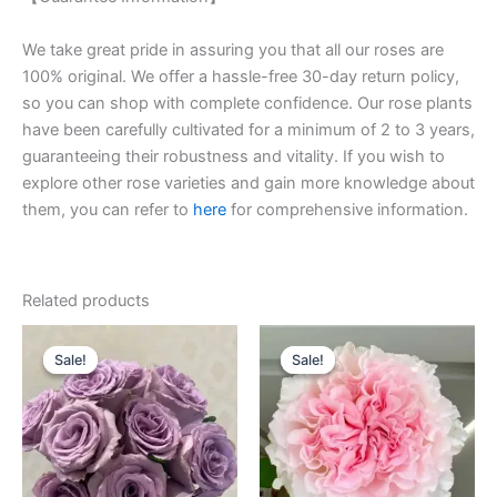
We take great pride in assuring you that all our roses are
100% original. We offer a hassle-free 30-day return policy,
so you can shop with complete confidence. Our rose plants
have been carefully cultivated for a minimum of 2 to 3 years,
guaranteeing their robustness and vitality. If you wish to
explore other rose varieties and gain more knowledge about
them, you can refer to
here
for comprehensive information.
Related products
Original
Current
Original
Current
price
price
price
price
Sale!
Sale!
Sale!
Sale!
was:
is:
was:
is:
$100.00.
$63.00.
$100.00.
$49.90.