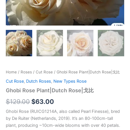
Home
/
Roses
/
Cut Rose
/ Ghobi Rose Plant|Dutch Rose|戈比
Cut Rose
,
Dutch Roses
,
New Types Rose
Ghobi Rose Plant|Dutch Rose|戈比
$
129.00
$
63.00
Ghobi Rose (RUICG1214A, also called Pearl Finesse), bred
by De Ruiter (Netherlands, 2019). It’s an 80-100cm-tall
plant, producing ~10cm-wide blooms with over 40 petals.