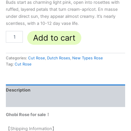
Buds start as charming light pink, open into rosettes with
ruffled, layered petals that turn cream-apricot. En masse
under direct sun, they appear almost creamy. It’s nearly
scentless, with a 10-12 day vase life.
Add to cart
Categories:
Cut Rose
,
Dutch Roses
,
New Types Rose
Tag:
Cut Rose
Description
Reviews (0)
Ghobi Rose for sale！
【Shipping Information】