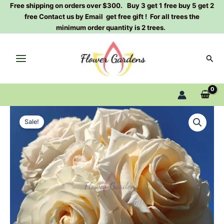
Skip
Free shipping on orders over $300. Buy 3 get 1 free buy 5 get 2
free Contact us by Email get free gift ! For all trees the
to
minimum order quantity is 2 trees.
content
Sear
Ghobi
Original
Current
Rose
Sale!
Plant|Dutch
price
price
Rose|
was:
is:
戈
比
$129.00.
$63.00.
quantity