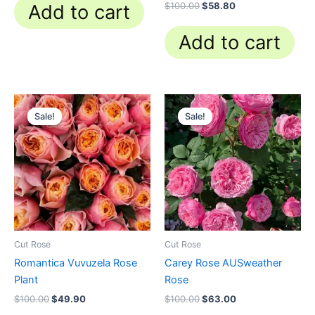
Rated
$
100.00
$
58.80
Add to cart
4.84
out of 5
Add to cart
Original
Current
Original
Current
price
price
price
price
Sale!
Sale!
Sale!
Sale!
was:
is:
was:
is:
$100.00.
$49.90.
$100.00.
$63.00.
Cut Rose
Cut Rose
Romantica Vuvuzela Rose
Carey Rose AUSweather
Plant
Rose
$
100.00
$
49.90
$
100.00
$
63.00