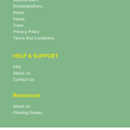
e
Rhododendrons
t
Roses
t
e
Seeds
r
Trees
N
Privacy Policy
e
Terms And Conditions
w
s
l
HELP & SUPPORT
e
t
FAQ
t
About Us
e
r
Contact Us
Resources
About Us
Planting Guides