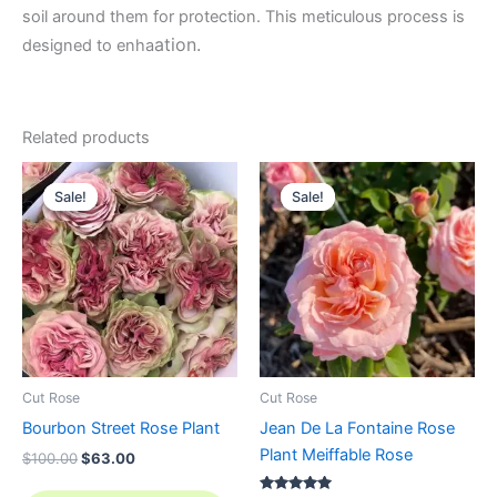
soil around them for protection. This meticulous process is
ation.
designed to enha
Related products
Original
Current
Original
Current
price
price
price
price
Sale!
Sale!
Sale!
Sale!
was:
is:
was:
is:
$100.00.
$63.00.
$100.00.
$58.80.
Cut Rose
Cut Rose
Bourbon Street Rose Plant
Jean De La Fontaine Rose
Plant Meiffable Rose
$
100.00
$
63.00