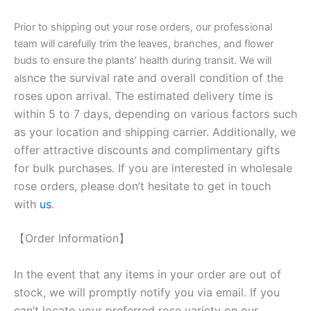
Prior to shipping out your rose orders, our professional
team will carefully trim the leaves, branches, and flower
buds to ensure the plants’ health during transit. We will
nce the survival rate and overall condition of the
als
roses upon arrival. The estimated delivery time is
within 5 to 7 days, depending on various factors such
as your location and shipping carrier. Additionally, we
offer attractive discounts and complimentary gifts
for bulk purchases. If you are interested in wholesale
rose orders, please don’t hesitate to get in touch
with
us
.
【Order Information】
In the event that any items in your order are out of
stock, we will promptly notify you via email. If you
can’t locate your preferred rose variety on our