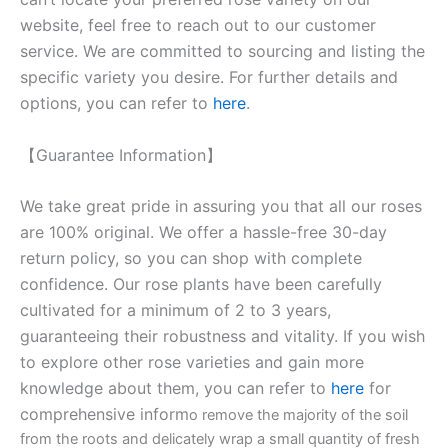
website, feel free to reach out to our customer
service. We are committed to sourcing and listing the
specific variety you desire. For further details and
options, you can refer to
here
.
【Guarantee Information】
We take great pride in assuring you that all our roses
are 100% original. We offer a hassle-free 30-day
return policy, so you can shop with complete
confidence. Our rose plants have been carefully
cultivated for a minimum of 2 to 3 years,
guaranteeing their robustness and vitality. If you wish
to explore other rose varieties and gain more
knowledge about them, you can refer to
here
for
comprehensive inform
o remove the majority of the soil
from the roots and delicately wrap a small quantity of fresh