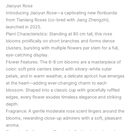
Jiaoyun Rose
Introducing Jiaoyun Rose—a captivating new floribunda
from Tianlang Roses (co-bred with Jiang Zhengzhi),
launched in 2025.
Plant Characteristics: Standing at 80 cm tall, this rose
blooms prolifically on short branches and forms dense
clusters, bursting with multiple flowers per stem for a full,
eye-catching display.
Flower Features: The 6-8 cm blooms are a masterpiece of
color: soft pink centers blend with silvery-white outer
petals, and in warm weather, a delicate apricot hue emerges
at the heart—adding ever-changing charm to each
blossom. Shaped into a classic cup with gracefully ruffled
edges, every flower exudes timeless elegance and striking
depth.
Fragrance: A gentle moderate rose scent lingers around the
blooms, rewarding close-up admirers with a soft, pleasant
aroma.