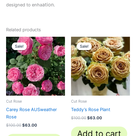
ation.
designed to enha
Related products
Original
Current
Original
Current
price
price
price
price
Sale!
Sale!
Sale!
Sale!
was:
is:
was:
is:
$100.00.
$63.00.
$100.00.
$63.00.
Cut Rose
Cut Rose
Carey Rose AUSweather
Teddy’s Rose Plant
Rose
$
100.00
$
63.00
$
100.00
$
63.00
Add to cart