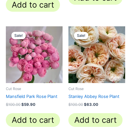
Add to cart
Original
Current
Original
Current
price
price
price
price
Sale!
Sale!
Sale!
Sale!
was:
is:
was:
is:
$100.00.
$59.90.
$100.00.
$63.00.
Cut Rose
Cut Rose
Mansfield Park Rose Plant
Stanley Abbey Rose Plant
$
100.00
$
59.90
$
100.00
$
63.00
Add to cart
Add to cart