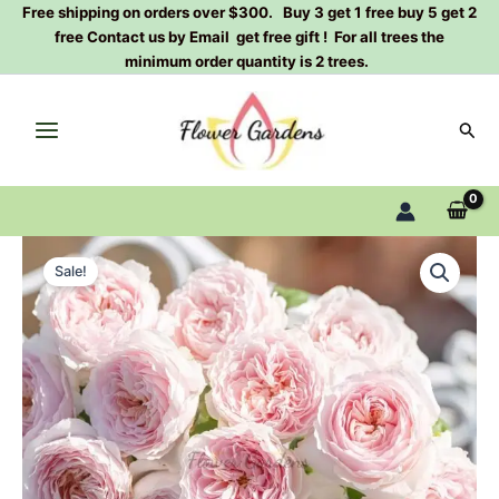
Skip
Free shipping on orders over $300. Buy 3 get 1 free buy 5 get 2
free Contact us by Email get free gift ! For all trees the
to
minimum order quantity is 2 trees.
content
Sear
Jiaoyun
Original
Current
Rose
Sale!
Plant|
price
price
娇
was:
is:
云
quantity
$159.00.
$66.00.