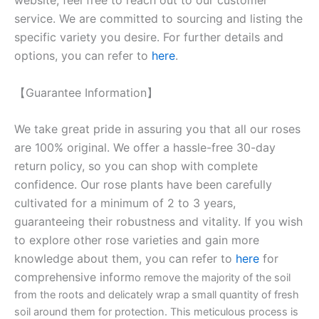
service. We are committed to sourcing and listing the
specific variety you desire. For further details and
options, you can refer to
here
.
【Guarantee Information】
We take great pride in assuring you that all our roses
are 100% original. We offer a hassle-free 30-day
return policy, so you can shop with complete
confidence. Our rose plants have been carefully
cultivated for a minimum of 2 to 3 years,
guaranteeing their robustness and vitality. If you wish
to explore other rose varieties and gain more
knowledge about them, you can refer to
here
for
comprehensive inform
o remove the majority of the soil
from the roots and delicately wrap a small quantity of fresh
soil around them for protection. This meticulous process is