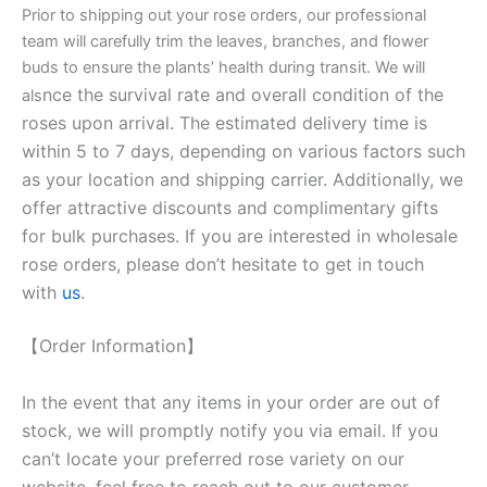
Prior to shipping out your rose orders, our professional
team will carefully trim the leaves, branches, and flower
buds to ensure the plants’ health during transit. We will
nce the survival rate and overall condition of the
als
roses upon arrival. The estimated delivery time is
within 5 to 7 days, depending on various factors such
as your location and shipping carrier. Additionally, we
offer attractive discounts and complimentary gifts
for bulk purchases. If you are interested in wholesale
rose orders, please don’t hesitate to get in touch
with
us
.
【Order Information】
In the event that any items in your order are out of
stock, we will promptly notify you via email. If you
can’t locate your preferred rose variety on our
website, feel free to reach out to our customer