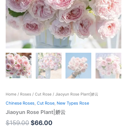
Home
/
Roses
/
Cut Rose
/ Jiaoyun Rose Plant|娇云
Chinese Roses
,
Cut Rose
,
New Types Rose
Jiaoyun Rose Plant|娇云
$
159.00
$
66.00