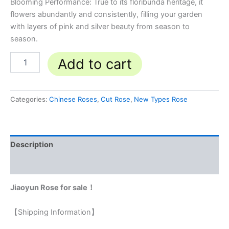
Blooming Performance: True to its floribunda heritage, it
flowers abundantly and consistently, filling your garden
with layers of pink and silver beauty from season to
season.
Add to cart
Categories:
Chinese Roses
,
Cut Rose
,
New Types Rose
Description
Reviews (0)
Jiaoyun Rose for sale！
【Shipping Information】