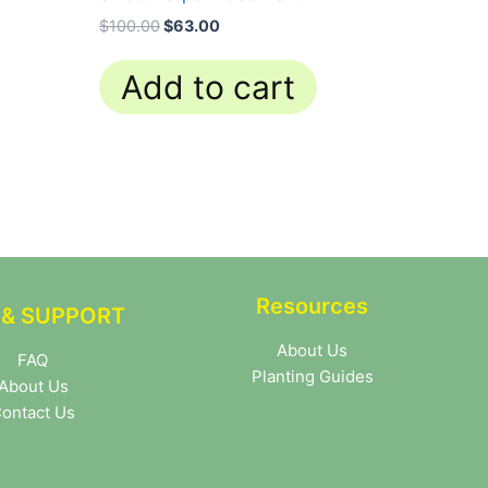
$
100.00
$
63.00
Add to cart
Resources
 & SUPPORT
About Us
FAQ
Planting Guides
About Us
ontact Us