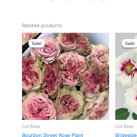
Related products
Original
Current
O
price
price
p
Sale!
Sale!
Sale!
Sale!
was:
is:
w
$100.00.
$63.00.
$
Cut Rose
Cut Rose
Bourbon Street Rose Plant
Brideside