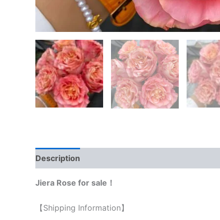
Description
Reviews (0)
Jiera Rose for sale！
【Shipping Information】