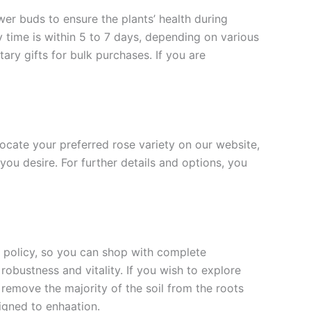
ower buds to ensure the plants’ health during
y time is within 5 to 7 days, depending on various
ary gifts for bulk purchases. If you are
 locate your preferred rose variety on our website,
you desire. For further details and options, you
rn policy, so you can shop with complete
robustness and vitality. If you wish to explore
 remove the majority of the soil from the roots
signed to enha
ation.