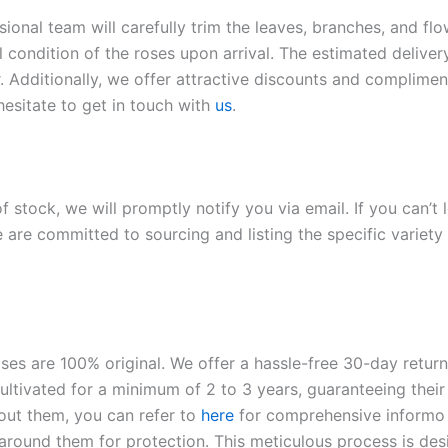
sional team will carefully trim the leaves, branches, and fl
l condition of the roses upon arrival. The estimated deliver
. Additionally, we offer attractive discounts and compliment
hesitate to get in touch with
us
.
of stock, we will promptly notify you via email. If you can’t
 are committed to sourcing and listing the specific variety 
roses are 100% original. We offer a hassle-free 30-day retu
ltivated for a minimum of 2 to 3 years, guaranteeing their 
out them, you can refer to
here
for comprehensive inform
o
l around them for protection. This meticulous process is de