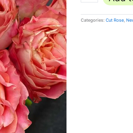
Categories:
Cut Rose
,
Ne