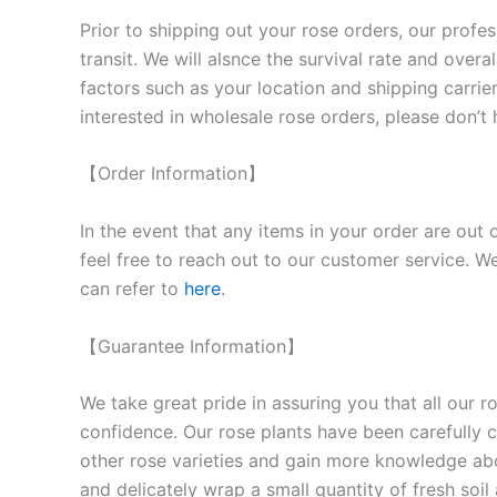
Prior to shipping out your rose orders, our profes
transit. We will als
nce the survival rate and overal
factors such as your location and shipping carrier
interested in wholesale rose orders, please don’t 
【Order Information】
In the event that any items in your order are out 
feel free to reach out to our customer service. We
can refer to
here
.
【Guarantee Information】
We take great pride in assuring you that all our 
confidence. Our rose plants have been carefully cu
other rose varieties and gain more knowledge ab
and delicately wrap a small quantity of fresh soi