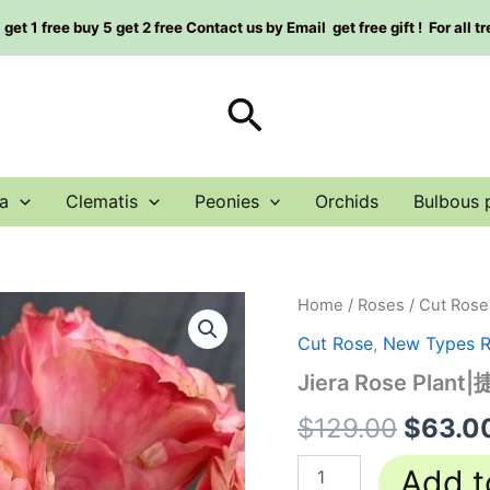
et 1 free buy 5 get 2 free Contact us by Email get free gift ! For all t
Search
a
Clematis
Peonies
Orchids
Bulbous 
Jiera
Home
/
Roses
/
Cut Rose
Origin
Rose
Cut Rose
,
New Types 
Plant|
price
捷
Jiera Rose Plant
拉
was:
quantity
$
129.00
$
63.0
$129.0
Add t