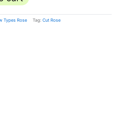
w Types Rose
Tag:
Cut Rose