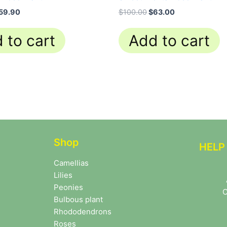
59.90
$
100.00
$
63.00
 to cart
Add to cart
Shop
HELP
Camellias
Lilies
Peonies
C
Bulbous plant
Rhododendrons
Roses