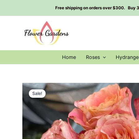
Skip
Free shipping on orders over $300. Buy 3 g
to
content
Home
Roses
Hydrange
Sale!