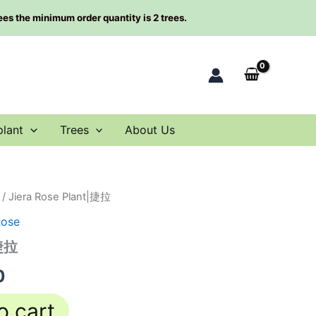
rees the minimum order quantity is 2 trees.
plant
Trees
About Us
/ Jiera Rose Plant|捷拉
al
Current
Rose
price
|捷拉
is:
0
0.
$63.00.
o cart