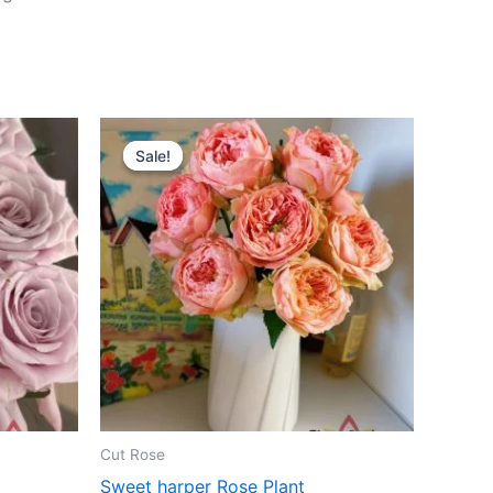
Original
Current
price
price
Sale!
Sale!
was:
is:
$100.00.
$63.00.
Cut Rose
Sweet harper Rose Plant