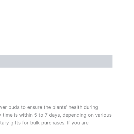
ower buds to ensure the plants’ health during
y time is within 5 to 7 days, depending on various
ary gifts for bulk purchases. If you are