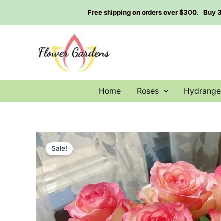
Skip
Free shipping on orders over $300. Buy 3 g
to
content
Home
Roses
Hydrange
Sale!