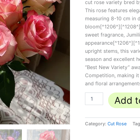
cut rose variety bred b
This rose features eleg
measuring 8-10 cm in d
bloom[^1206^][^1208^].
sweet fragrance, Jumili
appearance[^1206^][^120
upright stems, this va
season and excellent h
“Best New Variety” awa
Competition, making it
and floral arrangement
Add t
Category:
Cut Rose
Ta