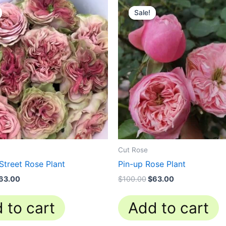
rice
price
price
price
Sale!
Sale!
as:
is:
was:
is:
100.00.
$63.00.
$100.00.
$63.00.
Cut Rose
Street Rose Plant
Pin-up Rose Plant
63.00
$
100.00
$
63.00
 to cart
Add to cart