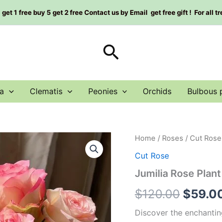
et 1 free buy 5 get 2 free Contact us by Email get free gift ! For all t
Search
a
Clematis
Peonies
Orchids
Bulbous 
Jumilia
Home
/
Roses
/
Cut Rose
Origin
Rose
Cut Rose
Plant
price
quantity
Jumilia Rose Plant
was:
$
120.00
$
59.0
$120.0
Discover the enchanting