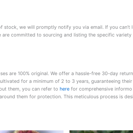
of stock, we will promptly notify you via email. If you can’t
 are committed to sourcing and listing the specific variety 
roses are 100% original. We offer a hassle-free 30-day retu
ltivated for a minimum of 2 to 3 years, guaranteeing their 
out them, you can refer to
here
for comprehensive inform
o
l around them for protection. This meticulous process is de
riginal
Current
Original
Current