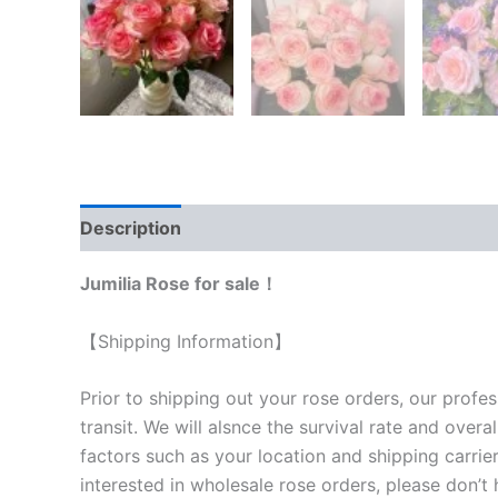
Description
Reviews (0)
Jumilia Rose for sale！
【Shipping Information】
Prior to shipping out your rose orders, our profes
transit. We will als
nce the survival rate and overal
factors such as your location and shipping carrier
interested in wholesale rose orders, please don’t 