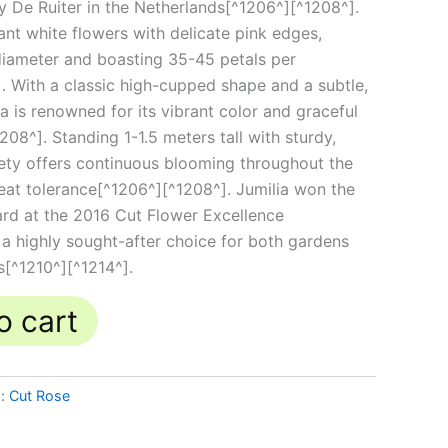
y De Ruiter in the Netherlands[^1206^][^1208^].
ant white flowers with delicate pink edges,
iameter and boasting 35-45 petals per
 With a classic high-cupped shape and a subtle,
a is renowned for its vibrant color and graceful
8^]. Standing 1-1.5 meters tall with sturdy,
riety offers continuous blooming throughout the
eat tolerance[^1206^][^1208^]. Jumilia won the
rd at the 2016 Cut Flower Excellence
 a highly sought-after choice for both gardens
s[^1210^][^1214^].
o cart
g:
Cut Rose