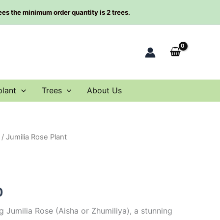
rees the minimum order quantity is 2 trees.
plant
Trees
About Us
/ Jumilia Rose Plant
al
Current
price
is:
0
0.
$59.00.
 Jumilia Rose (Aisha or Zhumiliya), a stunning