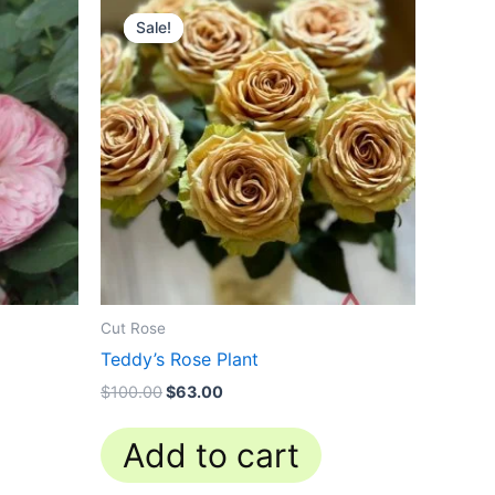
price
price
Sale!
Sale!
was:
is:
$100.00.
$63.00.
Cut Rose
Teddy’s Rose Plant
$
100.00
$
63.00
Add to cart