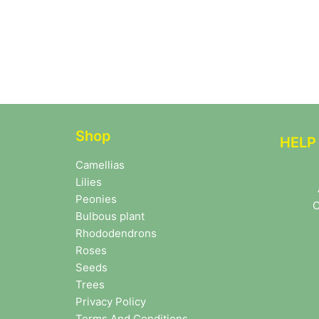
Shop
HELP
Camellias
Lilies
Peonies
C
Bulbous plant
Rhododendrons
Roses
Seeds
Trees
Privacy Policy
Terms And Conditions