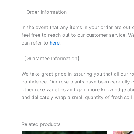
【Order Information】
In the event that any items in your order are out 
feel free to reach out to our customer service. We
can refer to
here
.
【Guarantee Information】
We take great pride in assuring you that all our 
confidence. Our rose plants have been carefully cu
other rose varieties and gain more knowledge ab
and delicately wrap a small quantity of fresh soi
Related products
Original
Current
O