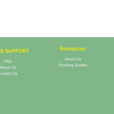
Resources
 & SUPPORT
About Us
FAQ
Planting Guides
About Us
ontact Us