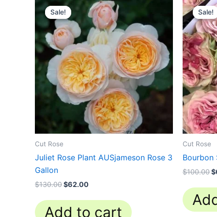
price
price
p
Sale!
Sale!
Sale!
Sale!
was:
is:
w
$130.00.
$62.00.
$
Cut Rose
Cut Rose
Juliet Rose Plant AUSjameson Rose 3
Bourbon 
Gallon
$
100.00
$
$
130.00
$
62.00
Add
Add to cart