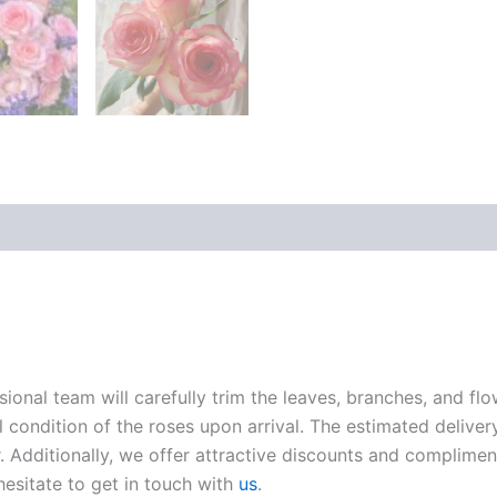
sional team will carefully trim the leaves, branches, and fl
l condition of the roses upon arrival. The estimated deliver
. Additionally, we offer attractive discounts and compliment
hesitate to get in touch with
us
.