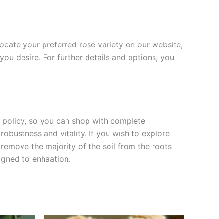
 locate your preferred rose variety on our website,
you desire. For further details and options, you
rn policy, so you can shop with complete
robustness and vitality. If you wish to explore
 remove the majority of the soil from the roots
signed to enha
ation.
Original
Current