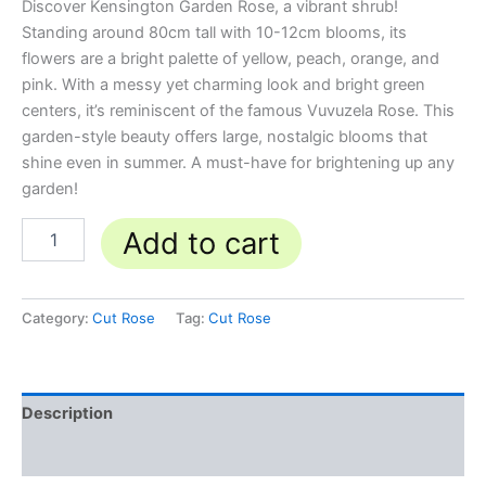
Discover Kensington Garden Rose, a vibrant shrub!
Standing around 80cm tall with 10-12cm blooms, its
flowers are a bright palette of yellow, peach, orange, and
pink. With a messy yet charming look and bright green
centers, it’s reminiscent of the famous Vuvuzela Rose. This
garden-style beauty offers large, nostalgic blooms that
shine even in summer. A must-have for brightening up any
garden!
Add to cart
Category:
Cut Rose
Tag:
Cut Rose
Description
Reviews (0)