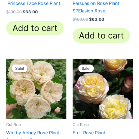
Princess Lace Rose Plant
Persuasion Rose Plant
SPElasion Rose
$
100.00
$
63.00
$
100.00
$
63.00
Add to cart
Add to cart
Original
Current
Original
Current
price
price
price
price
Sale!
Sale!
Sale!
Sale!
was:
is:
was:
is:
$100.00.
$63.00.
$100.00.
$59.90.
Cut Rose
Cut Rose
Whitby Abbey Rose Plant
Fruit Rose Plant