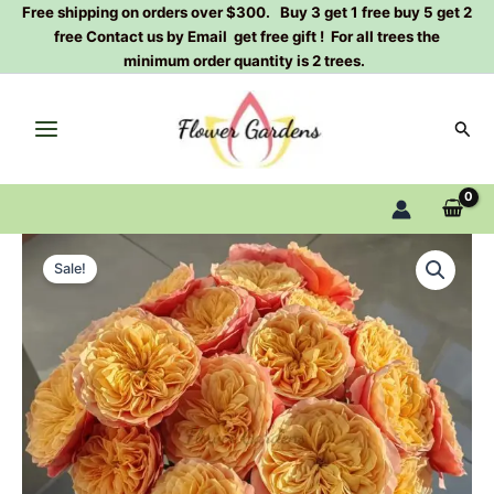
Skip
Free shipping on orders over $300. Buy 3 get 1 free buy 5 get 2
free Contact us by Email get free gift ! For all trees the
to
minimum order quantity is 2 trees.
content
Sear
Kesington
Original
Current
garden
Sale!
Rose
price
price
Plant|Dutch
was:
is:
rose
quantity
$129.00.
$63.00.