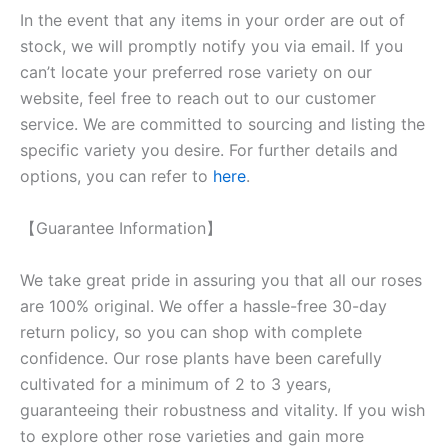
In the event that any items in your order are out of
stock, we will promptly notify you via email. If you
can’t locate your preferred rose variety on our
website, feel free to reach out to our customer
service. We are committed to sourcing and listing the
specific variety you desire. For further details and
options, you can refer to
here
.
【Guarantee Information】
We take great pride in assuring you that all our roses
are 100% original. We offer a hassle-free 30-day
return policy, so you can shop with complete
confidence. Our rose plants have been carefully
cultivated for a minimum of 2 to 3 years,
guaranteeing their robustness and vitality. If you wish
to explore other rose varieties and gain more