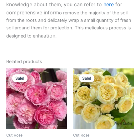
knowledge about them, you can refer to
here
for
comprehensive inform
o remove the majority of the soil
from the roots and delicately wrap a small quantity of fresh
soil around them for protection. This meticulous process is
ation.
designed to enha
Related products
Original
Current
Original
Current
price
price
price
price
Sale!
Sale!
Sale!
Sale!
was:
is:
was:
is:
$100.00.
$63.00.
$100.00.
$63.00.
Cut Rose
Cut Rose