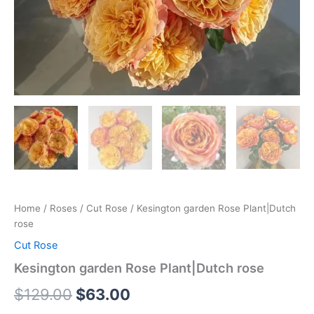
Home
/
Roses
/
Cut Rose
/ Kesington garden Rose Plant|Dutch
rose
Cut Rose
Kesington garden Rose Plant|Dutch rose
$
129.00
$
63.00