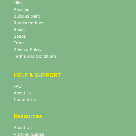
w
Lilies
s
Peonies
l
Bulbous plant
e
Rhododendrons
t
Roses
t
e
Seeds
r
Trees
N
Privacy Policy
e
Terms And Conditions
w
s
l
HELP & SUPPORT
e
t
FAQ
t
About Us
e
r
Contact Us
Resources
About Us
Planting Guides