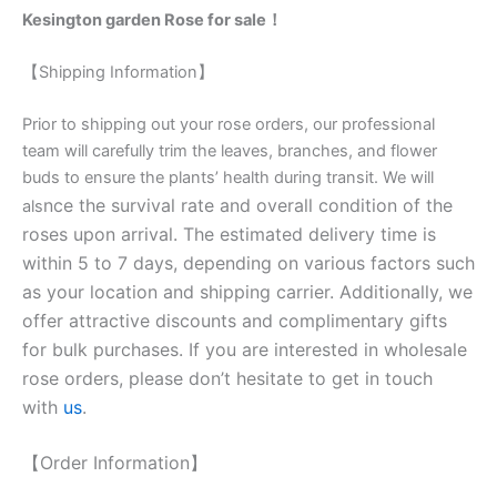
Kesington garden Rose for sale！
【Shipping Information】
Prior to shipping out your rose orders, our professional
team will carefully trim the leaves, branches, and flower
buds to ensure the plants’ health during transit. We will
nce the survival rate and overall condition of the
als
roses upon arrival. The estimated delivery time is
within 5 to 7 days, depending on various factors such
as your location and shipping carrier. Additionally, we
offer attractive discounts and complimentary gifts
for bulk purchases. If you are interested in wholesale
rose orders, please don’t hesitate to get in touch
with
us
.
【Order Information】