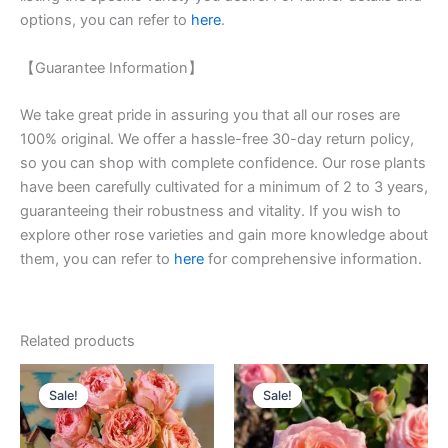
options, you can refer to
here
.
【Guarantee Information】
We take great pride in assuring you that all our roses are
100% original. We offer a hassle-free 30-day return policy,
so you can shop with complete confidence. Our rose plants
have been carefully cultivated for a minimum of 2 to 3 years,
guaranteeing their robustness and vitality. If you wish to
explore other rose varieties and gain more knowledge about
them, you can refer to
here
for comprehensive information.
Related products
Original
Current
Original
Current
price
price
price
price
Sale!
Sale!
Sale!
Sale!
was:
is:
was:
is:
$100.00.
$63.00.
$100.00.
$58.80.