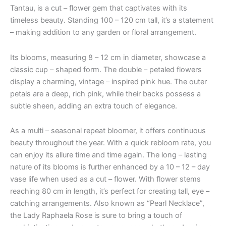
Tantau, is a cut – flower gem that captivates with its
timeless beauty. Standing 100 – 120 cm tall, it’s a statement
– making addition to any garden or floral arrangement.
Its blooms, measuring 8 – 12 cm in diameter, showcase a
classic cup – shaped form. The double – petaled flowers
display a charming, vintage – inspired pink hue. The outer
petals are a deep, rich pink, while their backs possess a
subtle sheen, adding an extra touch of elegance.
As a multi – seasonal repeat bloomer, it offers continuous
beauty throughout the year. With a quick rebloom rate, you
can enjoy its allure time and time again. The long – lasting
nature of its blooms is further enhanced by a 10 – 12 – day
vase life when used as a cut – flower. With flower stems
reaching 80 cm in length, it’s perfect for creating tall, eye –
catching arrangements. Also known as “Pearl Necklace”,
the Lady Raphaela Rose is sure to bring a touch of