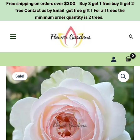
Skip
Free shipping on orders over $300. Buy 3 get 1 free buy 5 get 2
free Contact us by Email get free gift ! For all trees the
to
minimum order quantity is 2 trees.
content
Sear
Lady
Original
Current
Raphaela
Sale!
Rose
price
price
Plant
was:
is:
quantity
$100.00.
$63.00.