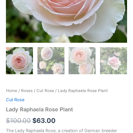
Home
/
Roses
/
Cut Rose
/ Lady Raphaela Rose Plant
Cut Rose
Lady Raphaela Rose Plant
$
100.00
$
63.00
The Lady Raphaela Rose, a creation of German breeder