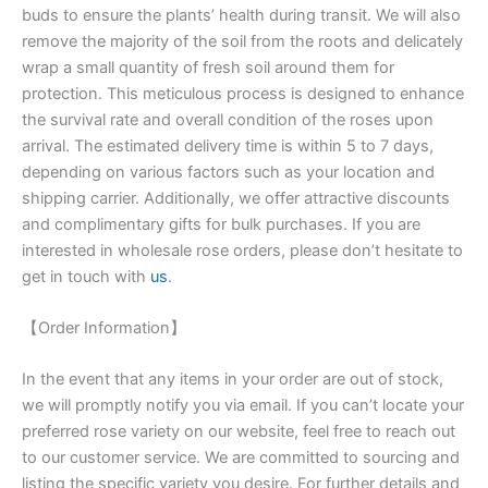
buds to ensure the plants’ health during transit. We will also
remove the majority of the soil from the roots and delicately
wrap a small quantity of fresh soil around them for
protection. This meticulous process is designed to enhance
the survival rate and overall condition of the roses upon
arrival. The estimated delivery time is within 5 to 7 days,
depending on various factors such as your location and
shipping carrier. Additionally, we offer attractive discounts
and complimentary gifts for bulk purchases. If you are
interested in wholesale rose orders, please don’t hesitate to
get in touch with
us
.
【Order Information】
In the event that any items in your order are out of stock,
we will promptly notify you via email. If you can’t locate your
preferred rose variety on our website, feel free to reach out
to our customer service. We are committed to sourcing and
listing the specific variety you desire. For further details and