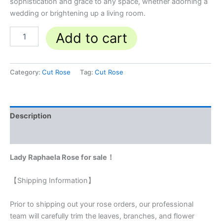
sophistication and grace to any space, whether adorning a
wedding or brightening up a living room.
Add to cart
Category:
Cut Rose
Tag:
Cut Rose
Description
Reviews (0)
Lady Raphaela Rose for sale！
【Shipping Information】
Prior to shipping out your rose orders, our professional
team will carefully trim the leaves, branches, and flower