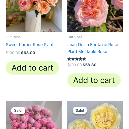
Cut Rose
Cut Rose
Sweet harper Rose Plant
Jean De La Fontaine Rose
Plant Meiffable Rose
$
100.00
$
63.00
Rated
$
100.00
$
58.80
Add to cart
4.84
out of 5
Add to cart
Original
Current
Original
Current
price
price
price
price
Sale!
Sale!
Sale!
Sale!
was:
is:
was:
is:
$100.00.
$59.90.
$100.00.
$63.00.