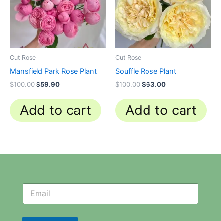
Cut Rose
Cut Rose
Mansfield Park Rose Plant
Souffle Rose Plant
$
100.00
$
59.90
$
100.00
$
63.00
Add to cart
Add to cart
N
N
e
e
w
w
s
s
l