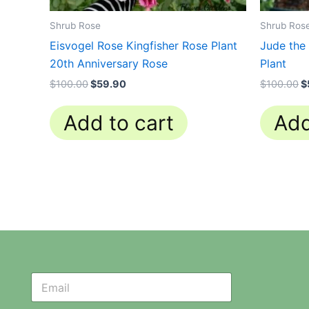
Shrub Rose
Shrub Ros
Eisvogel Rose Kingfisher Rose Plant
Jude the
20th Anniversary Rose
Plant
$
100.00
$
59.90
$
100.00
$
Add to cart
Add
N
N
e
e
w
w
s