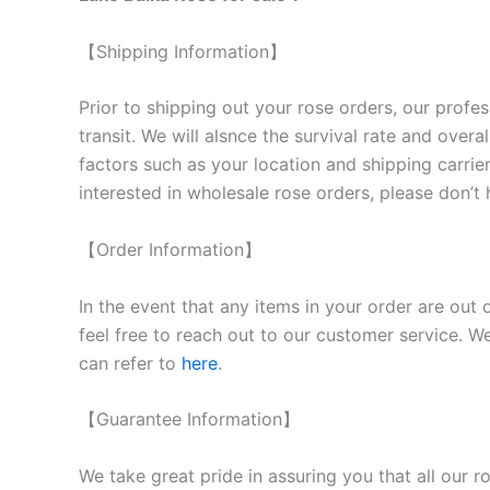
【Shipping Information】
Prior to shipping out your rose orders, our profes
transit. We will als
nce the survival rate and overal
factors such as your location and shipping carrier
interested in wholesale rose orders, please don’t 
【Order Information】
In the event that any items in your order are out 
feel free to reach out to our customer service. We
can refer to
here
.
【Guarantee Information】
We take great pride in assuring you that all our 