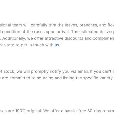
sional team will carefully trim the leaves, branches, and fl
l condition of the roses upon arrival. The estimated deliver
. Additionally, we offer attractive discounts and compliment
hesitate to get in touch with
us
.
of stock, we will promptly notify you via email. If you can’t
 are committed to sourcing and listing the specific variety 
roses are 100% original. We offer a hassle-free 30-day retu