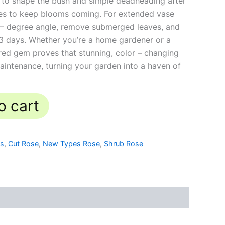
im to shape the bush and simple deadheading after
takes to keep blooms coming. For extended vase
45 – degree angle, remove submerged leaves, and
3 days. Whether you’re a home gardener or a
 bred gem proves that stunning, color – changing
intenance, turning your garden into a haven of
o cart
es
,
Cut Rose
,
New Types Rose
,
Shrub Rose