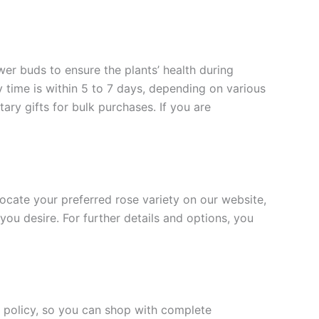
ower buds to ensure the plants’ health during
y time is within 5 to 7 days, depending on various
ary gifts for bulk purchases. If you are
 locate your preferred rose variety on our website,
you desire. For further details and options, you
rn policy, so you can shop with complete