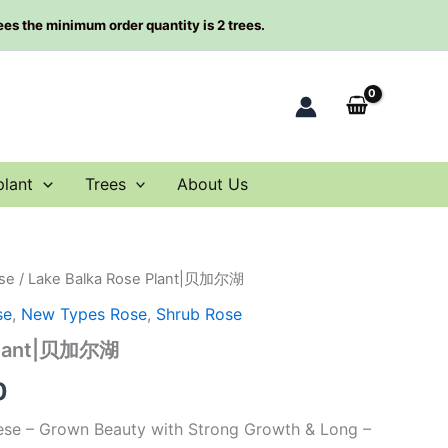
rees the minimum order quantity is 2 trees.
plant
Trees
About Us
se
/ Lake Balka Rose Plant|贝加尔湖
al
Current
se
,
New Types Rose
,
Shrub Rose
price
 Plant|贝加尔湖
is:
0
0.
$66.00.
nese – Grown Beauty with Strong Growth & Long –