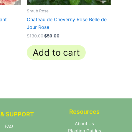
Shrub Rose
lant
Chateau de Cheverny Rose Belle de
Jour Rose
$
130.00
$
59.00
Add to cart
Resources
 & SUPPORT
About Us
FAQ
Planting Guides