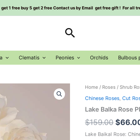
et 1 free buy 5 get 2 free Contact us by Email get free gift ! For all t
Search
a
Clematis
Peonies
Orchids
Bulbous 
Lake
Home
/
Roses
/
Shrub Ro
Origin
Balka
Chinese Roses
,
Cut Ro
Rose
price
Plant|
Lake Balka Rose
贝
was:
加
$
159.00
$
66.0
尔
$159.0
湖
Lake Baikal Rose: Chi
quantity