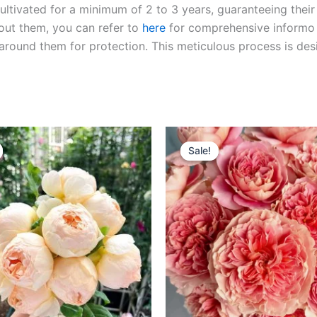
ltivated for a minimum of 2 to 3 years, guaranteeing their 
out them, you can refer to
here
for comprehensive inform
o
l around them for protection. This meticulous process is de
riginal
Current
Original
Current
rice
price
price
price
Sale!
Sale!
as:
is:
was:
is:
100.00.
$59.00.
$100.00.
$49.90.