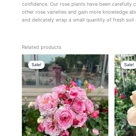
confidence. Our rose plants have been carefully cu
other rose varieties and gain more knowledge ab
and delicately wrap a small quantity of fresh soi
Related products
Original
Current
O
price
price
p
Sale!
Sale!
Sale!
Sale!
was:
is:
w
$100.00.
$59.90.
$