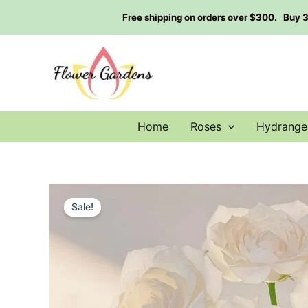
Skip
Free shipping on orders over $300. Buy 3 g
to
content
Home
Roses
Hydrange
Sale!