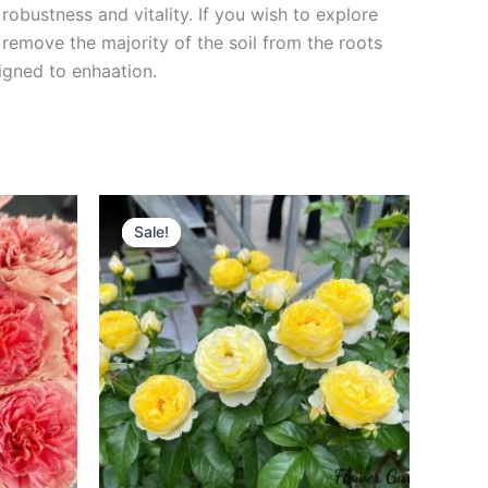
robustness and vitality. If you wish to explore
 remove the majority of the soil from the roots
signed to enha
ation.
Original
Current
price
price
Sale!
Sale!
was:
is:
$130.00.
$59.00.