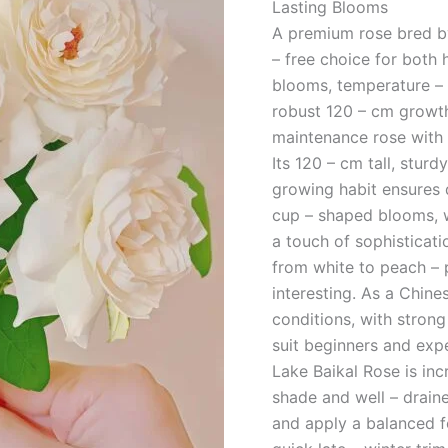
Lasting Blooms
A premium rose bred by
– free choice for both 
blooms, temperature – 
robust 120 – cm growth.
maintenance rose with 
Its 120 – cm tall, sturd
growing habit ensures 
cup – shaped blooms, wi
a touch of sophisticati
from white to peach – 
interesting. As a Chine
conditions, with strong
suit beginners and exp
Lake Baikal Rose is incr
shade and well – draine
and apply a balanced f