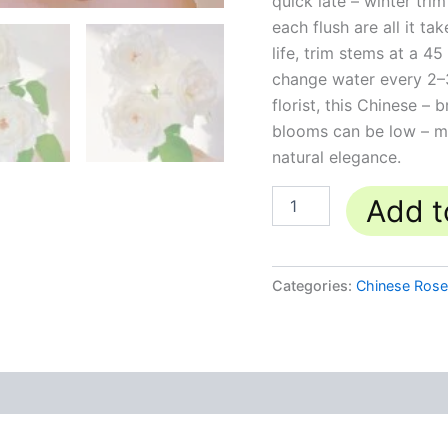
quick late – winter tr
each flush are all it 
life, trim stems at a 
change water every 2–
florist, this Chinese –
blooms can be low – ma
natural elegance.
Add t
Categories:
Chinese Ros