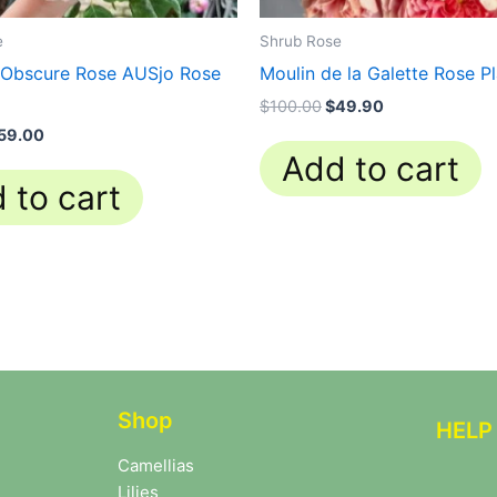
e
Shrub Rose
 Obscure Rose AUSjo Rose
Moulin de la Galette Rose P
$
100.00
$
49.90
59.00
Add to cart
 to cart
Shop
HELP
Camellias
Lilies