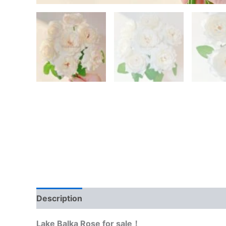
Description
Reviews (0)
Lake Balka Rose for sale！