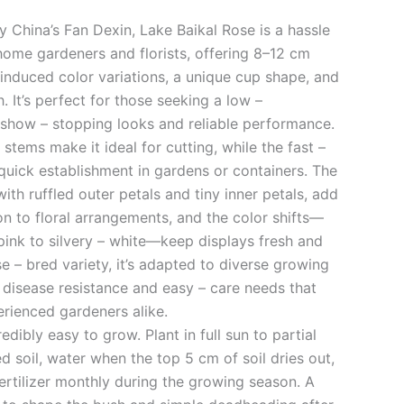
 China’s Fan Dexin, Lake Baikal Rose is a hassle
home gardeners and florists, offering 8–12 cm
induced color variations, a unique cup shape, and
 It’s perfect for those seeking a low –
show – stopping looks and reliable performance.
y stems make it ideal for cutting, while the fast –
quick establishment in gardens or containers. The
th ruffled outer petals and tiny inner petals, add
on to floral arrangements, and the color shifts—
pink to silvery – white—keep displays fresh and
se – bred variety, it’s adapted to diverse growing
 disease resistance and easy – care needs that
erienced gardeners alike.
edibly easy to grow. Plant in full sun to partial
d soil, water when the top 5 cm of soil dries out,
ertilizer monthly during the growing season. A