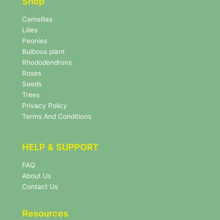
r
Shop
r
N
e
Camellias
w
Lilies
s
Peonies
l
Bulbous plant
e
Rhododendrons
t
Roses
t
e
Seeds
r
Trees
N
Privacy Policy
e
Terms And Conditions
w
s
l
HELP & SUPPORT
e
t
FAQ
t
About Us
e
r
Contact Us
Resources