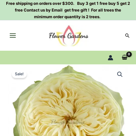
Skip
Free shipping on orders over $300. Buy 3 get 1 free buy 5 get 2
free Contact us by Email get free gift ! For all trees the
to
minimum order quantity is 2 trees.
content
Sear
Lovely
Original
Current
Harper
Sale!
Rose
price
price
Plant|
was:
is:
可
爱
$129.00.
$63.00.
哈
勃
quantity