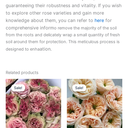
guaranteeing their robustness and vitality. If you wish
to explore other rose varieties and gain more
knowledge about them, you can refer to
here
for
comprehensive inform
o remove the majority of the soil
from the roots and delicately wrap a small quantity of fresh
soil around them for protection. This meticulous process is
ation.
designed to enha
Related products
Original
Current
Original
Current
price
price
price
price
Sale!
Sale!
Sale!
Sale!
was:
is:
was:
is:
$100.00.
$63.00.
$100.00.
$63.00.