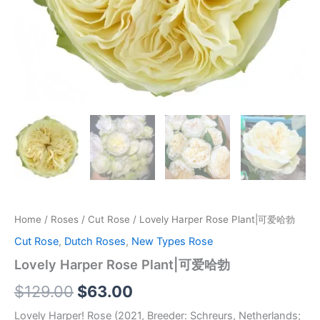
Home
/
Roses
/
Cut Rose
/ Lovely Harper Rose Plant|可爱哈勃
Cut Rose
,
Dutch Roses
,
New Types Rose
Lovely Harper Rose Plant|可爱哈勃
$
129.00
$
63.00
Lovely Harper! Rose (2021, Breeder: Schreurs, Netherlands;