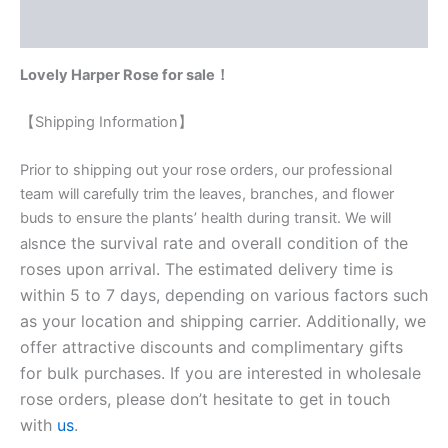
Reviews (0)
Lovely Harper Rose for sale！
【Shipping Information】
Prior to shipping out your rose orders, our professional
team will carefully trim the leaves, branches, and flower
buds to ensure the plants’ health during transit. We will
nce the survival rate and overall condition of the
als
roses upon arrival. The estimated delivery time is
within 5 to 7 days, depending on various factors such
as your location and shipping carrier. Additionally, we
offer attractive discounts and complimentary gifts
for bulk purchases. If you are interested in wholesale
rose orders, please don’t hesitate to get in touch
with
us
.