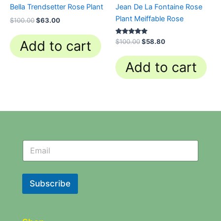
Bella Trendsetter Rose Plant
Jean De La Fontaine Rose
Plant Meiffable Rose
$
100.00
$
63.00
Rated
$
100.00
$
58.80
Add to cart
4.84
out of 5
Add to cart
N
N
e
e
w
w
s
s
l
l
Subscribe
e
e
t
t
t
t
e
e