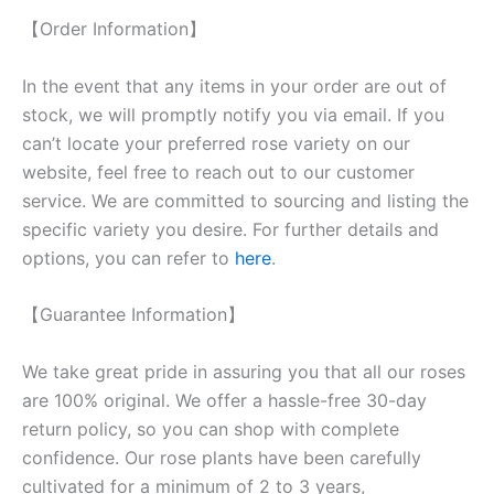
【Order Information】
In the event that any items in your order are out of
stock, we will promptly notify you via email. If you
can’t locate your preferred rose variety on our
website, feel free to reach out to our customer
service. We are committed to sourcing and listing the
specific variety you desire. For further details and
options, you can refer to
here
.
【Guarantee Information】
We take great pride in assuring you that all our roses
are 100% original. We offer a hassle-free 30-day
return policy, so you can shop with complete
confidence. Our rose plants have been carefully
cultivated for a minimum of 2 to 3 years,