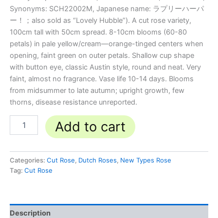
Synonyms: SCH22002M, Japanese name: ラプリーハーパ
ー！；also sold as “Lovely Hubble”). A cut rose variety,
100cm tall with 50cm spread. 8-10cm blooms (60-80
petals) in pale yellow/cream—orange-tinged centers when
opening, faint green on outer petals. Shallow cup shape
with button eye, classic Austin style, round and neat. Very
faint, almost no fragrance. Vase life 10-14 days. Blooms
from midsummer to late autumn; upright growth, few
thorns, disease resistance unreported.
Add to cart
Categories:
Cut Rose
,
Dutch Roses
,
New Types Rose
Tag:
Cut Rose
Description