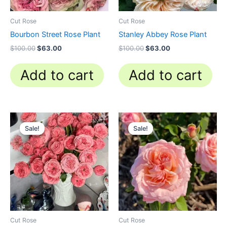
Cut Rose
Cut Rose
Bourbon Street Rose Plant
Stanley Abbey Rose Plant
$
100.00
$
63.00
$
100.00
$
63.00
Add to cart
Add to cart
Original
Current
Original
Current
price
price
price
price
Sale!
Sale!
Sale!
Sale!
was:
is:
was:
is:
$100.00.
$63.00.
$100.00.
$58.80.
Cut Rose
Cut Rose