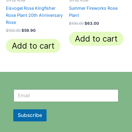
Shrub Rose
Shrub Rose
Eisvogel Rose Kingfisher
Summer Fireworks Rose
Rose Plant 20th Anniversary
Plant
Rose
$
100.00
$
63.00
$
100.00
$
59.90
Add to cart
Add to cart
N
N
e
e
w
w
s
s
l
l
Subscribe
e
e
t
t
t
t