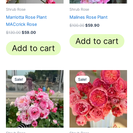
Shrub Rose
Shrub Rose
Marriotta Rose Plant
Malines Rose Plant
MACcrick Rose
$
100.00
$
59.90
$
130.00
$
59.00
Add to cart
Add to cart
Original
Current
Original
Current
price
price
price
price
Sale!
Sale!
Sale!
Sale!
was:
is:
was:
is:
$100.00.
$59.90.
$100.00.
$63.00.