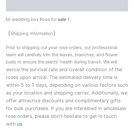
Reviews (0)
M-wedding box Rose for
sale！
【Shipping Information】
Prior to shipping out your rose orders, our professional
team will carefully trim the leaves, branches, and flower
buds to ensure the plants’ health during transit. We will
nce the survival rate and overall condition of the
als
roses upon arrival. The estimated delivery time is
within 5 to 7 days, depending on various factors such
as your location and shipping carrier. Additionally, we
offer attractive discounts and complimentary gifts
for bulk purchases. If you are interested in wholesale
rose orders, please don’t hesitate to get in touch
with
us
.