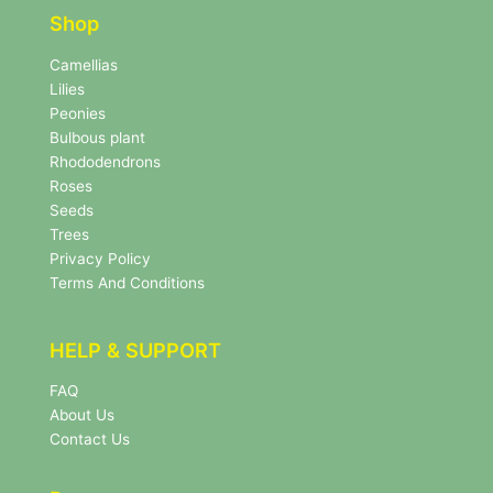
e
e
r
Shop
r
N
e
Camellias
w
Lilies
s
Peonies
l
Bulbous plant
e
Rhododendrons
t
Roses
t
e
Seeds
r
Trees
N
Privacy Policy
e
Terms And Conditions
w
s
l
HELP & SUPPORT
e
t
FAQ
t
About Us
e
r
Contact Us