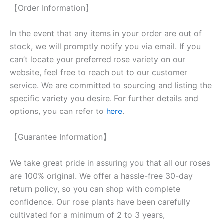
【Order Information】
In the event that any items in your order are out of
stock, we will promptly notify you via email. If you
can’t locate your preferred rose variety on our
website, feel free to reach out to our customer
service. We are committed to sourcing and listing the
specific variety you desire. For further details and
options, you can refer to
here
.
【Guarantee Information】
We take great pride in assuring you that all our roses
are 100% original. We offer a hassle-free 30-day
return policy, so you can shop with complete
confidence. Our rose plants have been carefully
cultivated for a minimum of 2 to 3 years,