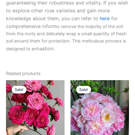
guaranteeing their robustness and vitality. If you wish
to explore other rose varieties and gain more
knowledge about them, you can refer to
here
for
comprehensive inform
o remove the majority of the soil
from the roots and delicately wrap a small quantity of fresh
soil around them for protection. This meticulous process is
ation.
designed to enha
Related products
Original
Current
Original
Current
price
price
price
price
Sale!
Sale!
Sale!
Sale!
was:
is:
was:
is:
$130.00.
$59.00.
$100.00.
$59.90.