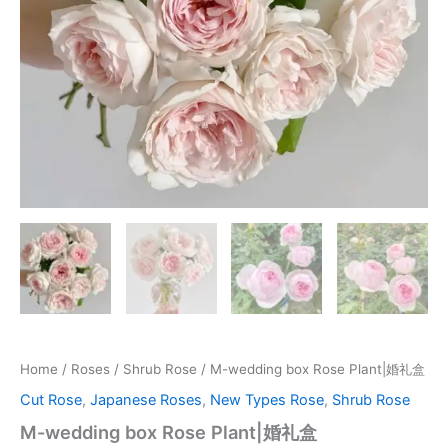
Home
/
Roses
/
Shrub Rose
/ M-wedding box Rose Plant|婚礼盒
Cut Rose
,
Japanese Roses
,
New Types Rose
,
Shrub Rose
M-wedding box Rose Plant|婚礼盒