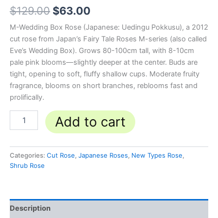
$
129.00
$
63.00
M-Wedding Box Rose (Japanese: Uedingu Pokkusu), a 2012
cut rose from Japan’s Fairy Tale Roses M-series (also called
Eve’s Wedding Box). Grows 80-100cm tall, with 8-10cm
pale pink blooms—slightly deeper at the center. Buds are
tight, opening to soft, fluffy shallow cups. Moderate fruity
fragrance, blooms on short branches, reblooms fast and
prolifically.
Add to cart
Categories:
Cut Rose
,
Japanese Roses
,
New Types Rose
,
Shrub Rose
Description