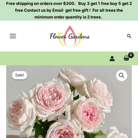
Skip
Free shipping on orders over $300. Buy 3 get 1 free buy 5 get 2
free Contact us by Email get free gift ! For all trees the
to
minimum order quantity is 2 trees.
content
Sear
M-
Original
Current
wedding
Sale!
box
price
price
Rose
was:
is:
Plant|
婚
$129.00.
$63.00.
礼
盒
quantity