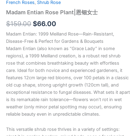
French Roses
,
Shrub Rose
Madam Entian Rose Plant|恩钿女士
$
159.00
$
66.00
Madam Entian: 1999 Meilland Rose—Rain-Resistant,
Disease-Free & Perfect for Gardens & Bouquets
Madam Entian (also known as “Grace Lady” in some
regions), a 1999 Meilland creation, is a robust red shrub
rose that combines breathtaking beauty with effortless
care. Ideal for both novice and experienced gardeners, it
features 12cm large red blooms, over 100 petals in a classic
old cup shape, strong upright growth (120cm tall), and
exceptional resistance to fungal diseases. What sets it apart
is its remarkable rain tolerance—flowers won’t rot in wet
weather (only minor petal spotting may occur), ensuring
reliable beauty even in unpredictable climates.
This versatile shrub rose thrives in a variety of settings: