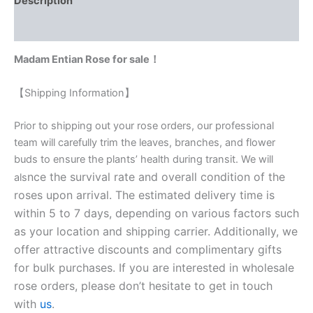
Description
Reviews (0)
Madam Entian Rose for sale！
【Shipping Information】
Prior to shipping out your rose orders, our professional
team will carefully trim the leaves, branches, and flower
buds to ensure the plants’ health during transit. We will
nce the survival rate and overall condition of the
als
roses upon arrival. The estimated delivery time is
within 5 to 7 days, depending on various factors such
as your location and shipping carrier. Additionally, we
offer attractive discounts and complimentary gifts
for bulk purchases. If you are interested in wholesale
rose orders, please don’t hesitate to get in touch
with
us
.