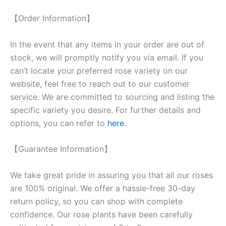
【Order Information】
In the event that any items in your order are out of
stock, we will promptly notify you via email. If you
can’t locate your preferred rose variety on our
website, feel free to reach out to our customer
service. We are committed to sourcing and listing the
specific variety you desire. For further details and
options, you can refer to
here
.
【Guarantee Information】
We take great pride in assuring you that all our roses
are 100% original. We offer a hassle-free 30-day
return policy, so you can shop with complete
confidence. Our rose plants have been carefully