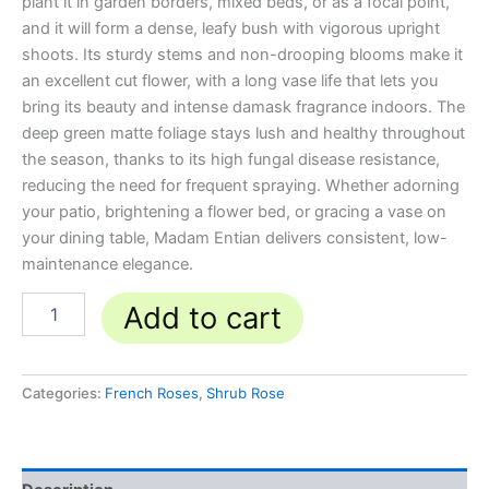
plant it in garden borders, mixed beds, or as a focal point,
and it will form a dense, leafy bush with vigorous upright
shoots. Its sturdy stems and non-drooping blooms make it
an excellent cut flower, with a long vase life that lets you
bring its beauty and intense damask fragrance indoors. The
deep green matte foliage stays lush and healthy throughout
the season, thanks to its high fungal disease resistance,
reducing the need for frequent spraying. Whether adorning
your patio, brightening a flower bed, or gracing a vase on
your dining table, Madam Entian delivers consistent, low-
maintenance elegance.
Add to cart
Categories:
French Roses
,
Shrub Rose