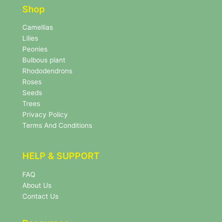
e
r
Shop
r
N
e
Camellias
w
Lilies
s
Peonies
l
Bulbous plant
e
Rhododendrons
t
Roses
t
e
Seeds
r
Trees
N
Privacy Policy
e
Terms And Conditions
w
s
l
HELP & SUPPORT
e
t
FAQ
t
About Us
e
r
Contact Us