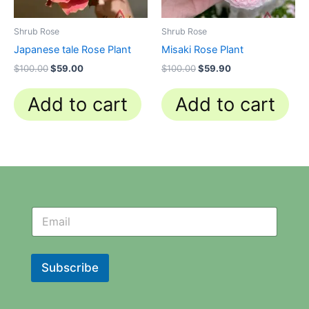
Shrub Rose
Shrub Rose
Japanese tale Rose Plant
Misaki Rose Plant
$
100.00
$
59.00
$
100.00
$
59.90
Add to cart
Add to cart
N
N
e
e
w
w
s
s
l
l
Subscribe
e
e
t
t
t
t
e