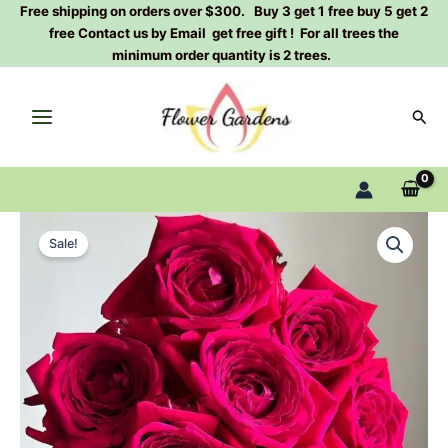
Skip
Free shipping on orders over $300. Buy 3 get 1 free buy 5 get 2
free Contact us by Email get free gift ! For all trees the
to
minimum order quantity is 2 trees.
content
Sear
Madam
Original
Current
Entian
Sale!
Rose
price
price
Plant|
was:
is:
恩
钿
$159.00.
$66.00.
女
士
quantity