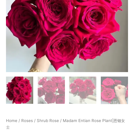
Home
/
Roses
/
Shrub Rose
/ Madam Entian Rose Plant|恩钿女
士