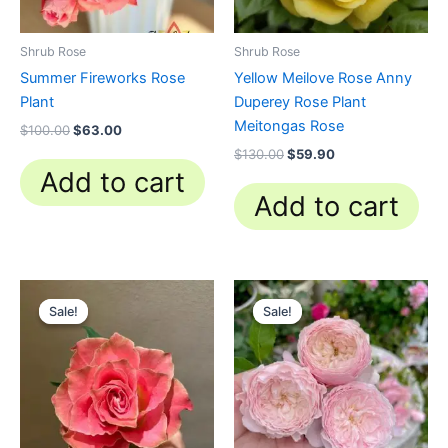
Shrub Rose
Shrub Rose
Summer Fireworks Rose
Yellow Meilove Rose Anny
Plant
Duperey Rose Plant
Meitongas Rose
$
100.00
$
63.00
$
130.00
$
59.90
Add to cart
Add to cart
Original
Current
Original
Current
price
price
price
price
Sale!
Sale!
Sale!
Sale!
was:
is:
was:
is:
$100.00.
$59.00.
$100.00.
$59.90.