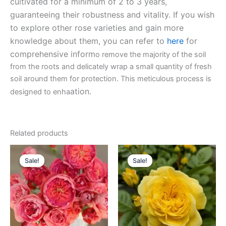
cultivated for a minimum of 2 to 3 years,
guaranteeing their robustness and vitality. If you wish
to explore other rose varieties and gain more
knowledge about them, you can refer to
here
for
comprehensive inform
o remove the majority of the soil
from the roots and delicately wrap a small quantity of fresh
soil around them for protection. This meticulous process is
ation.
designed to enha
Related products
Original
Current
Original
Current
price
price
price
price
Sale!
Sale!
Sale!
Sale!
was:
is:
was:
is:
$100.00.
$63.00.
$130.00.
$59.90.