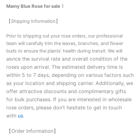
Mamy Blue Rose for sale！
【Shipping Information】
Prior to shipping out your rose orders, our professional
team will carefully trim the leaves, branches, and flower
buds to ensure the plants’ health during transit. We will
nce the survival rate and overall condition of the
als
roses upon arrival. The estimated delivery time is
within 5 to 7 days, depending on various factors such
as your location and shipping carrier. Additionally, we
offer attractive discounts and complimentary gifts
for bulk purchases. If you are interested in wholesale
rose orders, please don’t hesitate to get in touch
with
us
.
【Order Information】