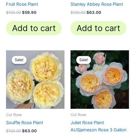
Fruit Rose Plant
Stanley Abbey Rose Plant
$
100.00
$
59.90
$
100.00
$
63.00
Add to cart
Add to cart
Original
Current
Original
Current
price
price
price
price
Sale!
Sale!
Sale!
Sale!
was:
is:
was:
is:
$100.00.
$63.00.
$130.00.
$62.00.
Cut Rose
Cut Rose
Souffle Rose Plant
Juliet Rose Plant
AUSjameson Rose 3 Gallon
$
100.00
$
63.00