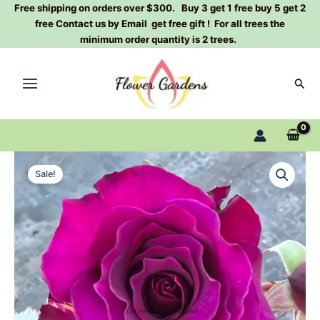
Skip
Free shipping on orders over $300. Buy 3 get 1 free buy 5 get 2
free Contact us by Email get free gift ! For all trees the
to
minimum order quantity is 2 trees.
content
Sear
Mamy
Original
Current
Blue
Sale!
Rose
price
price
Plant|
was:
is:
玛
米
$129.00.
$63.00.
蓝
quantity