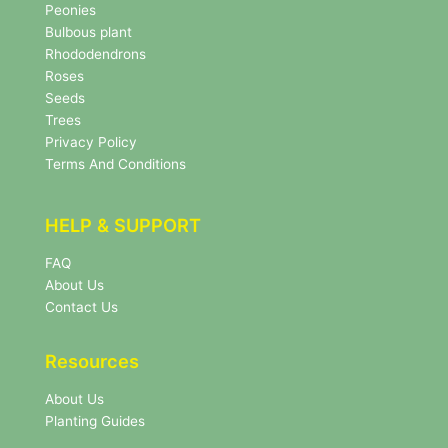
s
Peonies
l
Bulbous plant
e
Rhododendrons
t
Roses
t
e
Seeds
r
Trees
N
Privacy Policy
e
Terms And Conditions
w
s
l
HELP & SUPPORT
e
t
FAQ
t
About Us
e
r
Contact Us
Resources
About Us
Planting Guides