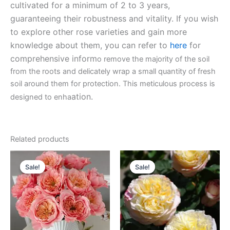
cultivated for a minimum of 2 to 3 years,
guaranteeing their robustness and vitality. If you wish
to explore other rose varieties and gain more
knowledge about them, you can refer to
here
for
comprehensive inform
o remove the majority of the soil
from the roots and delicately wrap a small quantity of fresh
soil around them for protection. This meticulous process is
ation.
designed to enha
Related products
Original
Current
Original
Current
price
price
price
price
Sale!
Sale!
Sale!
Sale!
was:
is:
was:
is:
$100.00.
$59.00.
$100.00.
$59.90.