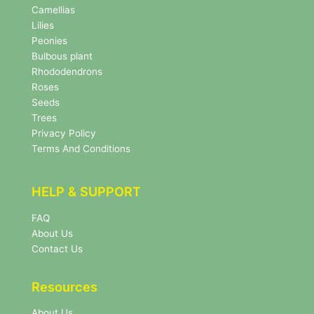
e
Camellias
w
Lilies
s
Peonies
l
Bulbous plant
e
Rhododendrons
t
Roses
t
e
Seeds
r
Trees
N
Privacy Policy
e
Terms And Conditions
w
s
l
HELP & SUPPORT
e
t
FAQ
t
About Us
e
r
Contact Us
Resources
About Us