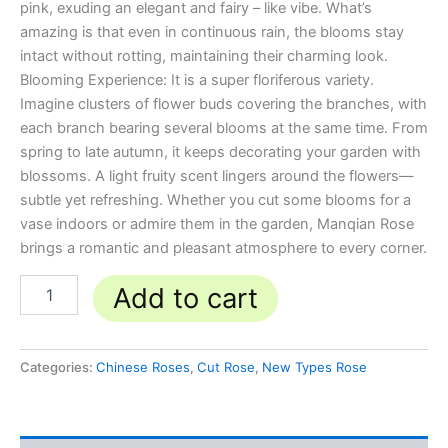
pink, exuding an elegant and fairy – like vibe. What’s
amazing is that even in continuous rain, the blooms stay
intact without rotting, maintaining their charming look.
Blooming Experience: It is a super floriferous variety.
Imagine clusters of flower buds covering the branches, with
each branch bearing several blooms at the same time. From
spring to late autumn, it keeps decorating your garden with
blossoms. A light fruity scent lingers around the flowers—
subtle yet refreshing. Whether you cut some blooms for a
vase indoors or admire them in the garden, Manqian Rose
brings a romantic and pleasant atmosphere to every corner.
Add to cart
Categories:
Chinese Roses
,
Cut Rose
,
New Types Rose