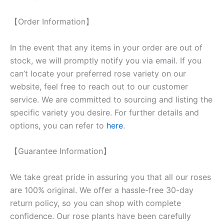
【Order Information】
In the event that any items in your order are out of
stock, we will promptly notify you via email. If you
can’t locate your preferred rose variety on our
website, feel free to reach out to our customer
service. We are committed to sourcing and listing the
specific variety you desire. For further details and
options, you can refer to
here
.
【Guarantee Information】
We take great pride in assuring you that all our roses
are 100% original. We offer a hassle-free 30-day
return policy, so you can shop with complete
confidence. Our rose plants have been carefully