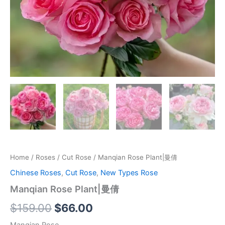
Home
/
Roses
/
Cut Rose
/ Manqian Rose Plant|曼倩
Chinese Roses
,
Cut Rose
,
New Types Rose
Manqian Rose Plant|曼倩
$
159.00
$
66.00