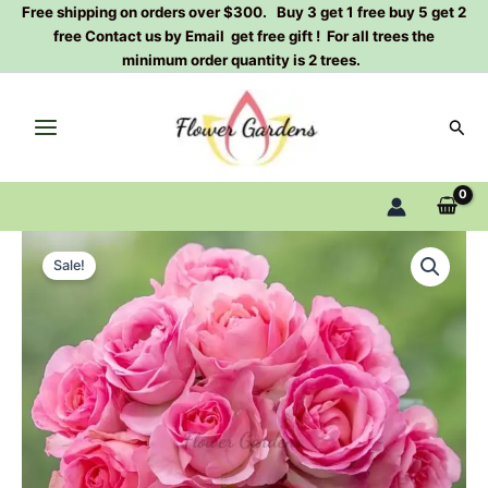
Skip
Free shipping on orders over $300. Buy 3 get 1 free buy 5 get 2
free Contact us by Email get free gift ! For all trees the
to
minimum order quantity is 2 trees.
content
Sear
Manqian
Original
Current
Rose
Sale!
Plant|
price
price
曼
was:
is:
倩
quantity
$159.00.
$66.00.