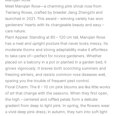
Manqian Rose
Meet Manqian Rose—a charming pink shrub rose from
Tianlang Roses, crafted by breeder Jiang Zhengzhi and
launched in 2021. This award – winning variety has won
gardeners’ hearts with its changeable beauty and easy –
care nature.
Plant Appeal: Standing at 80 – 120 cm tall, Manqian Rose
has a neat and upright posture that never looks messy. Its
moderate thorns and strong adaptability make it effortless
to take care of—perfect for novice gardeners. Whether
placed on a balcony in a pot or planted in a garden bed, it
grows vigorously. It braves both scorching summers and
freezing winters, and resists common rose diseases well,
sparing you the trouble of frequent pest control.
Floral Charm: The 8 – 10 cm pink blooms are like little works
of art that change with the seasons. When they first open,
the high – centered and ruffled petals form a delicate
gradient from deep to light pink. In spring, the flowers wear
a vivid deep pink dress; in autumn, they turn into soft light