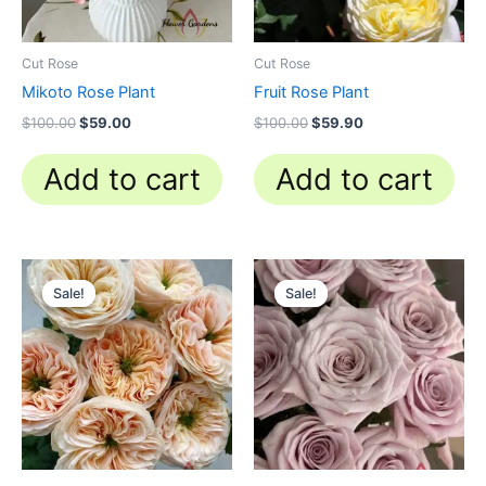
Cut Rose
Cut Rose
Mikoto Rose Plant
Fruit Rose Plant
$
100.00
$
59.00
$
100.00
$
59.90
Add to cart
Add to cart
Original
Current
Original
Current
price
price
price
price
Sale!
Sale!
Sale!
Sale!
was:
is:
was:
is:
$100.00.
$63.00.
$100.00.
$63.00.