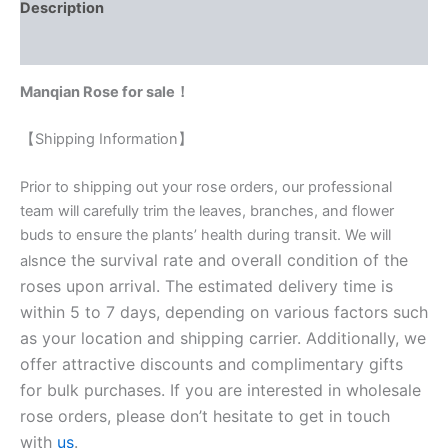
Description
Reviews (0)
Manqian Rose for sale！
【Shipping Information】
Prior to shipping out your rose orders, our professional
team will carefully trim the leaves, branches, and flower
buds to ensure the plants’ health during transit. We will
nce the survival rate and overall condition of the
als
roses upon arrival. The estimated delivery time is
within 5 to 7 days, depending on various factors such
as your location and shipping carrier. Additionally, we
offer attractive discounts and complimentary gifts
for bulk purchases. If you are interested in wholesale
rose orders, please don’t hesitate to get in touch
with
us
.