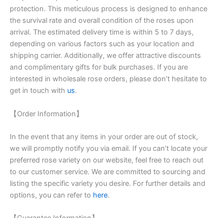
protection. This meticulous process is designed to enhance
the survival rate and overall condition of the roses upon
arrival. The estimated delivery time is within 5 to 7 days,
depending on various factors such as your location and
shipping carrier. Additionally, we offer attractive discounts
and complimentary gifts for bulk purchases. If you are
interested in wholesale rose orders, please don’t hesitate to
get in touch with
us
.
【Order Information】
In the event that any items in your order are out of stock,
we will promptly notify you via email. If you can’t locate your
preferred rose variety on our website, feel free to reach out
to our customer service. We are committed to sourcing and
listing the specific variety you desire. For further details and
options, you can refer to
here
.