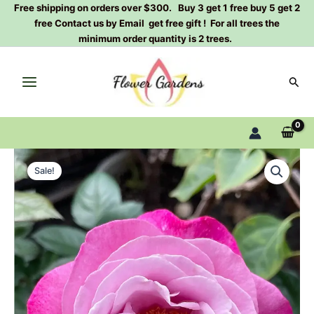
Skip
Free shipping on orders over $300. Buy 3 get 1 free buy 5 get 2
free Contact us by Email get free gift ! For all trees the
to
minimum order quantity is 2 trees.
content
Sear
Muriel
Original
Current
Robin
Sale!
Rose
price
price
Plant
was:
is:
quantity
$100.00.
$58.80.