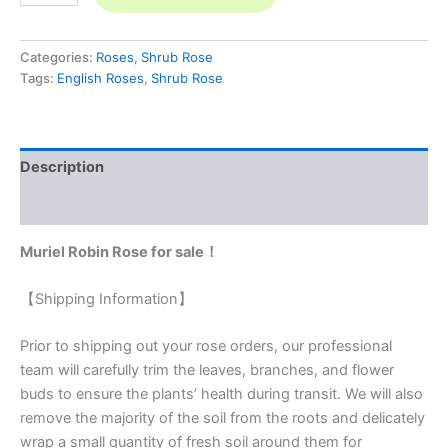
Categories:
Roses
,
Shrub Rose
Tags:
English Roses
,
Shrub Rose
Description
Reviews (0)
Muriel Robin Rose for sale！
【Shipping Information】
Prior to shipping out your rose orders, our professional
team will carefully trim the leaves, branches, and flower
buds to ensure the plants’ health during transit. We will also
remove the majority of the soil from the roots and delicately
wrap a small quantity of fresh soil around them for