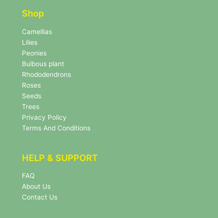
t
e
e
r
Shop
r
N
e
Camellias
w
Lilies
s
Peonies
l
Bulbous plant
e
Rhododendrons
t
Roses
t
e
Seeds
r
Trees
N
Privacy Policy
e
Terms And Conditions
w
s
l
HELP & SUPPORT
e
t
FAQ
t
About Us
e
r
Contact Us