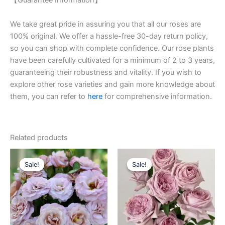
【Guarantee Information】
We take great pride in assuring you that all our roses are
100% original. We offer a hassle-free 30-day return policy,
so you can shop with complete confidence. Our rose plants
have been carefully cultivated for a minimum of 2 to 3 years,
guaranteeing their robustness and vitality. If you wish to
explore other rose varieties and gain more knowledge about
them, you can refer to
here
for comprehensive information.
Related products
Original
Current
Original
Current
price
price
price
price
Sale!
Sale!
Sale!
Sale!
was:
is:
was:
is:
$100.00.
$55.00.
$100.00.
$59.00.