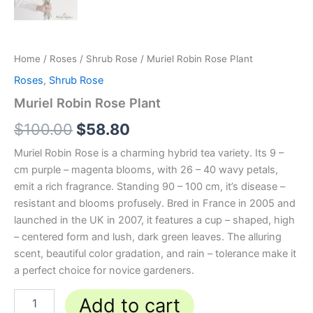
Home
/
Roses
/
Shrub Rose
/ Muriel Robin Rose Plant
Roses
,
Shrub Rose
Muriel Robin Rose Plant
$
100.00
$
58.80
Muriel Robin Rose is a charming hybrid tea variety. Its 9 –
cm purple – magenta blooms, with 26 – 40 wavy petals,
emit a rich fragrance. Standing 90 – 100 cm, it’s disease –
resistant and blooms profusely. Bred in France in 2005 and
launched in the UK in 2007, it features a cup – shaped, high
– centered form and lush, dark green leaves. The alluring
scent, beautiful color gradation, and rain – tolerance make it
a perfect choice for novice gardeners.
Add to cart