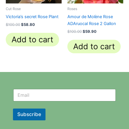
Cut Rose
Roses
Victoria’s secret Rose Plant
Amour de Molène Rose
ADAruocal Rose 2 Gallon
$
100.00
$
58.80
$
100.00
$
59.90
Add to cart
Add to cart
N
N
e
e
w
w
s
s
l
l
Subscribe
e
e
t
t
t