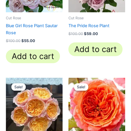
Cut Rose
Cut Rose
Blue Girl Rose Plant Sautar
The Pride Rose Plant
Rose
$
100.00
$
59.00
$
100.00
$
55.00
Add to cart
Add to cart
Original
Current
Original
Current
price
price
price
price
Sale!
Sale!
Sale!
Sale!
was:
is:
was:
is:
$100.00.
$58.80.
$100.00.
$59.90.