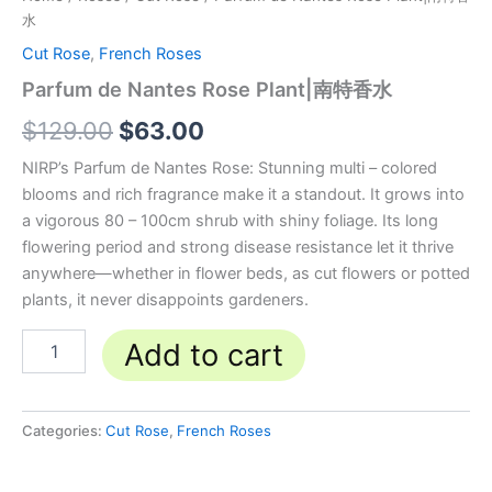
水
Cut Rose
,
French Roses
Parfum de Nantes Rose Plant|南特香水
$
129.00
$
63.00
NIRP’s Parfum de Nantes Rose: Stunning multi – colored
blooms and rich fragrance make it a standout. It grows into
a vigorous 80 – 100cm shrub with shiny foliage. Its long
flowering period and strong disease resistance let it thrive
anywhere—whether in flower beds, as cut flowers or potted
plants, it never disappoints gardeners.
Add to cart
Categories:
Cut Rose
,
French Roses