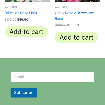
Cut Rose
Cut Rose
Brideside Rose Plant
Carey Rose AUSweather
Rose
$
100.00
$
59.90
$
100.00
$
63.00
Add to cart
Add to cart
N
N
e
e
w
w
s
s
l
l
Subscribe
e
e
t
t
t
t