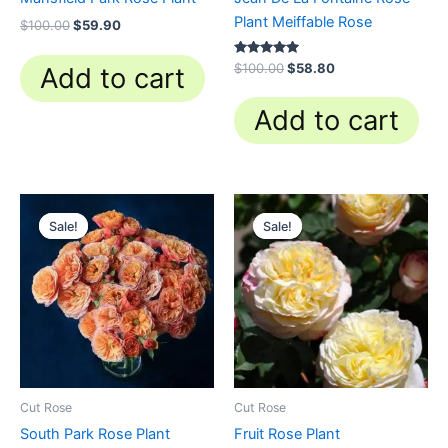
Plant Meiffable Rose
$
100.00
$
59.90
Rated
$
100.00
$
58.80
Add to cart
4.84
out of 5
Add to cart
Original
Current
Original
Current
price
price
price
price
Sale!
Sale!
Sale!
Sale!
was:
is:
was:
is:
$100.00.
$63.00.
$100.00.
$59.90.
Cut Rose
Cut Rose
South Park Rose Plant
Fruit Rose Plant