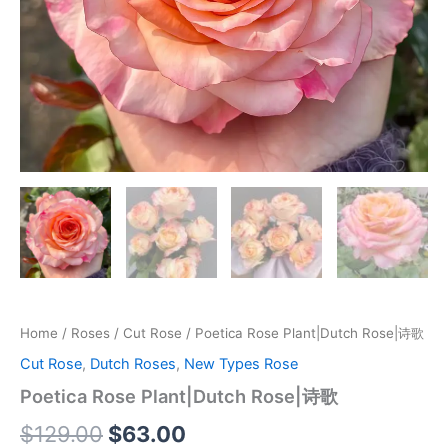
Home
/
Roses
/
Cut Rose
/ Poetica Rose Plant|Dutch Rose|诗歌
Cut Rose
,
Dutch Roses
,
New Types Rose
Poetica Rose Plant|Dutch Rose|诗歌
$
129.00
$
63.00