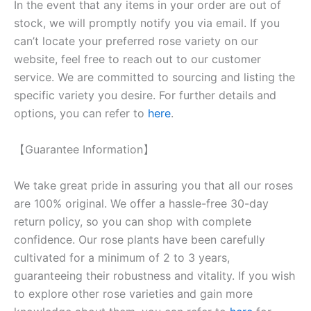
In the event that any items in your order are out of
stock, we will promptly notify you via email. If you
can’t locate your preferred rose variety on our
website, feel free to reach out to our customer
service. We are committed to sourcing and listing the
specific variety you desire. For further details and
options, you can refer to
here
.
【Guarantee Information】
We take great pride in assuring you that all our roses
are 100% original. We offer a hassle-free 30-day
return policy, so you can shop with complete
confidence. Our rose plants have been carefully
cultivated for a minimum of 2 to 3 years,
guaranteeing their robustness and vitality. If you wish
to explore other rose varieties and gain more