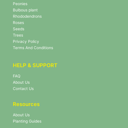
s
Peonies
l
Bulbous plant
e
Rhododendrons
t
Roses
t
e
Seeds
r
Trees
N
Privacy Policy
e
Terms And Conditions
w
s
l
HELP & SUPPORT
e
t
FAQ
t
About Us
e
r
Contact Us
Resources
About Us
Planting Guides