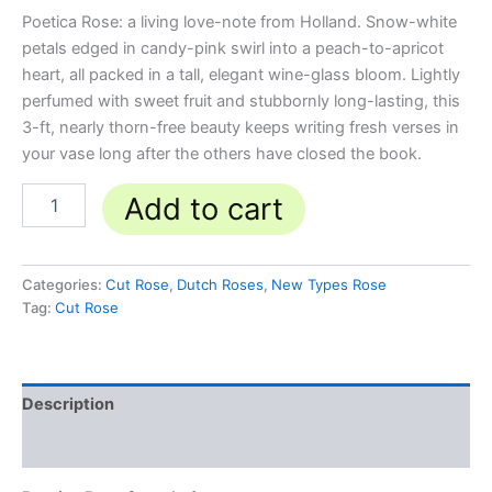
Poetica Rose: a living love-note from Holland. Snow-white
petals edged in candy-pink swirl into a peach-to-apricot
heart, all packed in a tall, elegant wine-glass bloom. Lightly
perfumed with sweet fruit and stubbornly long-lasting, this
3-ft, nearly thorn-free beauty keeps writing fresh verses in
your vase long after the others have closed the book.
Add to cart
Categories:
Cut Rose
,
Dutch Roses
,
New Types Rose
Tag:
Cut Rose
Description
Reviews (0)