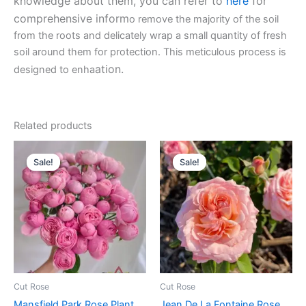
knowledge about them, you can refer to
here
for
comprehensive inform
o remove the majority of the soil
from the roots and delicately wrap a small quantity of fresh
soil around them for protection. This meticulous process is
ation.
designed to enha
Related products
Original
Current
Original
Current
price
price
price
price
Sale!
Sale!
Sale!
Sale!
was:
is:
was:
is:
$100.00.
$59.90.
$100.00.
$58.80.
Cut Rose
Cut Rose
Mansfield Park Rose Plant
Jean De La Fontaine Rose