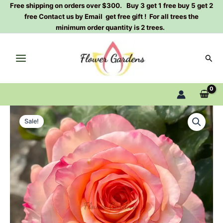
Skip
Free shipping on orders over $300. Buy 3 get 1 free buy 5 get 2
free Contact us by Email get free gift ! For all trees the
to
minimum order quantity is 2 trees.
content
Sear
Poetica
Original
Current
Rose
Sale!
Plant|Dutch
price
price
Rose|
was:
is:
诗
歌
$129.00.
$63.00.
quantity