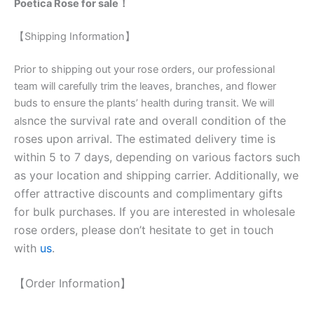
Poetica Rose for sale！
【Shipping Information】
Prior to shipping out your rose orders, our professional
team will carefully trim the leaves, branches, and flower
buds to ensure the plants’ health during transit. We will
nce the survival rate and overall condition of the
als
roses upon arrival. The estimated delivery time is
within 5 to 7 days, depending on various factors such
as your location and shipping carrier. Additionally, we
offer attractive discounts and complimentary gifts
for bulk purchases. If you are interested in wholesale
rose orders, please don’t hesitate to get in touch
with
us
.
【Order Information】