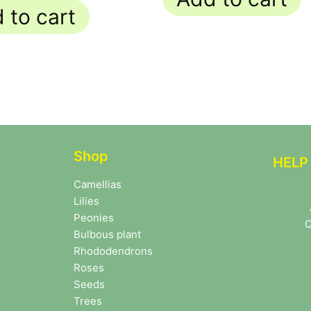
 to cart
Shop
HELP
Camellias
Lilies
Peonies
C
Bulbous plant
Rhododendrons
Roses
Seeds
Trees