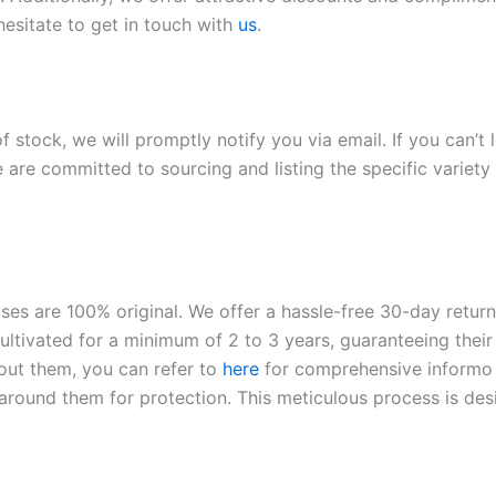
hesitate to get in touch with
us
.
of stock, we will promptly notify you via email. If you can’t
 are committed to sourcing and listing the specific variety 
roses are 100% original. We offer a hassle-free 30-day retu
ltivated for a minimum of 2 to 3 years, guaranteeing their 
out them, you can refer to
here
for comprehensive inform
o
l around them for protection. This meticulous process is de