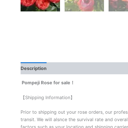
Description
Reviews (0)
Pompeji Rose for sale！
【Shipping Information】
Prior to shipping out your rose orders, our profes
transit. We will als
nce the survival rate and overal
factors such as your location and shipping carrier