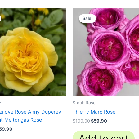
riginal
Current
Original
Current
rice
price
price
price
Sale!
Sale!
as:
is:
was:
is:
130.00.
$59.90.
$100.00.
$59.90.
e
Shrub Rose
eilove Rose Anny Duperey
Thierry Marx Rose
nt Meitongas Rose
$
100.00
$
59.90
59.90
Add to cart