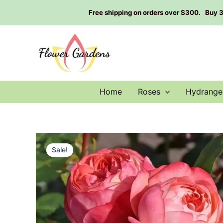
Skip
Free shipping on orders over $300. Buy 3 g
to
content
Home
Roses
Hydrange
Sale!