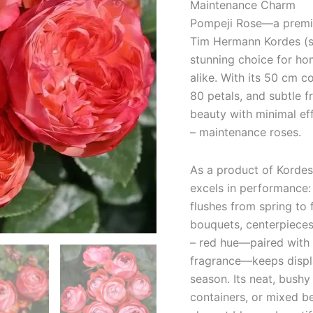
Maintenance Charm
Pompeji Rose—a premiu
Tim Hermann Kordes (so
stunning choice for ho
alike. With its 50 cm 
80 petals, and subtle f
beauty with minimal ef
– maintenance roses.
As a product of Kordes
excels in performance:
flushes from spring to 
bouquets, centerpieces
– red hue—paired with d
fragrance—keeps displa
season. Its neat, bushy
containers, or mixed be