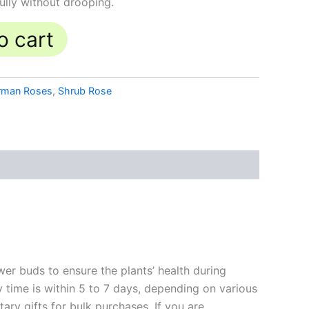
ully without drooping.
o cart
rman Roses
,
Shrub Rose
ower buds to ensure the plants’ health during
y time is within 5 to 7 days, depending on various
ary gifts for bulk purchases. If you are