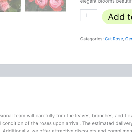
elegant blooms beautif
Add t
Categories:
Cut Rose
,
Ge
sional team will carefully trim the leaves, branches, and fl
l condition of the roses upon arrival. The estimated deliver
. Additionally, we offer attractive discounts and compliment