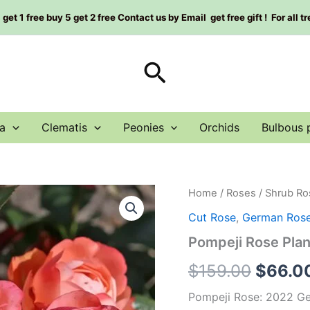
et 1 free buy 5 get 2 free Contact us by Email get free gift ! For all t
Search
a
Clematis
Peonies
Orchids
Bulbous 
Pompeji
Home
/
Roses
/
Shrub Ro
Origin
Rose
Cut Rose
,
German Ros
Plant|
price
庞
Pompeji Rose Pl
贝/
was:
庞
$
159.00
$
66.0
培
$159.0
quantity
Pompeji Rose: 2022 G