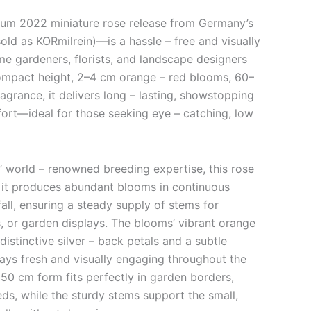
m 2022 miniature rose release from Germany’s
ld as KORmilrein)—is a hassle – free and visually
me gardeners, florists, and landscape designers
compact height, 2–4 cm orange – red blooms, 60–
ragrance, it delivers long – lasting, showstopping
fort—ideal for those seeking eye – catching, low
’ world – renowned breeding expertise, this rose
 it produces abundant blooms in continuous
fall, ensuring a steady supply of stems for
, or garden displays. The blooms’ vibrant orange
istinctive silver – back petals and a subtle
ys fresh and visually engaging throughout the
 50 cm form fits perfectly in garden borders,
ds, while the sturdy stems support the small,