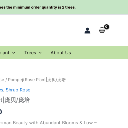
rees the minimum order quantity is 2 trees.
plant
Trees
About Us
se
/ Pompeji Rose Plant|庞贝/庞培
al
Current
es
,
Shrub Rose
price
ant|庞贝/庞培
is:
0
0.
$66.00.
erman Beauty with Abundant Blooms & Low –