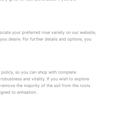
 locate your preferred rose variety on our website,
you desire. For further details and options, you
rn policy, so you can shop with complete
robustness and vitality. If you wish to explore
 remove the majority of the soil from the roots
signed to enha
ation.