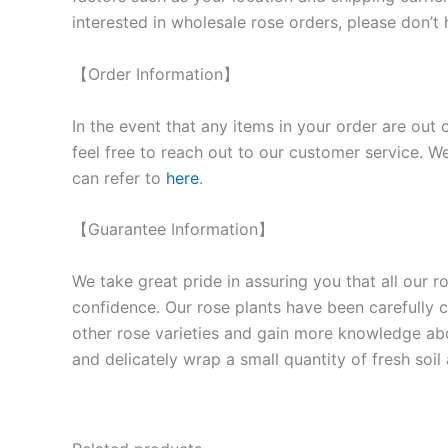
interested in wholesale rose orders, please don’t 
【Order Information】
In the event that any items in your order are out 
feel free to reach out to our customer service. We
can refer to
here
.
【Guarantee Information】
We take great pride in assuring you that all our 
confidence. Our rose plants have been carefully cu
other rose varieties and gain more knowledge ab
and delicately wrap a small quantity of fresh soi