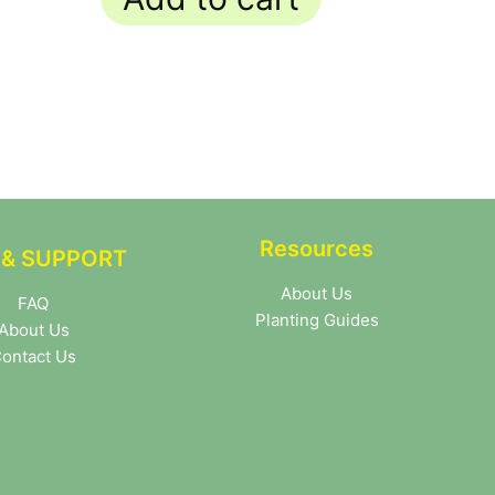
Resources
 & SUPPORT
About Us
FAQ
Planting Guides
About Us
ontact Us