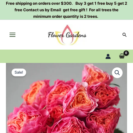
Skip
Free shipping on orders over $300. Buy 3 get 1 free buy 5 get 2
free Contact us by Email get free gift ! For all trees the
to
minimum order quantity is 2 trees.
content
Sear
Richmond
Original
Current
Park
Sale!
Rose
price
price
Plant
was:
is:
quantity
$100.00.
$59.00.