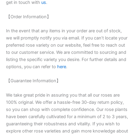
get in touch with
us
.
【Order Information】
In the event that any items in your order are out of stock,
we will promptly notify you via email. If you can’t locate your
preferred rose variety on our website, feel free to reach out
to our customer service. We are committed to sourcing and
listing the specific variety you desire. For further details and
options, you can refer to
here
.
【Guarantee Information】
We take great pride in assuring you that all our roses are
100% original. We offer a hassle-free 30-day return policy,
so you can shop with complete confidence. Our rose plants
have been carefully cultivated for a minimum of 2 to 3 years,
guaranteeing their robustness and vitality. If you wish to
explore other rose varieties and gain more knowledge about