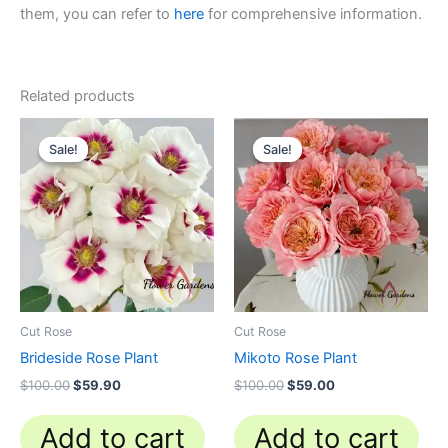
them, you can refer to
here
for comprehensive information.
Related products
Original
Current
Original
Current
price
price
price
price
Sale!
Sale!
Sale!
Sale!
was:
is:
was:
is:
$100.00.
$59.90.
$100.00.
$59.00.
Cut Rose
Cut Rose
Brideside Rose Plant
Mikoto Rose Plant
$
100.00
$
59.90
$
100.00
$
59.00
Add to cart
Add to cart