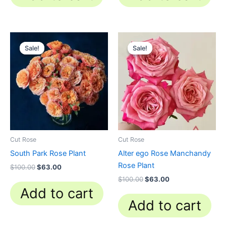
Original
Current
Original
Current
price
price
price
price
Sale!
Sale!
Sale!
Sale!
was:
is:
was:
is:
$100.00.
$63.00.
$100.00.
$63.00.
Cut Rose
Cut Rose
South Park Rose Plant
Alter ego Rose Manchandy
Rose Plant
$
100.00
$
63.00
$
100.00
$
63.00
Add to cart
Add to cart