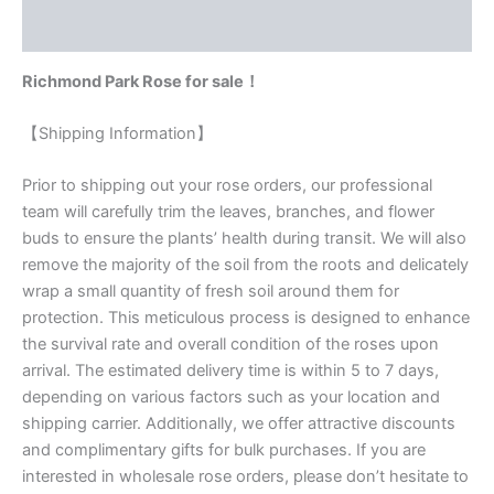
Reviews (0)
Richmond Park Rose for sale！
【Shipping Information】
Prior to shipping out your rose orders, our professional
team will carefully trim the leaves, branches, and flower
buds to ensure the plants’ health during transit. We will also
remove the majority of the soil from the roots and delicately
wrap a small quantity of fresh soil around them for
protection. This meticulous process is designed to enhance
the survival rate and overall condition of the roses upon
arrival. The estimated delivery time is within 5 to 7 days,
depending on various factors such as your location and
shipping carrier. Additionally, we offer attractive discounts
and complimentary gifts for bulk purchases. If you are
interested in wholesale rose orders, please don’t hesitate to