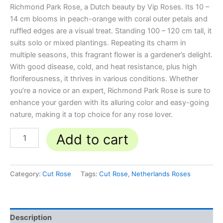
Richmond Park Rose, a Dutch beauty by Vip Roses. Its 10 –
14 cm blooms in peach-orange with coral outer petals and
ruffled edges are a visual treat. Standing 100 – 120 cm tall, it
suits solo or mixed plantings. Repeating its charm in
multiple seasons, this fragrant flower is a gardener’s delight.
With good disease, cold, and heat resistance, plus high
floriferousness, it thrives in various conditions. Whether
you’re a novice or an expert, Richmond Park Rose is sure to
enhance your garden with its alluring color and easy-going
nature, making it a top choice for any rose lover.
Add to cart
Category:
Cut Rose
Tags:
Cut Rose
,
Netherlands Roses
Description