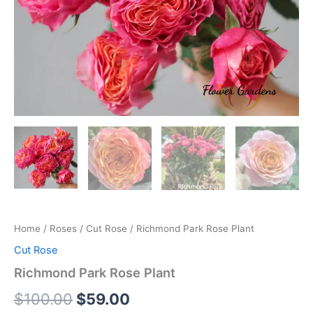
Home
/
Roses
/
Cut Rose
/ Richmond Park Rose Plant
Cut Rose
Richmond Park Rose Plant
$
100.00
$
59.00