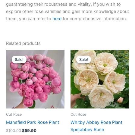
guaranteeing their robustness and vitality. If you wish to
explore other rose varieties and gain more knowledge about
them, you can refer to
here
for comprehensive information.
Related products
Original
Current
Original
Current
price
price
price
price
Sale!
Sale!
Sale!
Sale!
was:
is:
was:
is:
$100.00.
$59.90.
$100.00.
$63.00.
Cut Rose
Cut Rose
Mansfield Park Rose Plant
Whitby Abbey Rose Plant
Spetabbey Rose
$
100.00
$
59.90