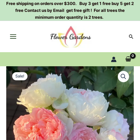
Skip
Free shipping on orders over $300. Buy 3 get 1 free buy 5 get 2
free Contact us by Email get free gift ! For all trees the
to
minimum order quantity is 2 trees.
content
Sear
Rose
Original
Current
m
Sale!
perzik
price
price
Rose
was:
is:
Plant
quantity
$100.00.
$59.90.