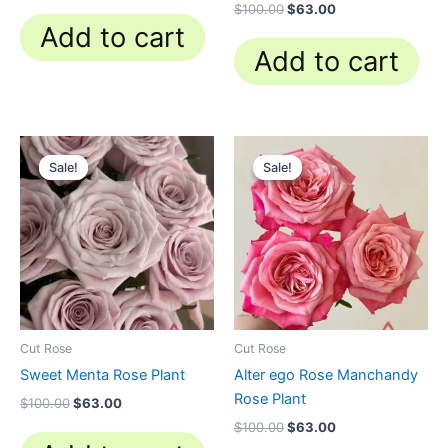
$
100.00
$
63.00
Add to cart
Add to cart
Original
Current
Original
Current
price
price
price
price
Sale!
Sale!
Sale!
Sale!
was:
is:
was:
is:
$100.00.
$63.00.
$100.00.
$63.00.
Cut Rose
Cut Rose
Sweet Menta Rose Plant
Alter ego Rose Manchandy
Rose Plant
$
100.00
$
63.00
$
100.00
$
63.00