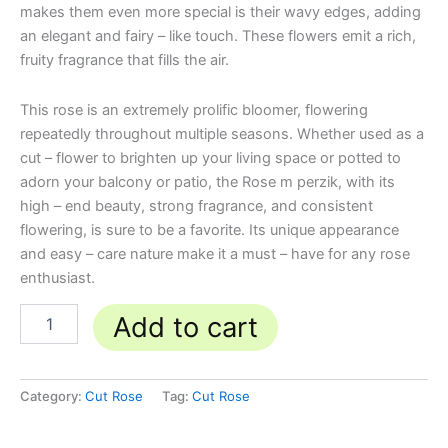
makes them even more special is their wavy edges, adding
an elegant and fairy – like touch. These flowers emit a rich,
fruity fragrance that fills the air.
This rose is an extremely prolific bloomer, flowering
repeatedly throughout multiple seasons. Whether used as a
cut – flower to brighten up your living space or potted to
adorn your balcony or patio, the Rose m perzik, with its
high – end beauty, strong fragrance, and consistent
flowering, is sure to be a favorite. Its unique appearance
and easy – care nature make it a must – have for any rose
enthusiast.
Add to cart
Category:
Cut Rose
Tag:
Cut Rose