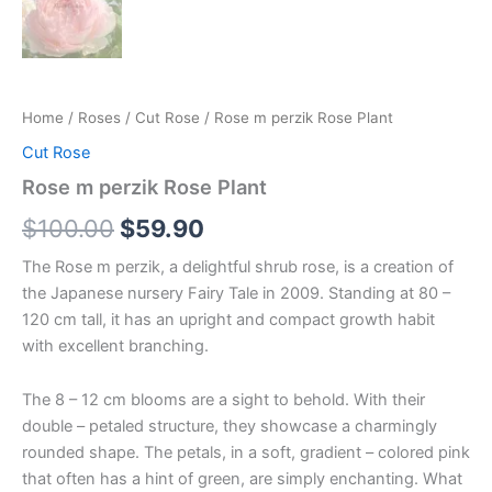
Home
/
Roses
/
Cut Rose
/ Rose m perzik Rose Plant
Cut Rose
Rose m perzik Rose Plant
$
100.00
$
59.90
The Rose m perzik, a delightful shrub rose, is a creation of
the Japanese nursery Fairy Tale in 2009. Standing at 80 –
120 cm tall, it has an upright and compact growth habit
with excellent branching.
The 8 – 12 cm blooms are a sight to behold. With their
double – petaled structure, they showcase a charmingly
rounded shape. The petals, in a soft, gradient – colored pink
that often has a hint of green, are simply enchanting. What