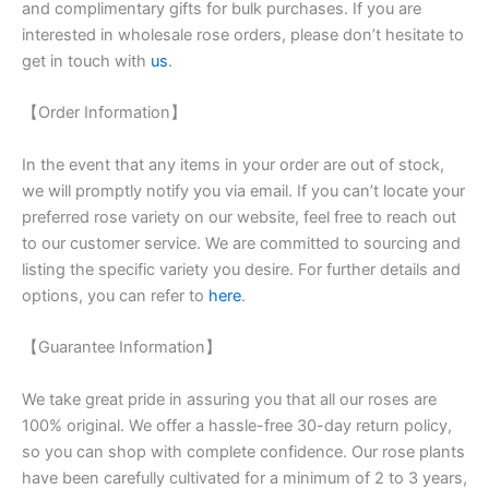
and complimentary gifts for bulk purchases. If you are
interested in wholesale rose orders, please don’t hesitate to
get in touch with
us
.
【Order Information】
In the event that any items in your order are out of stock,
we will promptly notify you via email. If you can’t locate your
preferred rose variety on our website, feel free to reach out
to our customer service. We are committed to sourcing and
listing the specific variety you desire. For further details and
options, you can refer to
here
.
【Guarantee Information】
We take great pride in assuring you that all our roses are
100% original. We offer a hassle-free 30-day return policy,
so you can shop with complete confidence. Our rose plants
have been carefully cultivated for a minimum of 2 to 3 years,