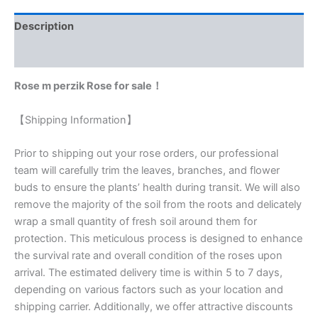
Description
Reviews (0)
Rose m perzik Rose for sale！
【Shipping Information】
Prior to shipping out your rose orders, our professional
team will carefully trim the leaves, branches, and flower
buds to ensure the plants’ health during transit. We will also
remove the majority of the soil from the roots and delicately
wrap a small quantity of fresh soil around them for
protection. This meticulous process is designed to enhance
the survival rate and overall condition of the roses upon
arrival. The estimated delivery time is within 5 to 7 days,
depending on various factors such as your location and
shipping carrier. Additionally, we offer attractive discounts