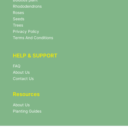
Bulbous plant
e
Rhododendrons
t
Roses
t
e
Seeds
r
Trees
N
Privacy Policy
e
Terms And Conditions
w
s
l
HELP & SUPPORT
e
t
FAQ
t
About Us
e
r
Contact Us
Resources
About Us
Planting Guides