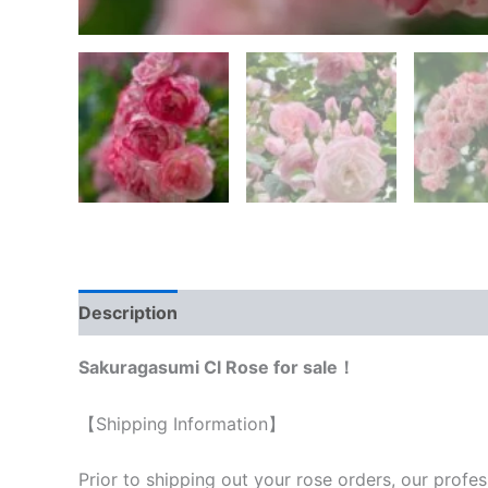
Description
Reviews (0)
Sakuragasumi Cl Rose for sale！
【Shipping Information】
Prior to shipping out your rose orders, our profes