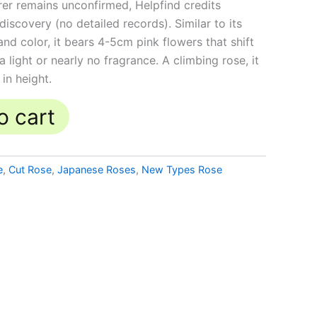
rer remains unconfirmed, Helpfind credits
iscovery (no detailed records). Similar to its
nd color, it bears 4-5cm pink flowers that shift
 light or nearly no fragrance. A climbing rose, it
in height.
o cart
e
,
Cut Rose
,
Japanese Roses
,
New Types Rose