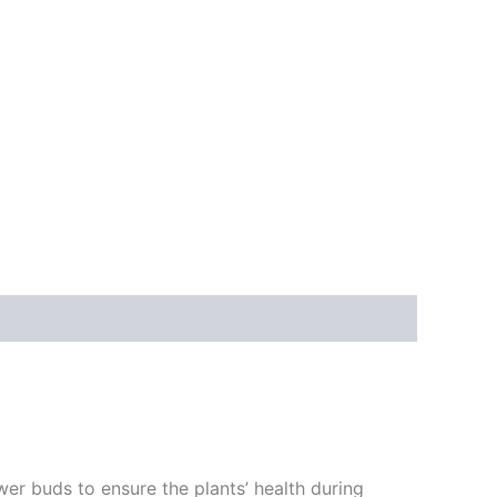
ower buds to ensure the plants’ health during