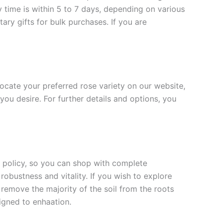
y time is within 5 to 7 days, depending on various
ary gifts for bulk purchases. If you are
 locate your preferred rose variety on our website,
you desire. For further details and options, you
rn policy, so you can shop with complete
robustness and vitality. If you wish to explore
 remove the majority of the soil from the roots
signed to enha
ation.