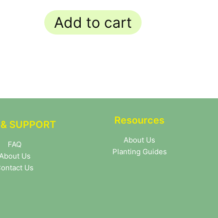
Add to cart
Resources
 & SUPPORT
About Us
FAQ
Planting Guides
About Us
ontact Us