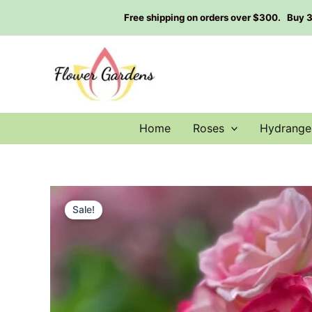
Skip
Free shipping on orders over $300. Buy 3 g
to
content
Home
Roses
Hydrange
Sale!