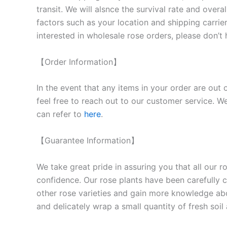
transit. We will als
nce the survival rate and overal
factors such as your location and shipping carrier
interested in wholesale rose orders, please don’t 
【Order Information】
In the event that any items in your order are out 
feel free to reach out to our customer service. We
can refer to
here
.
【Guarantee Information】
We take great pride in assuring you that all our 
confidence. Our rose plants have been carefully cu
other rose varieties and gain more knowledge ab
and delicately wrap a small quantity of fresh soi