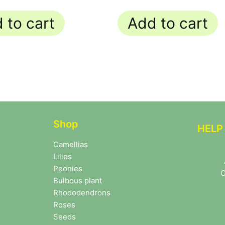
 to cart
Add to cart
Shop
HELP
Camellias
Lilies
Peonies
C
Bulbous plant
Rhododendrons
Roses
Seeds