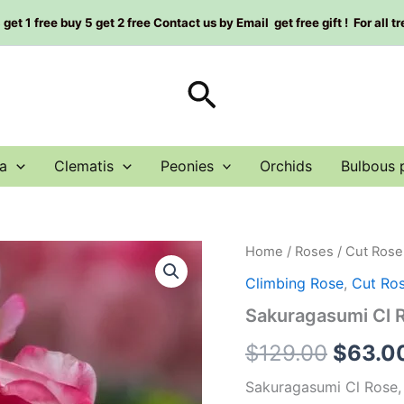
et 1 free buy 5 get 2 free Contact us by Email get free gift ! For all t
Search
a
Clematis
Peonies
Orchids
Bulbous 
Sakuragasumi
Home
/
Roses
/
Cut Rose
Origin
Cl
Climbing Rose
,
Cut Ro
Rose
price
Plant|
Sakuragasumi Cl
藤
was:
本
$
129.00
$
63.0
樱
$129.0
霞
Sakuragasumi Cl Rose,
quantity