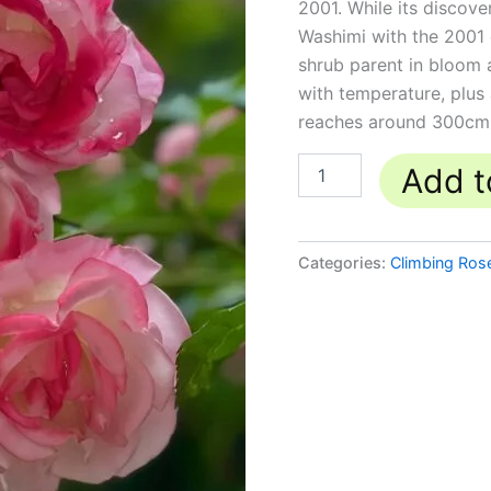
2001. While its discove
Washimi with the 2001 d
shrub parent in bloom a
with temperature, plus a
reaches around 300cm 
Add t
Categories:
Climbing Ros