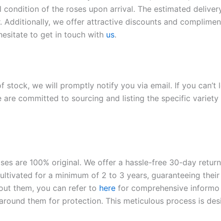
l condition of the roses upon arrival. The estimated deliver
. Additionally, we offer attractive discounts and compliment
hesitate to get in touch with
us
.
of stock, we will promptly notify you via email. If you can’t
 are committed to sourcing and listing the specific variety 
roses are 100% original. We offer a hassle-free 30-day retu
ltivated for a minimum of 2 to 3 years, guaranteeing their 
out them, you can refer to
here
for comprehensive inform
o
l around them for protection. This meticulous process is de