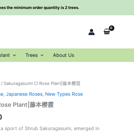
rees the minimum order quantity is 2 trees.
plant
Trees
About Us
/ Sakuragasumi Cl Rose Plant|藤本樱霞
al
Current
se
,
Japanese Roses
,
New Types Rose
price
 Rose Plant|藤本樱霞
is:
0
0.
$63.00.
 a sport of Shrub Sakuragasumi, emerged in