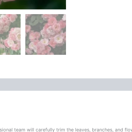
sional team will carefully trim the leaves, branches, and fl