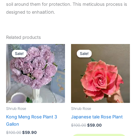
soil around them for protection. This meticulous process is
ation.
designed to enha
Related products
Original
Current
Original
Current
price
price
price
price
Sale!
Sale!
Sale!
Sale!
was:
is:
was:
is:
$100.00.
$59.90.
$100.00.
$59.00.
Shrub Rose
Shrub Rose
Kong Meng Rose Plant 3
Japanese tale Rose Plant
Gallon
$
100.00
$
59.00
$
100.00
$
59.90