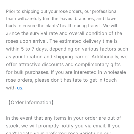
Prior to shipping out your rose orders, our professional
team will carefully trim the leaves, branches, and flower
buds to ensure the plants’ health during transit. We will
nce the survival rate and overall condition of the
als
roses upon arrival. The estimated delivery time is
within 5 to 7 days, depending on various factors such
as your location and shipping carrier. Additionally, we
offer attractive discounts and complimentary gifts
for bulk purchases. If you are interested in wholesale
rose orders, please don’t hesitate to get in touch
with
us
.
【Order Information】
In the event that any items in your order are out of
stock, we will promptly notify you via email. If you
can’t locate your preferred rose variety on our