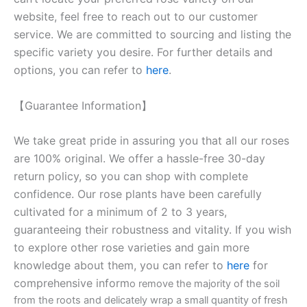
website, feel free to reach out to our customer
service. We are committed to sourcing and listing the
specific variety you desire. For further details and
options, you can refer to
here
.
【Guarantee Information】
We take great pride in assuring you that all our roses
are 100% original. We offer a hassle-free 30-day
return policy, so you can shop with complete
confidence. Our rose plants have been carefully
cultivated for a minimum of 2 to 3 years,
guaranteeing their robustness and vitality. If you wish
to explore other rose varieties and gain more
knowledge about them, you can refer to
here
for
comprehensive inform
o remove the majority of the soil
from the roots and delicately wrap a small quantity of fresh