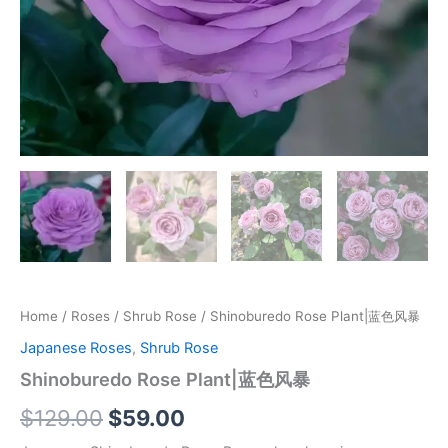
Home
/
Roses
/
Shrub Rose
/ Shinoburedo Rose Plant|蓝色风暴
Japanese Roses
,
Shrub Rose
Shinoburedo Rose Plant|蓝色风暴
$
129.00
$
59.00