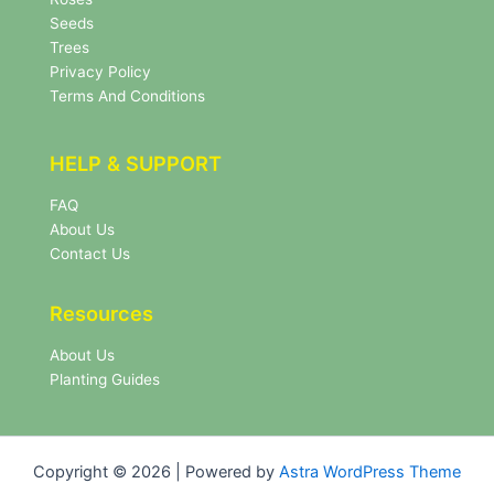
t
e
Seeds
r
Trees
N
Privacy Policy
e
Terms And Conditions
w
s
l
HELP & SUPPORT
e
t
FAQ
t
About Us
e
r
Contact Us
Resources
About Us
Planting Guides
Copyright © 2026 | Powered by
Astra WordPress Theme