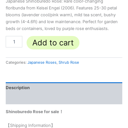
Japanese Shinoburedo Rose: Rare color-changing
floribunda from Keisei Engei (2006). Features 25-30 petal
blooms (lavender cool/pink warm), mild tea scent, bushy
growth (4-4.6ft) and low maintenance. Perfect for garden
beds or containers, loved by purple rose enthusiasts.
Add to cart
Categories:
Japanese Roses
,
Shrub Rose
Description
Reviews (0)
Shinoburedo Rose for sale！
【Shipping Information】