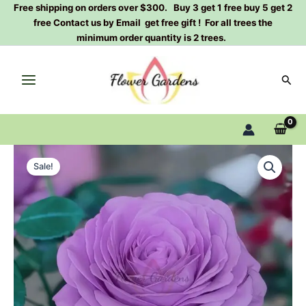
Skip
Free shipping on orders over $300. Buy 3 get 1 free buy 5 get 2
free Contact us by Email get free gift ! For all trees the
to
minimum order quantity is 2 trees.
content
Sear
Shinoburedo
Original
Current
Rose
Sale!
Plant|
price
price
蓝
was:
is:
色
风
$129.00.
$59.00.
暴
quantity