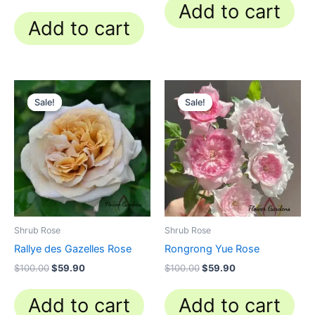
Add to cart
Add to cart
Original
Current
Original
Current
price
price
price
price
Sale!
Sale!
Sale!
Sale!
was:
is:
was:
is:
$100.00.
$59.90.
$100.00.
$59.90.
Shrub Rose
Shrub Rose
Rallye des Gazelles Rose
Rongrong Yue Rose
$
100.00
$
59.90
$
100.00
$
59.90
Add to cart
Add to cart